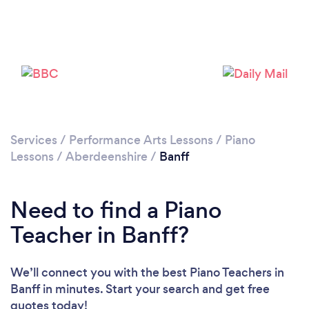
Services
/
Performance Arts Lessons
/
Piano
Lessons
/
Aberdeenshire
/
Banff
Need to find a Piano
Teacher in Banff?
We’ll connect you with the best Piano Teachers in
Banff in minutes. Start your search and get free
quotes today!