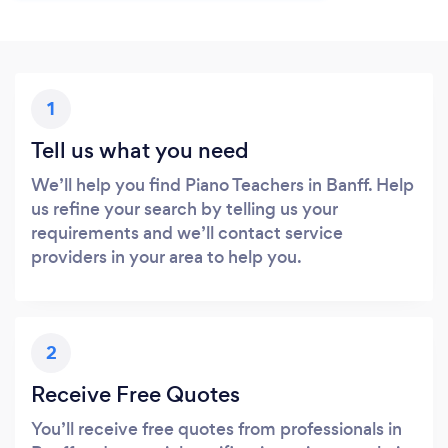
1
Tell us what you need
We’ll help you find Piano Teachers in Banff. Help
us refine your search by telling us your
requirements and we’ll contact service
providers in your area to help you.
2
Receive Free Quotes
You’ll receive free quotes from professionals in