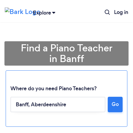
Log in
Explore
Find a Piano Teacher
in Banff
Where do you need Piano Teachers?
Go
Loading...
Please wait ...