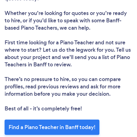
Whether you’re looking for quotes or you’re ready
to hire, or if you’d like to speak with some Banff-
based Piano Teachers, we can help.
First time looking for a Piano Teacher
and not sure
where to start? Let us do the legwork for you. Tell us
about your project and we’ll send you a list of Piano
Teachers in Banff to review.
There’s no pressure to hire, so you can compare
profiles, read previous reviews and ask for more
information before you make your decision.
Best of all - it’s completely free!
Find a Piano Teacher in Banff today!