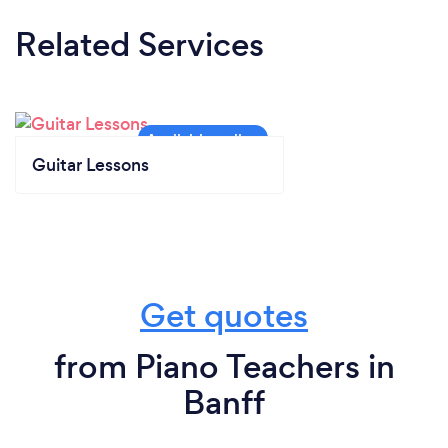
Related Services
Guitar Lessons
Get quotes
from Piano Teachers in
Banff