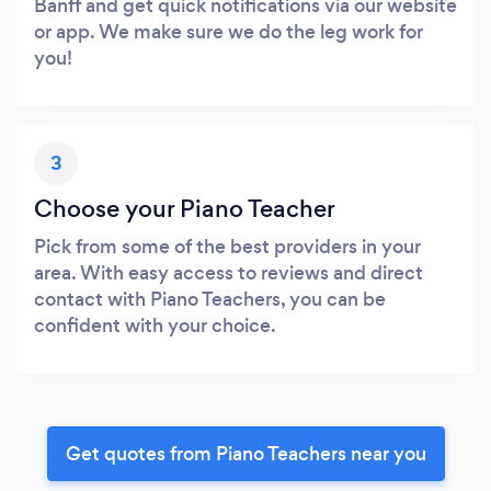
Banff and get quick notifications via our website
or app. We make sure we do the leg work for
you!
3
Choose your Piano Teacher
Pick from some of the best providers in your
area. With easy access to reviews and direct
contact with Piano Teachers, you can be
confident with your choice.
Get quotes from Piano Teachers near you