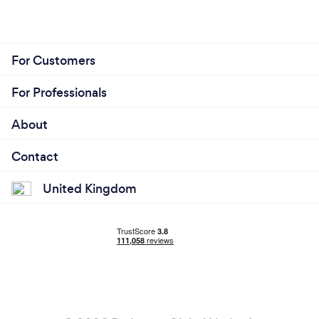
For Customers
For Professionals
About
Contact
United Kingdom