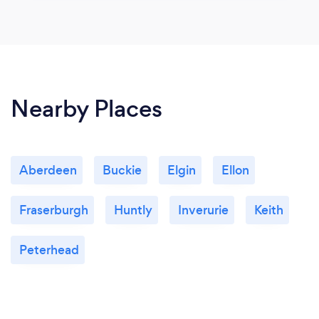
Nearby Places
Aberdeen
Buckie
Elgin
Ellon
Fraserburgh
Huntly
Inverurie
Keith
Peterhead