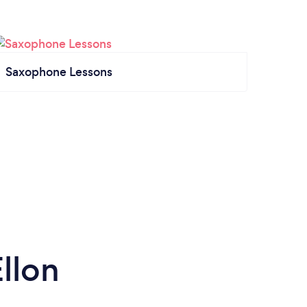
Saxophone Lessons
llon