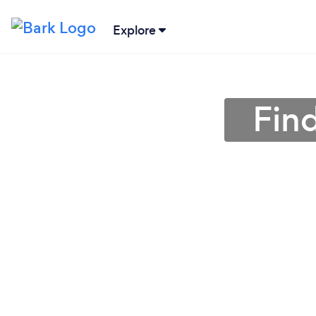
Explore
Find