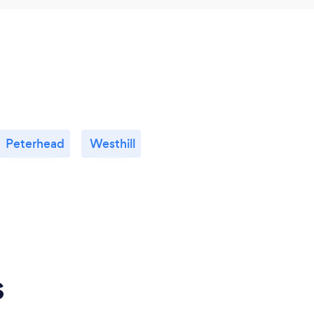
Peterhead
Westhill
s