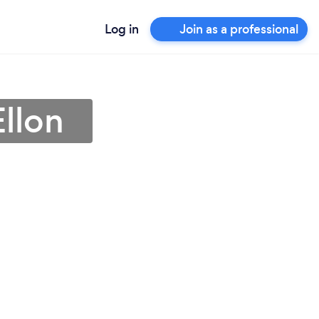
Log in
Join as a professional
Ellon