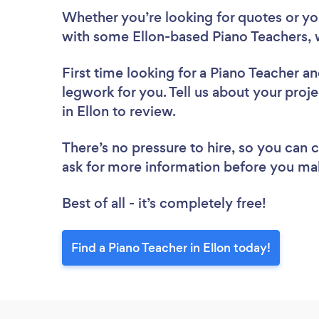
Whether you’re looking for quotes or you’
with some Ellon-based Piano Teachers, 
First time looking for a Piano Teacher
an
legwork for you. Tell us about your proje
in Ellon to review.
There’s no pressure to hire, so you can
ask for more information before you ma
Best of all - it’s completely free!
Find a Piano Teacher in Ellon today!