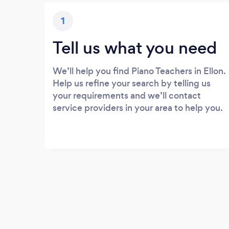
1
Tell us what you need
We’ll help you find Piano Teachers in Ellon.
Help us refine your search by telling us
your requirements and we’ll contact
service providers in your area to help you.