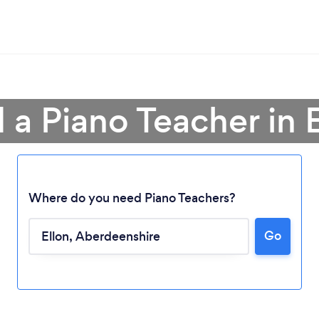
 a Piano Teacher in 
Where do you need Piano Teachers?
Loading...
Go
Please wait ...