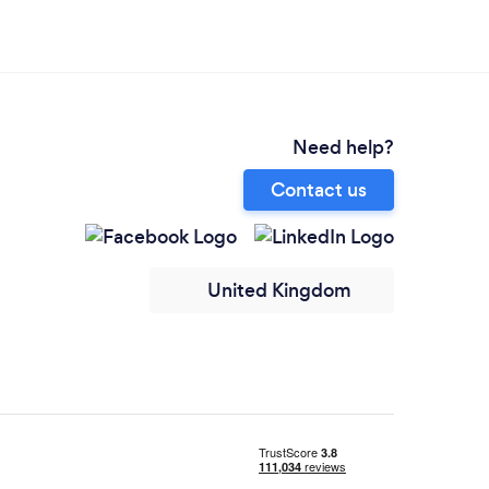
Need help?
Contact us
United Kingdom