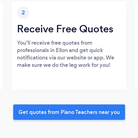
2
Receive Free Quotes
You’ll receive free quotes from
professionals in Ellon and get quick
notifications via our website or app. We
make sure we do the leg work for you!
Get quotes from Piano Teachers near you