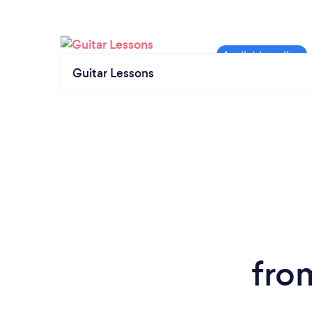
Guitar Lessons
fro