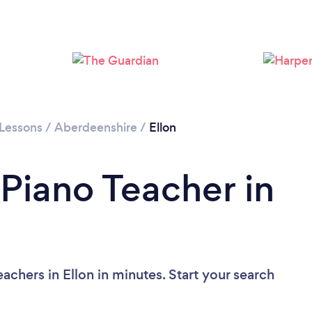
 Lessons
/
Aberdeenshire
/
Ellon
 Piano Teacher in
achers in Ellon in minutes. Start your search