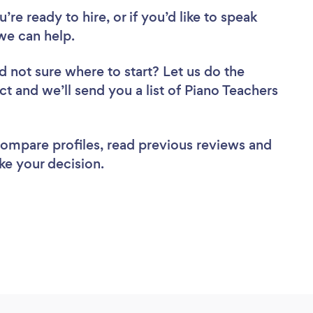
re ready to hire, or if you’d like to speak
we can help.
d not sure where to start? Let us do the
ct and we’ll send you a list of Piano Teachers
 compare profiles, read previous reviews and
ke your decision.