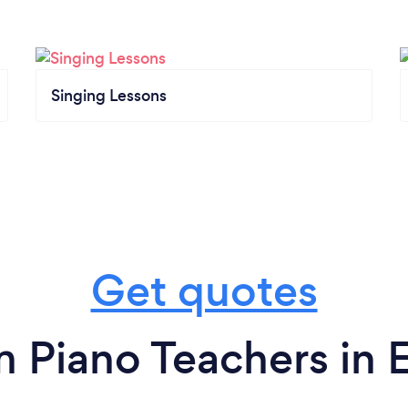
Singing Lessons
Get quotes
m Piano Teachers in E