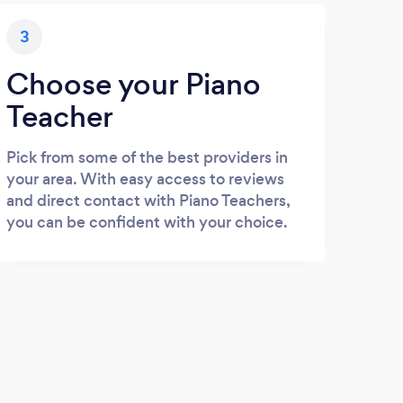
3
Choose your Piano
Teacher
Pick from some of the best providers in
your area. With easy access to reviews
and direct contact with Piano Teachers,
you can be confident with your choice.