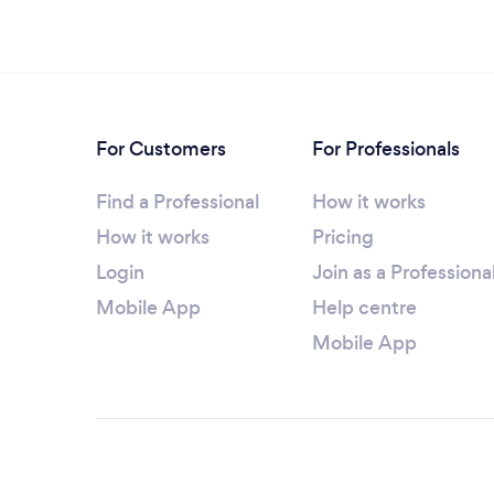
For Customers
For Professionals
Find a Professional
How it works
How it works
Pricing
Login
Join as a Professiona
Mobile App
Help centre
Mobile App