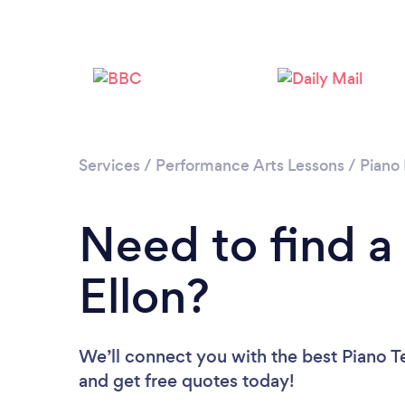
Services
/
Performance Arts Lessons
/
Piano
Need to find a
Ellon?
We’ll connect you with the best Piano Te
and get free quotes today!