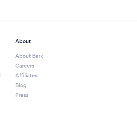
About
About Bark
Careers
l
Affiliates
Blog
Press