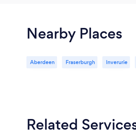
Nearby Places
Aberdeen
Fraserburgh
Inverurie
Related Service