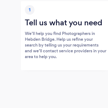
1
Tell us what you need
We’ll help you find Photographers in
Hebden Bridge. Help us refine your
search by telling us your requirements
and we’ll contact service providers in your
area to help you.