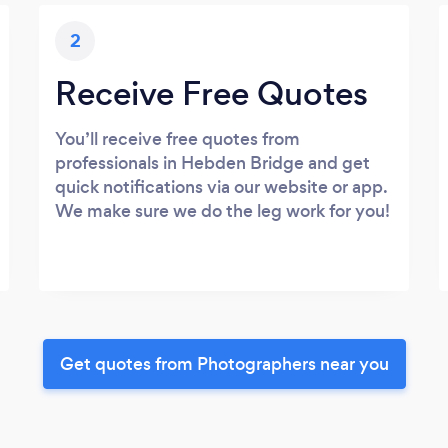
2
Receive Free Quotes
You’ll receive free quotes from
professionals in Hebden Bridge and get
quick notifications via our website or app.
We make sure we do the leg work for you!
Get quotes from Photographers near you