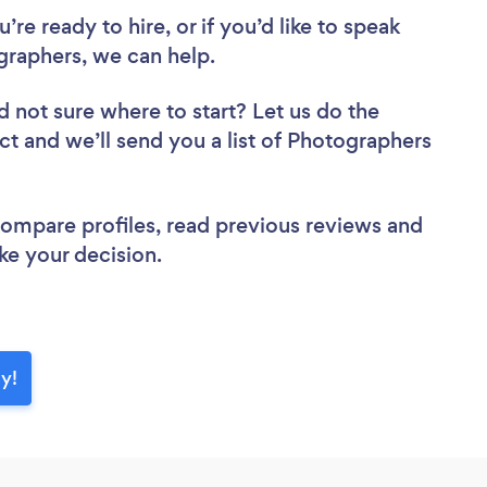
re ready to hire, or if you’d like to speak
raphers, we can help.
d not sure where to start? Let us do the
ect and we’ll send you a list of Photographers
 compare profiles, read previous reviews and
ke your decision.
y!