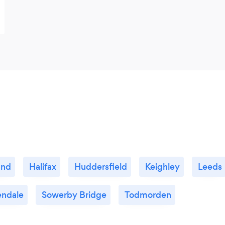
and
Halifax
Huddersfield
Keighley
Leeds
endale
Sowerby Bridge
Todmorden