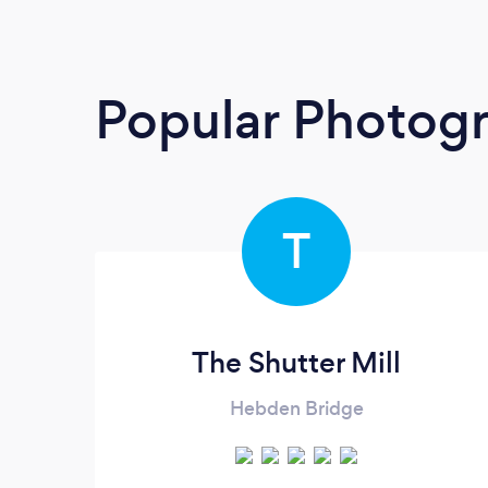
Popular Photog
T
The Shutter Mill
Hebden Bridge