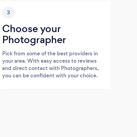
3
Choose your
Photographer
Pick from some of the best providers in
your area. With easy access to reviews
and direct contact with Photographers,
you can be confident with your choice.