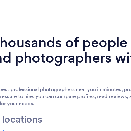
 thousands of peopl
nd photographers wi
est professional photographers near you in minutes, pro
ressure to hire, you can compare profiles, read reviews, 
 for your needs.
 locations