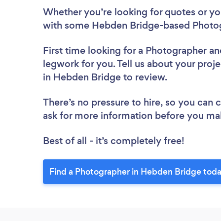
Whether you’re looking for quotes or you’
with some Hebden Bridge-based Photog
First time looking for a Photographer
an
legwork for you. Tell us about your proj
in Hebden Bridge to review.
There’s no pressure to hire, so you can
ask for more information before you ma
Best of all - it’s completely free!
Find a Photographer in Hebden Bridge toda