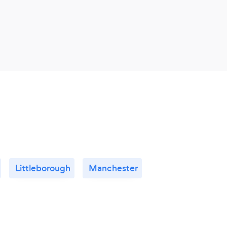
Littleborough
Manchester