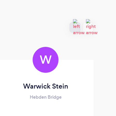
W
Warwick Stein
Hebden Bridge