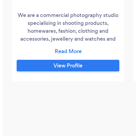
We are a commercial photography studio
specialising in shooting products,
homewares, fashion, clothing and
accessories, jewellery and watches and
food and drink. We produce everything
from simple white background packshots
and still life fashion to complex lifestyle,
View Profile
modelled or creative images and
everything in between. Our clients
include high street and e-commerce retail
companies, branding, print and website
design agencies, manufacturers, jewellers
and restaurants.