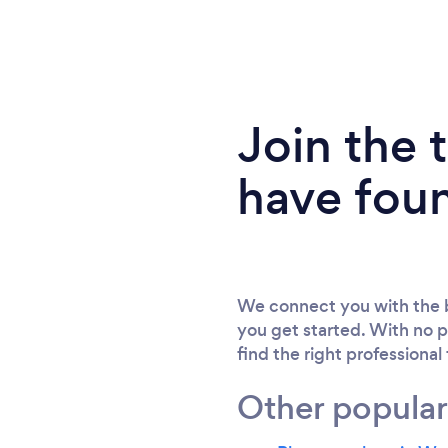
Join the
have fou
We connect you with the b
you get started. With no p
find the right professional
Other popular