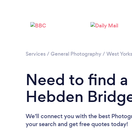
Services
/
General Photography
/
West Yorks
Need to find a
Hebden Bridg
We’ll connect you with the best Photogr
your search and get free quotes today!