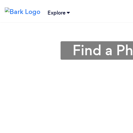
Explore
Find a P