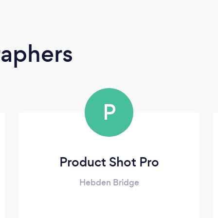
raphers
P
Product Shot Pro
Hebden Bridge