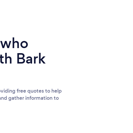
e who
th Bark
viding free quotes to help
and gather information to