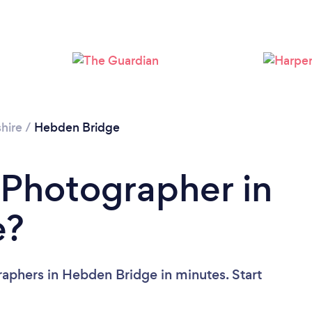
Loading...
Please wait ...
hire
/
Hebden Bridge
 Photographer in
e?
aphers in Hebden Bridge in minutes. Start