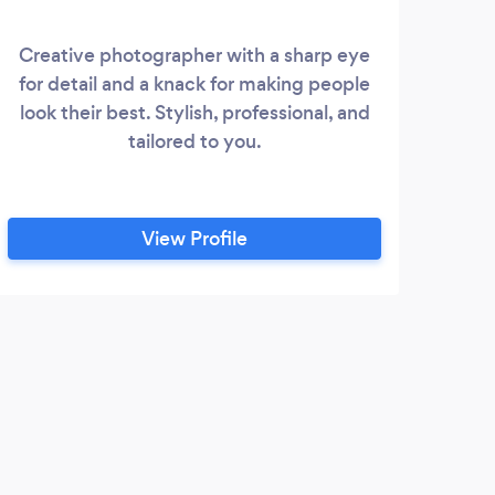
Creative photographer with a sharp eye
for detail and a knack for making people
vi
look their best. Stylish, professional, and
bra
tailored to you.
Goo
shoo
and 
in s
View Profile