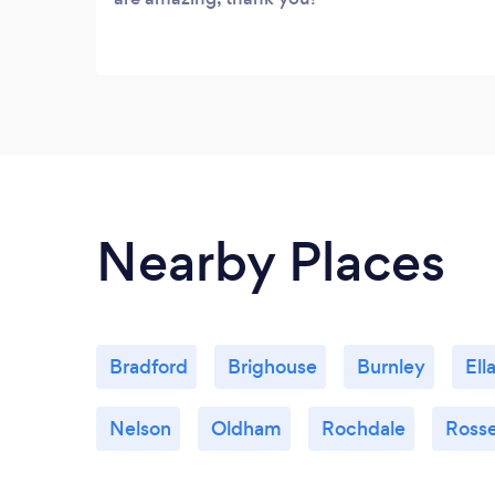
Nearby Places
Bradford
Brighouse
Burnley
Ell
Nelson
Oldham
Rochdale
Ross