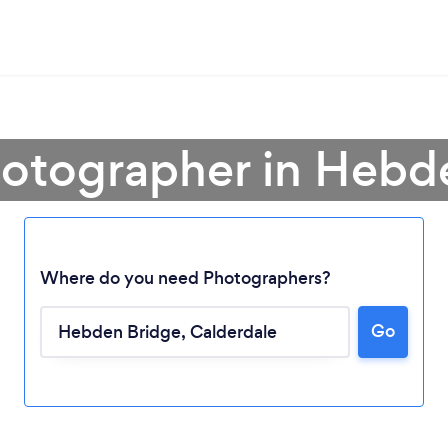
hotographer in Hebd
Where do you need Photographers?
Go