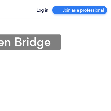
Log in
Join as a professional
en Bridge