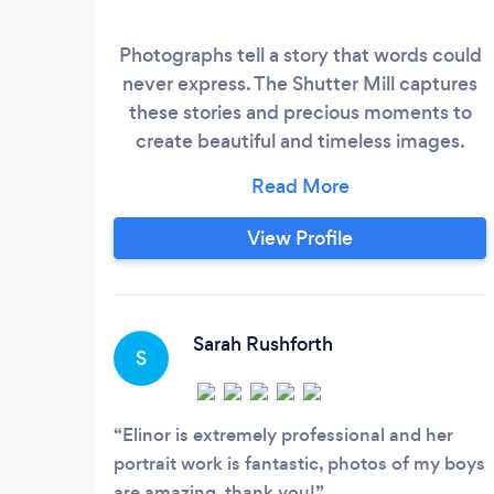
Photographs tell a story that words could
never express. The Shutter Mill captures
these stories and precious moments to
create beautiful and timeless images.
Choose either studio based portraiture for
relaxed, contemporary images, or an
outdoor lifestyle shoot - a fantastic way to
View Profile
capture the best of you and your family in
a natural setting. The Shutter Mill also
offers modern wedding photography with
an informal and candid approach.
Sarah Rushforth
S
Elinor is extremely professional and her
portrait work is fantastic, photos of my boys
are amazing, thank you!