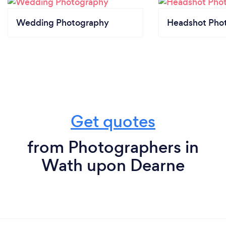
Wedding Photography
Headshot Pho
Get quotes
from Photographers in
Wath upon Dearne