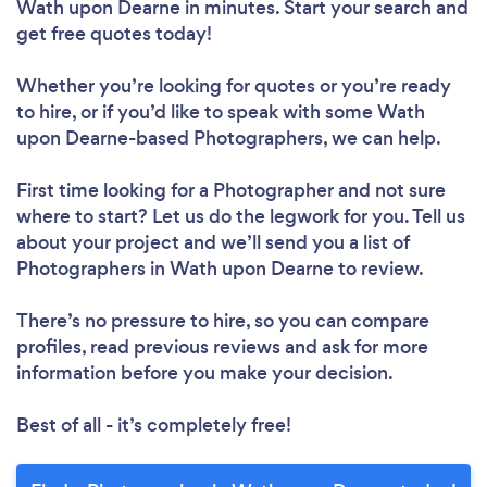
Wath upon Dearne in minutes. Start your search and
get free quotes today!
Whether you’re looking for quotes or you’re ready
to hire, or if you’d like to speak with some Wath
upon Dearne-based Photographers, we can help.
First time looking for a Photographer
and not sure
where to start? Let us do the legwork for you. Tell us
about your project and we’ll send you a list of
Photographers in Wath upon Dearne to review.
There’s no pressure to hire, so you can compare
profiles, read previous reviews and ask for more
information before you make your decision.
Best of all - it’s completely free!