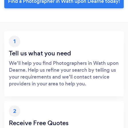
Find a Photographer in Wath upon Dearne today!
1
Tell us what you need
We’ll help you find Photographers in Wath upon
Dearne. Help us refine your search by telling us
your requirements and we’ll contact service
providers in your area to help you.
2
Receive Free Quotes