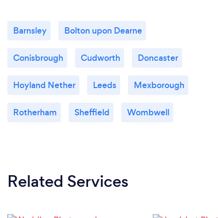
Barnsley
Bolton upon Dearne
Conisbrough
Cudworth
Doncaster
Hoyland Nether
Leeds
Mexborough
Rotherham
Sheffield
Wombwell
Related Services