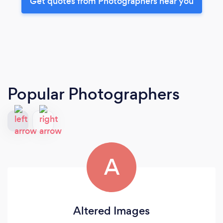
Get quotes from Photographers near you
Popular Photographers
A
Altered Images