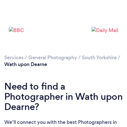
Loading...
Services
/
General Photography
/
South Yorkshire
/
Please wait ...
Wath upon Dearne
Need to find a
Photographer in Wath upon
Dearne?
We’ll connect you with the best Photographers in