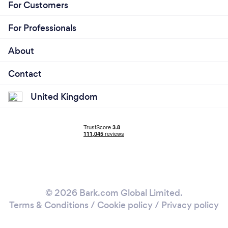
For Customers
For Professionals
About
Contact
United Kingdom
© 2026 Bark.com Global Limited.
Terms & Conditions
/
Cookie policy
/
Privacy policy