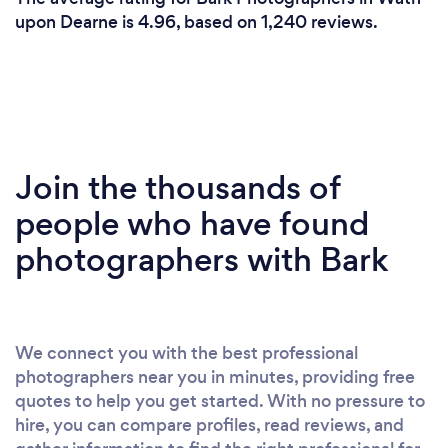
upon Dearne is 4.96, based on 1,240 reviews.
Join the thousands of
people who have found
photographers with Bark
We connect you with the best professional
photographers near you in minutes, providing free
quotes to help you get started. With no pressure to
hire, you can compare profiles, read reviews, and