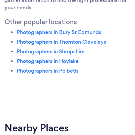
gather information to find the right professional for
your needs.
Other popular locations
Photographers in Bury St Edmunds
Photographers in Thornton Cleveleys
Photographers in Shropshire
Photographers in Hoylake
Photographers in Polbeth
Nearby Places