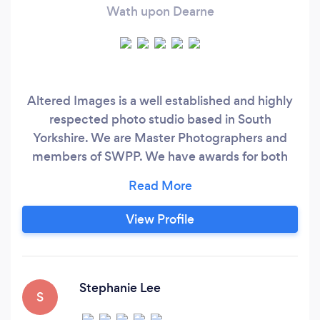
Wath upon Dearne
Altered Images is a well established and highly
respected photo studio based in South
Yorkshire. We are Master Photographers and
members of SWPP. We have awards for both
photography and customer service. Specialising
in events such as weddings, proms,
engagements, parties etc we also offer studio
View Profile
work for portraits, portfolios and Cherubs. We
also offer video, our amazing Living Photos, 360
tours and all sorts of commercial work.
Stephanie Lee
S