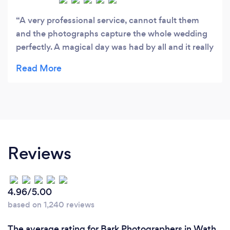
A very professional service, cannot fault them
and the photographs capture the whole wedding
perfectly. A magical day was had by all and it really
shows in the many photographs.
Reviews
4.96/5.00
based on 1,240 reviews
The average rating for Bark Photographers in Wath