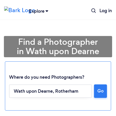
Log in
Explore
Find a Photographer
in Wath upon Dearne
Where do you need Photographers?
Go