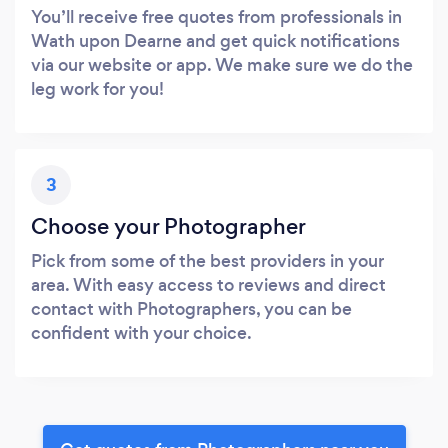
You’ll receive free quotes from professionals in
Wath upon Dearne and get quick notifications
via our website or app. We make sure we do the
leg work for you!
3
Choose your Photographer
Pick from some of the best providers in your
area. With easy access to reviews and direct
contact with Photographers, you can be
confident with your choice.