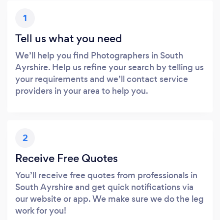
1
Tell us what you need
We’ll help you find Photographers in South
Ayrshire. Help us refine your search by telling us
your requirements and we’ll contact service
providers in your area to help you.
2
Receive Free Quotes
You’ll receive free quotes from professionals in
South Ayrshire and get quick notifications via
our website or app. We make sure we do the leg
work for you!