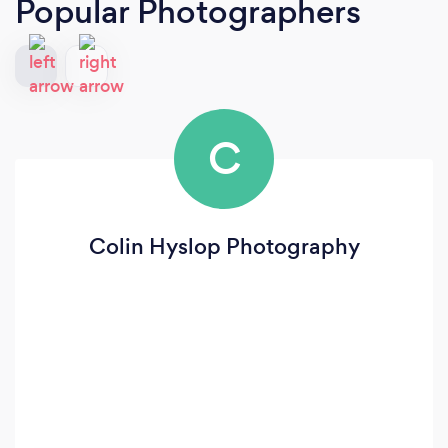
Popular Photographers
C
Colin Hyslop Photography