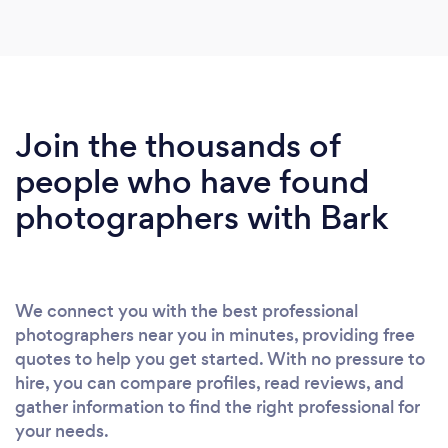
Join the thousands of
people who have found
photographers with Bark
We connect you with the best professional
photographers near you in minutes, providing free
quotes to help you get started. With no pressure to
hire, you can compare profiles, read reviews, and
gather information to find the right professional for
your needs.