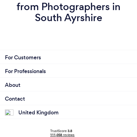
from Photographers in
South Ayrshire
For Customers
For Professionals
About
Contact
United Kingdom