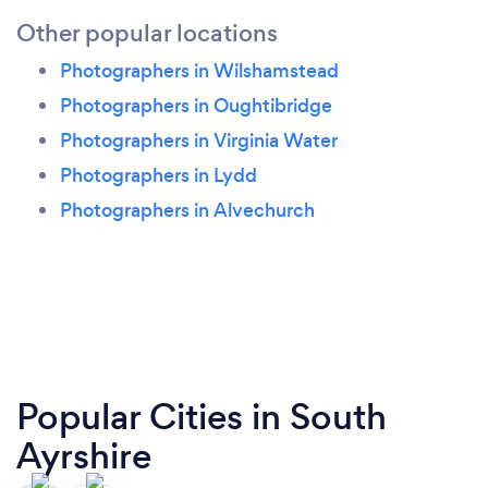
Other popular locations
Photographers in Wilshamstead
Photographers in Oughtibridge
Photographers in Virginia Water
Photographers in Lydd
Photographers in Alvechurch
Popular Cities in South
Ayrshire