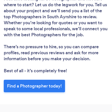
where to start? Let us do the legwork for you. Tell us
about your project and we’ll send you a list of the
top Photographers in South Ayrshire to review.
Whether you’re looking for quotes or you want to
speak to some local professionals, we’ll connect you
with the best Photographers for the job.
There’s no pressure to hire, so you can compare
profiles, read previous reviews and ask for more
information before you make your decision.
Best of all - it’s completely free!
Find a Photographer today!