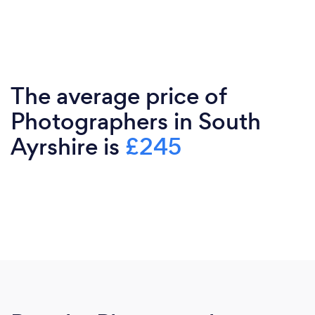
The average price of
Photographers in South
Ayrshire is
£245