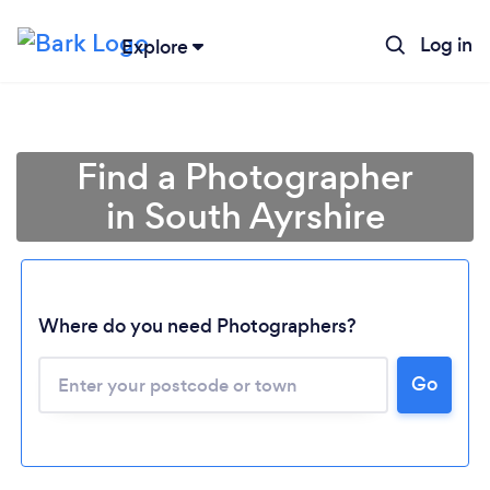
Log in
Explore
Find a Photographer
in South Ayrshire
Where do you need Photographers?
Go