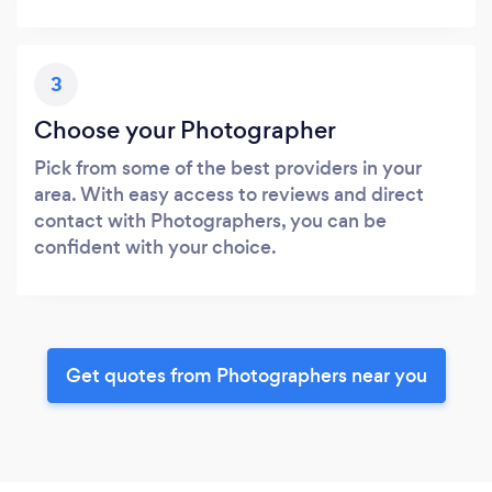
3
Choose your Photographer
Pick from some of the best providers in your
area. With easy access to reviews and direct
contact with Photographers, you can be
confident with your choice.
Get quotes from Photographers near you