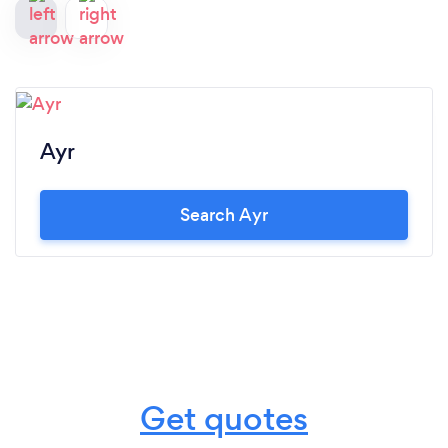
Ayr
Search Ayr
Get quotes