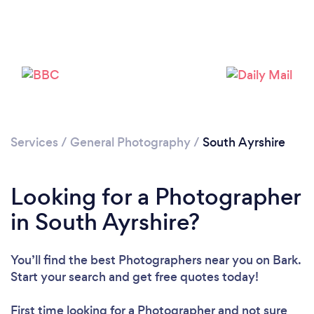
Loading...
Please wait ...
Services
/
General Photography
/
South Ayrshire
Looking for a Photographer
in South Ayrshire?
You’ll find the best Photographers near you
on Bark.
Start your search and get free quotes today!
First time looking for a Photographer
and not sure