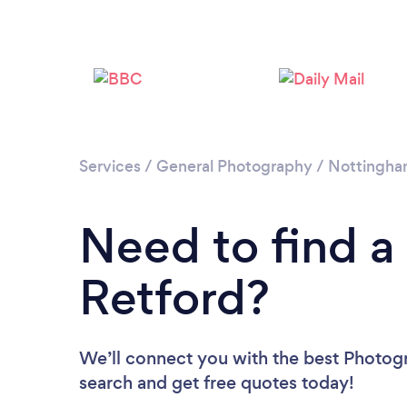
Services
/
General Photography
/
Nottingha
Need to find a
Retford?
We’ll connect you with the best Photogr
search and get free quotes today!