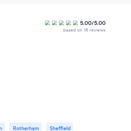
5.00/5.00
based on 16 reviews
m
Rotherham
Sheffield