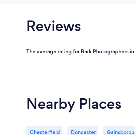
Reviews
The average rating for Bark Photographers in 
Nearby Places
Chesterfield
Doncaster
Gainsboro