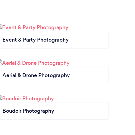
Event & Party Photography
Aerial & Drone Photography
Boudoir Photography