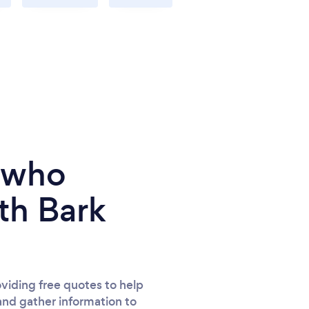
e who
th Bark
viding free quotes to help
and gather information to