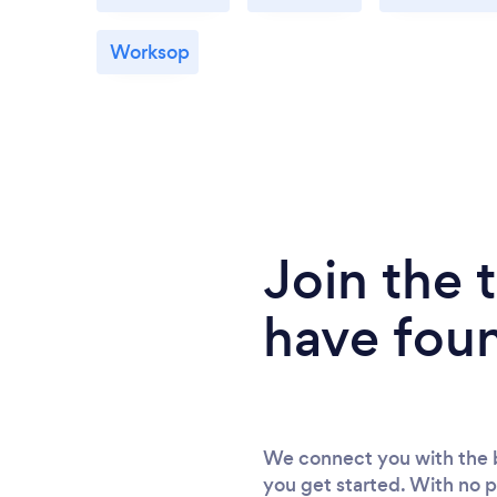
Worksop
Join the
have fou
We connect you with the b
you get started. With no p