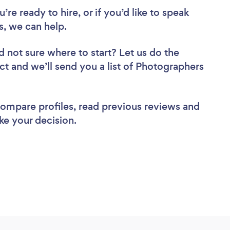
re ready to hire, or if you’d like to speak
, we can help.
d not sure where to start? Let us do the
ect and we’ll send you a list of Photographers
 compare profiles, read previous reviews and
ke your decision.