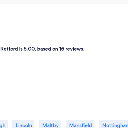
Retford is 5.00, based on 16 reviews.
ugh
Lincoln
Maltby
Mansfield
Nottingha