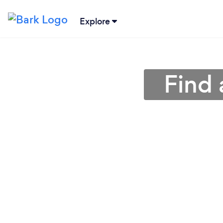
Explore
Find 