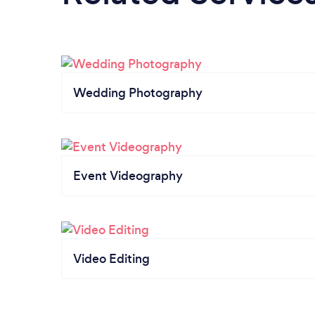
Wedding Photography
Event Videography
Video Editing