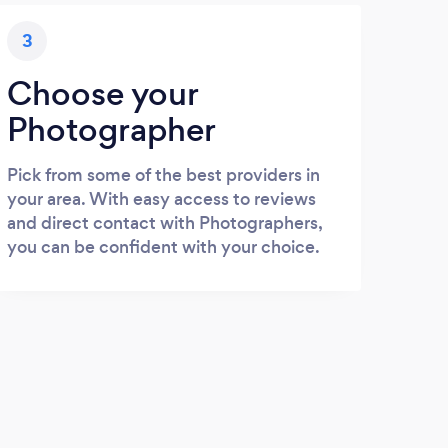
3
Choose your
Photographer
Pick from some of the best providers in
your area. With easy access to reviews
and direct contact with Photographers,
you can be confident with your choice.