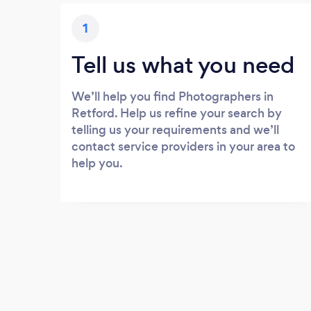
1
Tell us what you need
We’ll help you find Photographers in
Retford. Help us refine your search by
telling us your requirements and we’ll
contact service providers in your area to
help you.