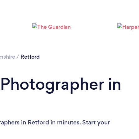
Loading...
Please wait ...
mshire
/
Retford
 Photographer in
aphers in Retford in minutes. Start your