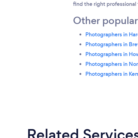
find the right professional
Other popular
Photographers in Ha
Photographers in Br
Photographers in H
Photographers in Nor
Photographers in Ke
Related Service