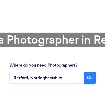
a Photographer in R
Where do you need Photographers?
Go