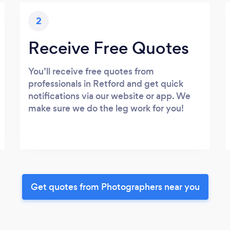
2
Receive Free Quotes
You’ll receive free quotes from
professionals in Retford and get quick
notifications via our website or app. We
make sure we do the leg work for you!
Get quotes from Photographers near you