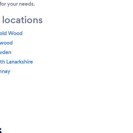
 for your needs.
 locations
rold Wood
ewood
owden
th Lanarkshire
mnay
s