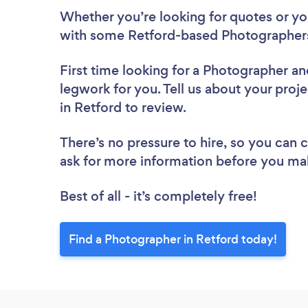
Whether you’re looking for quotes or you’
with some Retford-based Photographers
First time looking for a Photographer
an
legwork for you. Tell us about your proj
in Retford to review.
There’s no pressure to hire, so you can
ask for more information before you ma
Best of all - it’s completely free!
Find a Photographer in Retford today!