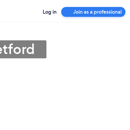
Log in
Join as a professional
etford