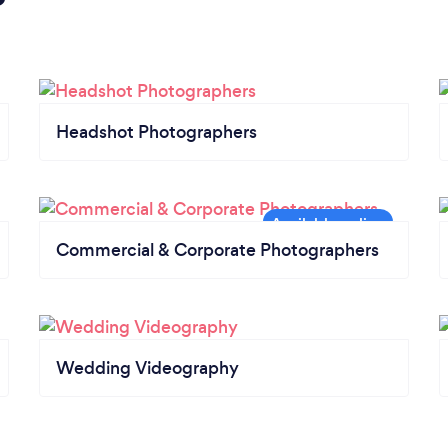
Headshot Photographers
Commercial & Corporate Photographers
Wedding Videography