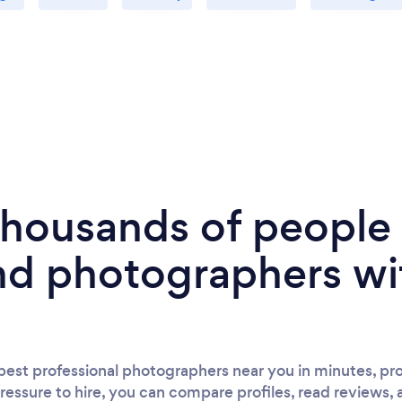
 thousands of peopl
nd photographers wi
est professional photographers near you in minutes, pro
ressure to hire, you can compare profiles, read reviews, 