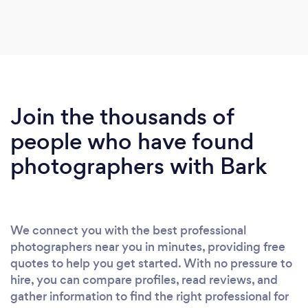
Join the thousands of
people who have found
photographers with Bark
We connect you with the best professional
photographers near you in minutes, providing free
quotes to help you get started. With no pressure to
hire, you can compare profiles, read reviews, and
gather information to find the right professional for