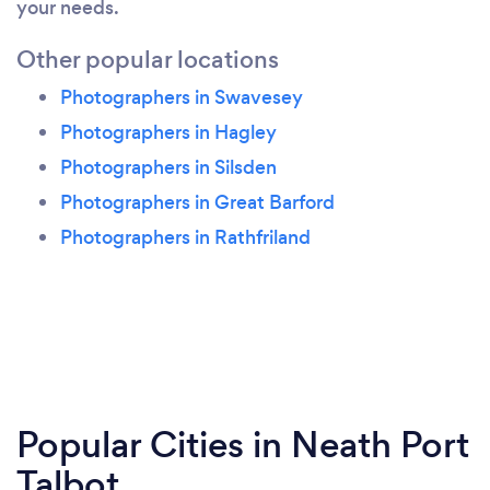
your needs.
Other popular locations
Photographers in Swavesey
Photographers in Hagley
Photographers in Silsden
Photographers in Great Barford
Photographers in Rathfriland
Popular Cities in Neath Port
Talbot