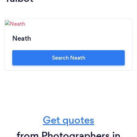
Neath
Search Neath
Get quotes
from Photographers in