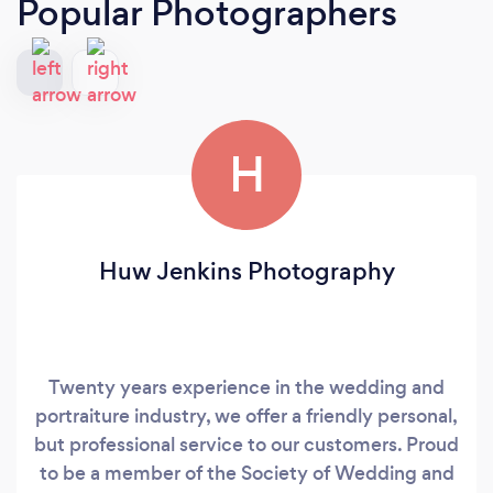
Popular Photographers
H
Huw Jenkins Photography
Twenty years experience in the wedding and
portraiture industry, we offer a friendly personal,
but professional service to our customers. Proud
to be a member of the Society of Wedding and