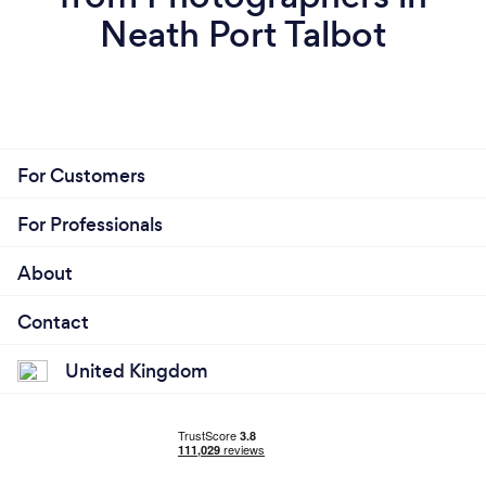
Neath Port Talbot
For Customers
For Professionals
About
Contact
United Kingdom