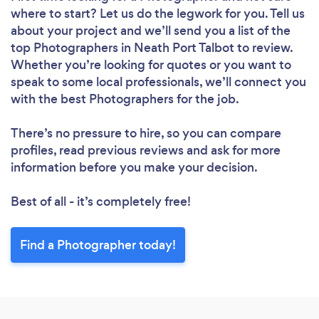
where to start? Let us do the legwork for you. Tell us
about your project and we’ll send you a list of the
top Photographers in Neath Port Talbot to review.
Whether you’re looking for quotes or you want to
speak to some local professionals, we’ll connect you
with the best Photographers for the job.
There’s no pressure to hire, so you can compare
profiles, read previous reviews and ask for more
information before you make your decision.
Best of all - it’s completely free!
Find a Photographer today!