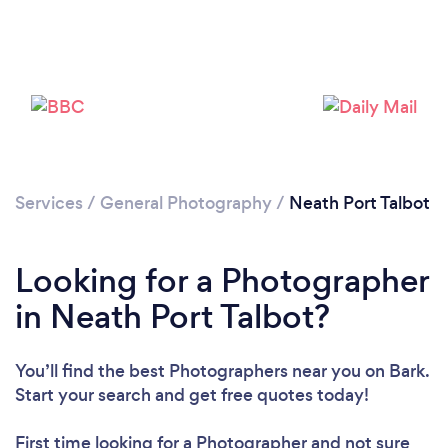
Loading...
Please wait ...
Services
/
General Photography
/
Neath Port Talbot
Looking for a Photographer
in Neath Port Talbot?
You’ll find the best Photographers near you
on Bark.
Start your search and get free quotes today!
First time looking for a Photographer
and not sure