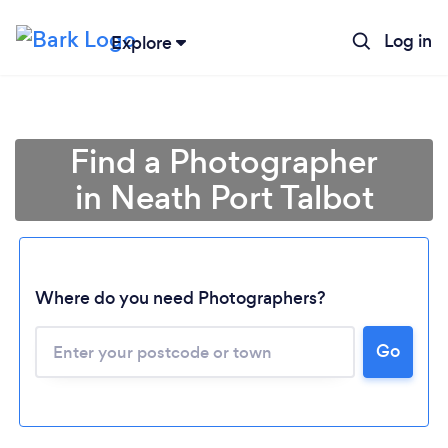
Log in
Explore
Find a Photographer
in Neath Port Talbot
Where do you need Photographers?
Go