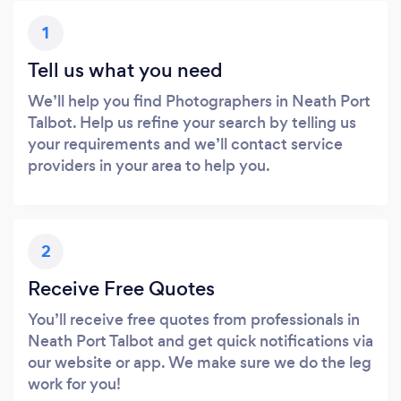
1
Tell us what you need
We’ll help you find Photographers in Neath Port
Talbot. Help us refine your search by telling us
your requirements and we’ll contact service
providers in your area to help you.
2
Receive Free Quotes
You’ll receive free quotes from professionals in
Neath Port Talbot and get quick notifications via
our website or app. We make sure we do the leg
work for you!