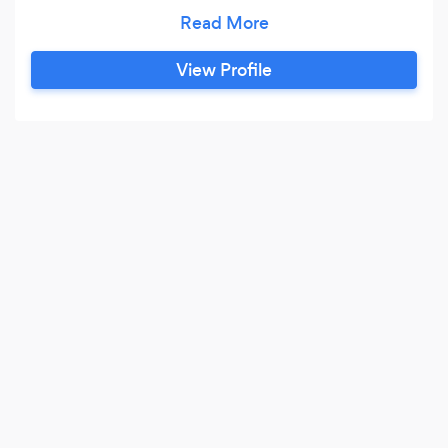
Portrait Photographers.
View Profile