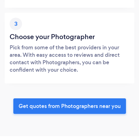
3
Choose your Photographer
Pick from some of the best providers in your
area. With easy access to reviews and direct
contact with Photographers, you can be
confident with your choice.
Get quotes from Photographers near you