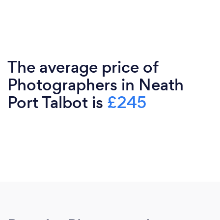
The average price of
Photographers in Neath
Port Talbot is
£245