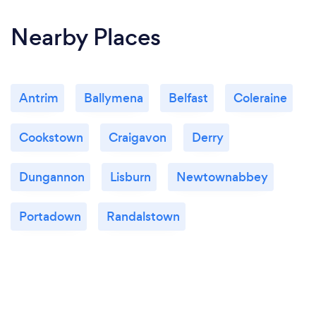
Nearby Places
Antrim
Ballymena
Belfast
Coleraine
Cookstown
Craigavon
Derry
Dungannon
Lisburn
Newtownabbey
Portadown
Randalstown