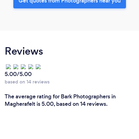
Get quotes from Photographers near you
Reviews
5.00/5.00
based on 14 reviews
The average rating for Bark Photographers in
Magherafelt is 5.00, based on 14 reviews.