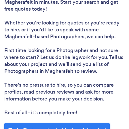
Magherafelt in minutes. Start your search and get
free quotes today!
Whether you’re looking for quotes or you’re ready
to hire, or if you’d like to speak with some
Magherafelt-based Photographers, we can help.
First time looking for a Photographer
and not sure
where to start? Let us do the legwork for you. Tell us
about your project and we’ll send you a list of
Photographers in Magherafelt to review.
There’s no pressure to hire, so you can compare
profiles, read previous reviews and ask for more
information before you make your decision.
Best of all - it’s completely free!