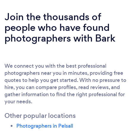
Join the thousands of
people who have found
photographers with Bark
We connect you with the best professional
photographers near you in minutes, providing free
quotes to help you get started. With no pressure to
hire, you can compare profiles, read reviews, and
gather information to find the right professional for
your needs.
Other popular locations
Photographers in Pelsall