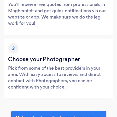
You’ll receive free quotes from professionals in
Magherafelt and get quick notifications via our
website or app. We make sure we do the leg
work for you!
3
Choose your Photographer
Pick from some of the best providers in your
area. With easy access to reviews and direct
contact with Photographers, you can be
confident with your choice.