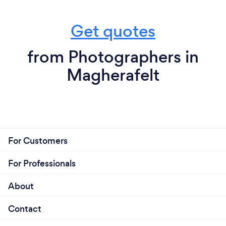
Get quotes
from Photographers in
Magherafelt
For Customers
For Professionals
About
Contact