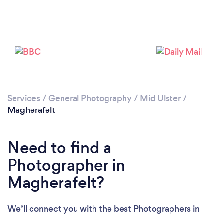
Loading...
Please wait ...
Services
/
General Photography
/
Mid Ulster
/
Magherafelt
Need to find a
Photographer in
Magherafelt?
We’ll connect you with the best Photographers in