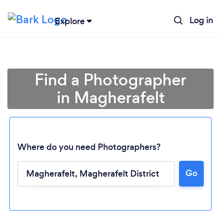
Log in
Explore
Find a Photographer
in Magherafelt
Where do you need Photographers?
Go