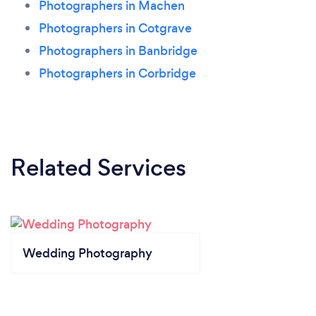
Photographers in Machen
Photographers in Cotgrave
Photographers in Banbridge
Photographers in Corbridge
Related Services
Wedding Photography