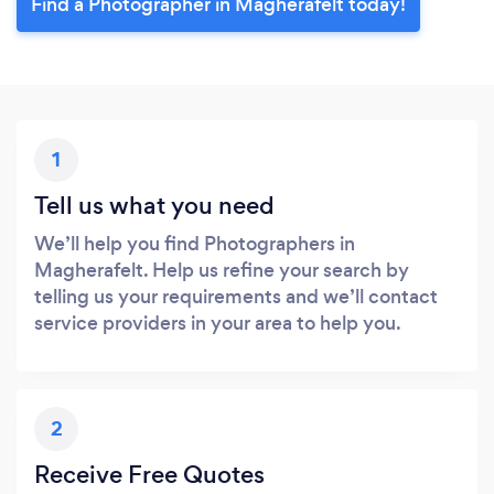
Find a Photographer in Magherafelt today!
1
Tell us what you need
We’ll help you find Photographers in
Magherafelt. Help us refine your search by
telling us your requirements and we’ll contact
service providers in your area to help you.
2
Receive Free Quotes