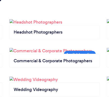
Headshot Photographers
Commercial & Corporate Photographers
Wedding Videography