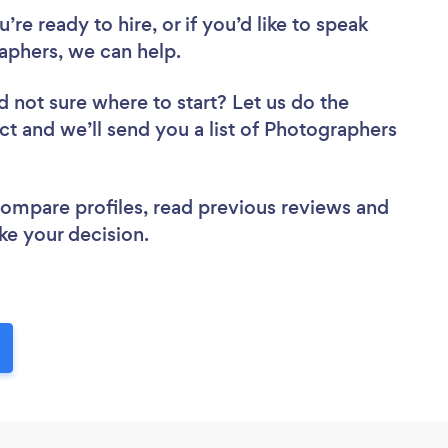
re ready to hire, or if you’d like to speak
phers, we can help.
d not sure where to start? Let us do the
ect and we’ll send you a list of Photographers
 compare profiles, read previous reviews and
ke your decision.