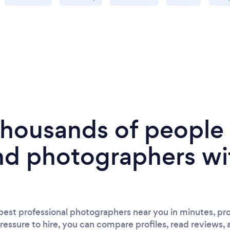
 thousands of peopl
nd photographers wi
est professional photographers near you in minutes, pro
ressure to hire, you can compare profiles, read reviews, 