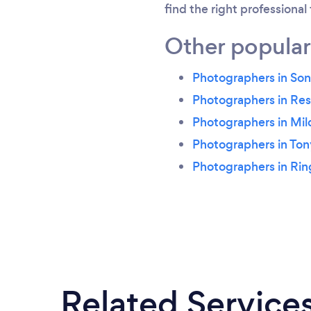
find the right professional
Other popular
Photographers in S
Photographers in Re
Photographers in Mil
Photographers in To
Photographers in Ri
Related Service