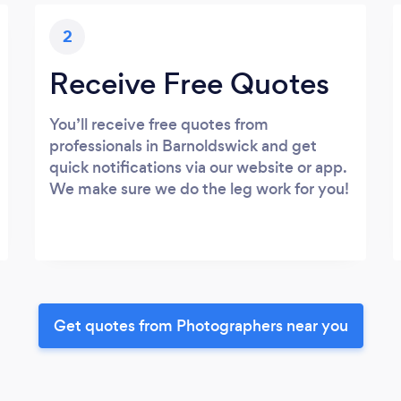
2
Receive Free Quotes
You’ll receive free quotes from
professionals in Barnoldswick and get
quick notifications via our website or app.
We make sure we do the leg work for you!
Get quotes from Photographers near you