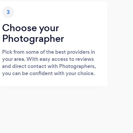
3
Choose your
Photographer
Pick from some of the best providers in
your area. With easy access to reviews
and direct contact with Photographers,
you can be confident with your choice.