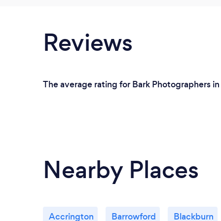
Reviews
The average rating for Bark Photographers in
Nearby Places
Accrington
Barrowford
Blackburn