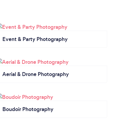
Event & Party Photography
Aerial & Drone Photography
Boudoir Photography