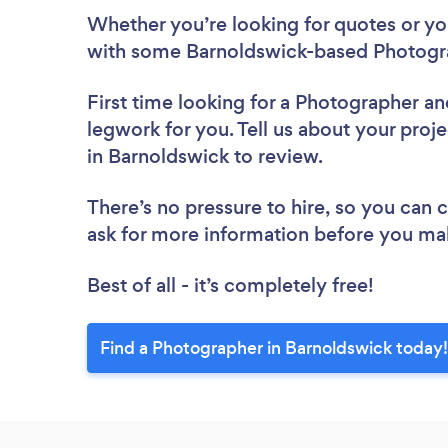
Whether you’re looking for quotes or you’
with some Barnoldswick-based Photogra
First time looking for a Photographer
an
legwork for you. Tell us about your proj
in Barnoldswick to review.
There’s no pressure to hire, so you can
ask for more information before you ma
Best of all - it’s completely free!
Find a Photographer in Barnoldswick today!