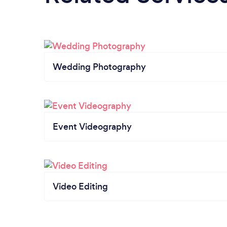
Wedding Photography
Event Videography
Video Editing