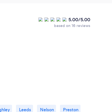
5.00/5.00
based on 16 reviews
ghley
Leeds
Nelson
Preston