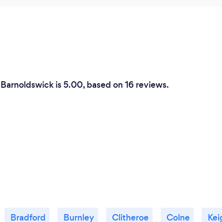
 Barnoldswick is 5.00, based on 16 reviews.
Bradford
Burnley
Clitheroe
Colne
Kei