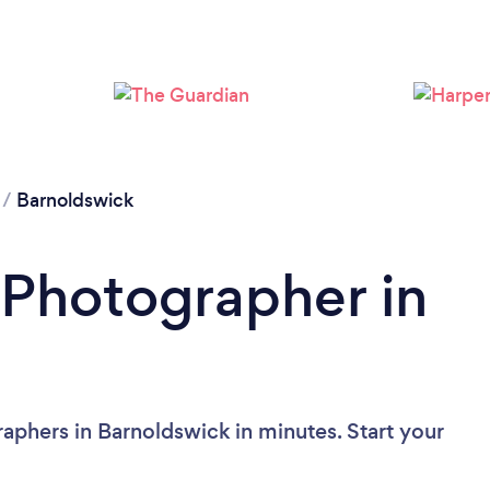
Loading...
Please wait ...
/
Barnoldswick
 Photographer in
aphers in Barnoldswick in minutes. Start your