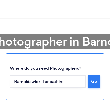
Photographer in Barn
Where do you need Photographers?
Go