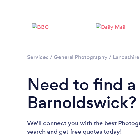
Services
/
General Photography
/
Lancashire
Need to find a
Barnoldswick?
We’ll connect you with the best Photogr
search and get free quotes today!