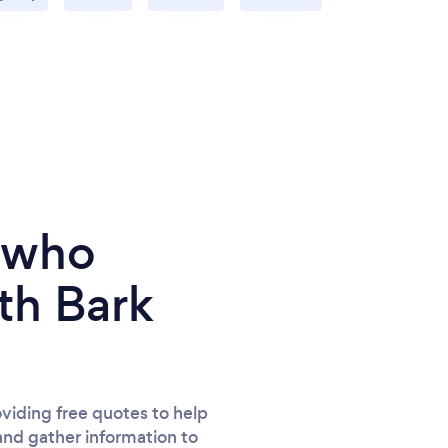
e who
th Bark
viding free quotes to help
and gather information to