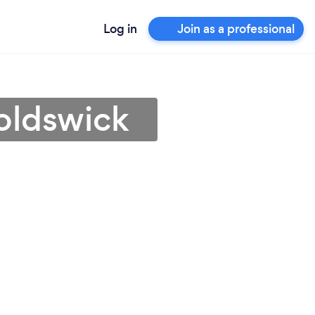
Log in
Join as a professional
oldswick