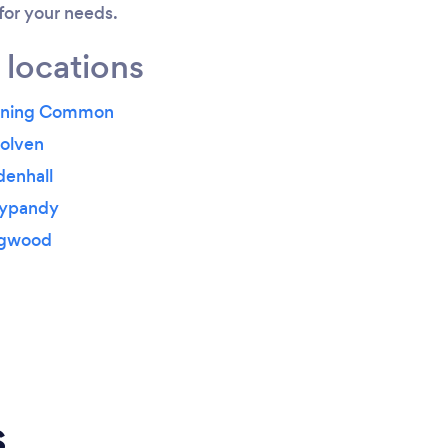
 for your needs.
 locations
onning Common
solven
denhall
nypandy
ngwood
s