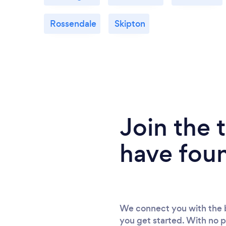
Rossendale
Skipton
Join the
have fou
We connect you with the b
you get started. With no p