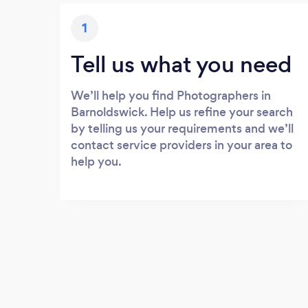
1
Tell us what you need
We’ll help you find Photographers in
Barnoldswick. Help us refine your search
by telling us your requirements and we’ll
contact service providers in your area to
help you.