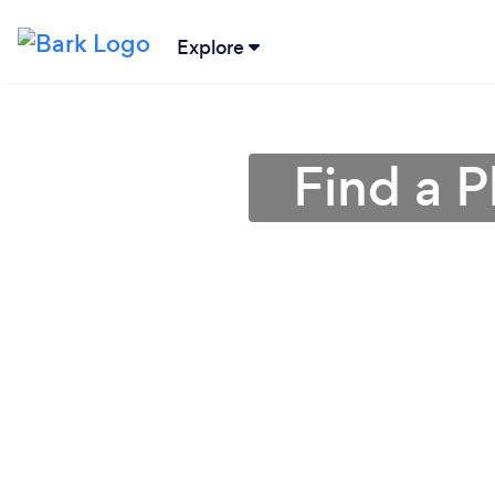
Explore
Find a 