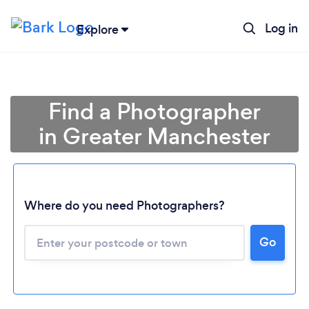
Log in
Explore
Find a Photographer
in Greater Manchester
Where do you need Photographers?
Go