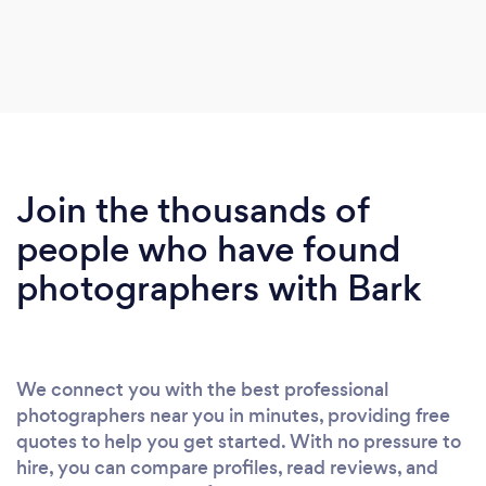
Join the thousands of
people who have found
photographers with Bark
We connect you with the best professional
photographers near you in minutes, providing free
quotes to help you get started. With no pressure to
hire, you can compare profiles, read reviews, and