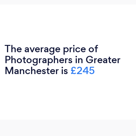
The average price of
Photographers in Greater
Manchester is
£245