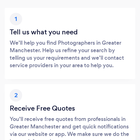
1
Tell us what you need
We’ll help you find Photographers in Greater
Manchester. Help us refine your search by
telling us your requirements and we’ll contact
service providers in your area to help you.
2
Receive Free Quotes
You’ll receive free quotes from professionals in
Greater Manchester and get quick notifications
via our website or app. We make sure we do the