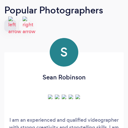
Popular Photographers
S
Sean Robinson
I am an experienced and qualified videographer
with strong creativity and storytelling skills. I am