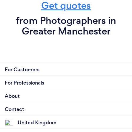
Get quotes
from Photographers in
Greater Manchester
For Customers
For Professionals
About
Contact
United Kingdom