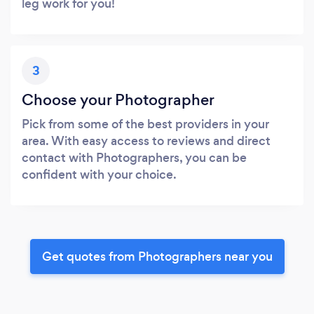
leg work for you!
3
Choose your Photographer
Pick from some of the best providers in your
area. With easy access to reviews and direct
contact with Photographers, you can be
confident with your choice.
Get quotes from Photographers near you