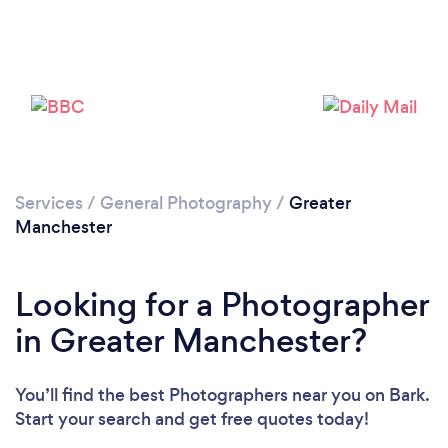
Loading...
Please wait ...
Services
/
General Photography
/
Greater
Manchester
Looking for a Photographer
in Greater Manchester?
You’ll find the best Photographers near you
on Bark.
Start your search and get free quotes today!