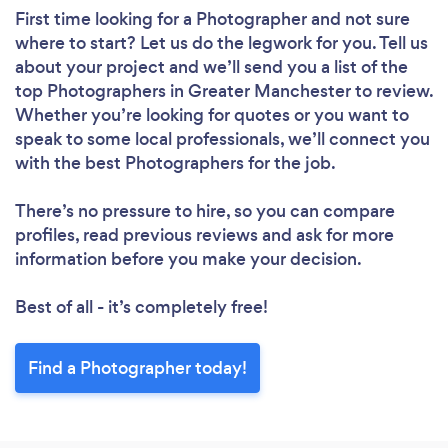
First time looking for a Photographer
and not sure
where to start? Let us do the legwork for you. Tell us
about your project and we’ll send you a list of the
top Photographers in Greater Manchester to review.
Whether you’re looking for quotes or you want to
speak to some local professionals, we’ll connect you
with the best Photographers for the job.
There’s no pressure to hire, so you can compare
profiles, read previous reviews and ask for more
information before you make your decision.
Best of all - it’s completely free!
Find a Photographer today!