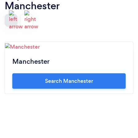
Manchester
Manchester
Search Manchester