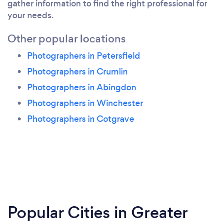
gather information to find the right professional for
your needs.
Other popular locations
Photographers in Petersfield
Photographers in Crumlin
Photographers in Abingdon
Photographers in Winchester
Photographers in Cotgrave
Popular Cities in Greater