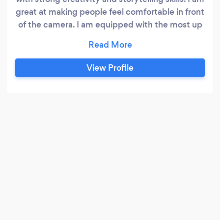
great at making people feel comfortable in front
of the camera. I am equipped with the most up
to date, and best quality camera equipment,
including my camera, gimbal, lighting, drones,
tripods and various other pieces of equipment. I
View Profile
have excellent communication skills and have
great attention to detail.