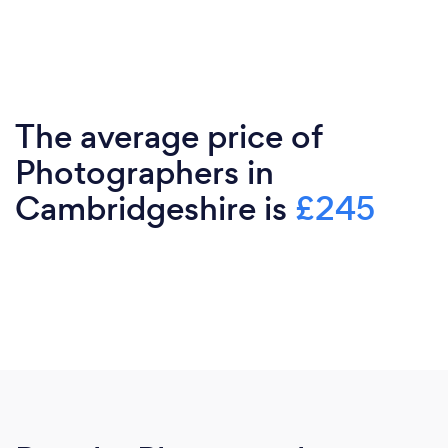
The average price of
Photographers in
Cambridgeshire is
£245