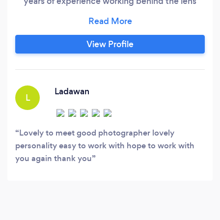
years of experience working behind the lens
across several industries, founder Luis has
mastered his photography skillset. Primarily
working in commercial photography and
View Profile
videography with a particular interest in
alternative-themed portraits, Luis brings a new
and fun approach to weddings.
Ladawan
L
Lovely to meet good photographer lovely
personality easy to work with hope to work with
you again thank you