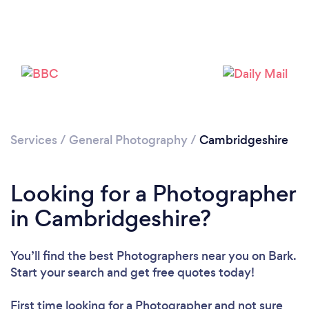
Loading...
Please wait ...
Services
/
General Photography
/
Cambridgeshire
Looking for a Photographer
in Cambridgeshire?
You’ll find the best Photographers near you
on Bark.
Start your search and get free quotes today!
First time looking for a Photographer
and not sure