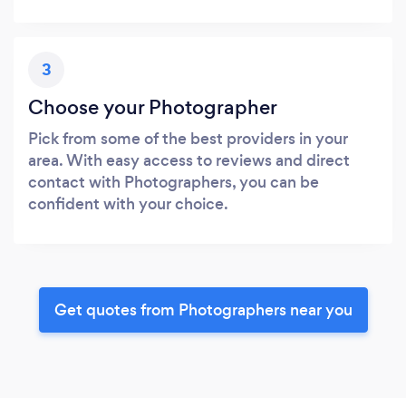
3
Choose your Photographer
Pick from some of the best providers in your
area. With easy access to reviews and direct
contact with Photographers, you can be
confident with your choice.
Get quotes from Photographers near you