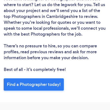
where to start? Let us do the legwork for you. Tell us
about your project and we’ll send you a list of the
top Photographers in Cambridgeshire to review.
Whether you’re looking for quotes or you want to
speak to some local professionals, we’ll connect you
with the best Photographers for the job.
There’s no pressure to hire, so you can compare
profiles, read previous reviews and ask for more
information before you make your decision.
Best of all - it’s completely free!
Find a Photographer today!