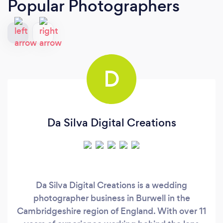
Popular Photographers
D
Da Silva Digital Creations
Da Silva Digital Creations is a wedding
photographer business in Burwell in the
Cambridgeshire region of England. With over 11