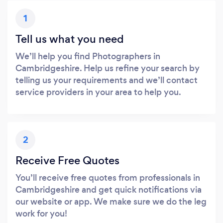
1
Tell us what you need
We’ll help you find Photographers in
Cambridgeshire. Help us refine your search by
telling us your requirements and we’ll contact
service providers in your area to help you.
2
Receive Free Quotes
You’ll receive free quotes from professionals in
Cambridgeshire and get quick notifications via
our website or app. We make sure we do the leg
work for you!