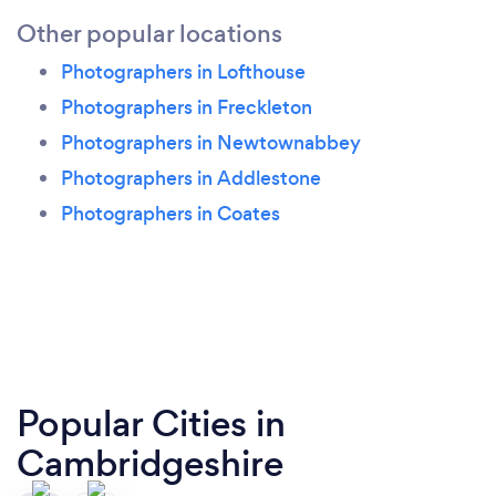
Other popular locations
Photographers in Lofthouse
Photographers in Freckleton
Photographers in Newtownabbey
Photographers in Addlestone
Photographers in Coates
Popular Cities in
Cambridgeshire