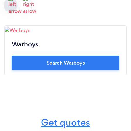
Warboys
Search Warboys
Get quotes