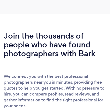
Join the thousands of
people who have found
photographers with Bark
We connect you with the best professional
photographers near you in minutes, providing free
quotes to help you get started. With no pressure to
hire, you can compare profiles, read reviews, and
gather information to find the right professional for
your needs.