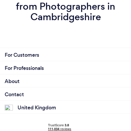
from Photographers in
Cambridgeshire
For Customers
For Professionals
About
Contact
United Kingdom