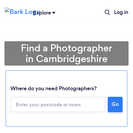
Log in
Explore
Find a Photographer
in Cambridgeshire
Where do you need Photographers?
Go