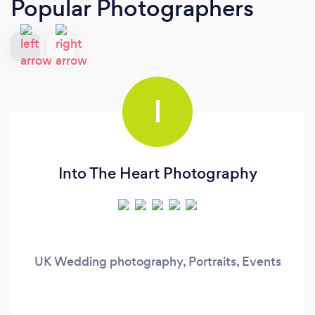
Popular Photographers
I
Into The Heart Photography
UK Wedding photography, Portraits, Events