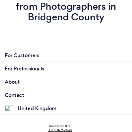
from Photographers in
Bridgend County
For Customers
For Professionals
About
Contact
United Kingdom