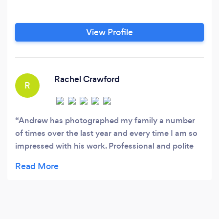
View Profile
Rachel Crawford
R
Andrew has photographed my family a number
of times over the last year and every time I am so
impressed with his work. Professional and polite
yet friendly, can't wait to book him for more
photos! ***Edit - Andrew photographed our
wedding yesterday and we have had a preview of
a couple of shots. It is safe to say we had the best
photographer ever! Andrew made the most of the