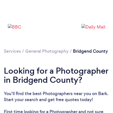
Loading...
Please wait ...
Services
/
General Photography
/
Bridgend County
Looking for a Photographer
in Bridgend County?
You’ll find the best Photographers near you
on Bark.
Start your search and get free quotes today!
First time looking for a Photographer
and not sure