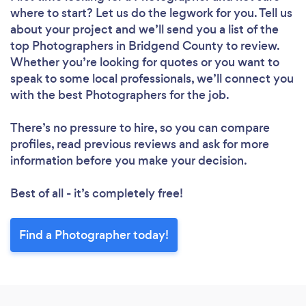
where to start? Let us do the legwork for you. Tell us
about your project and we’ll send you a list of the
top Photographers in Bridgend County to review.
Whether you’re looking for quotes or you want to
speak to some local professionals, we’ll connect you
with the best Photographers for the job.
There’s no pressure to hire, so you can compare
profiles, read previous reviews and ask for more
information before you make your decision.
Best of all - it’s completely free!
Find a Photographer today!