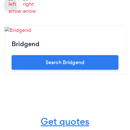
Bridgend
Search Bridgend
Get quotes