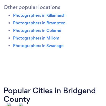
Other popular locations
Photographers in Killamarsh
Photographers in Brampton
Photographers in Colerne
Photographers in Millom
Photographers in Swanage
Popular Cities in Bridgend
County