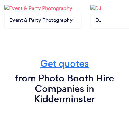
Event & Party Photography
DJ
Get quotes
from Photo Booth Hire
Companies in
Kidderminster