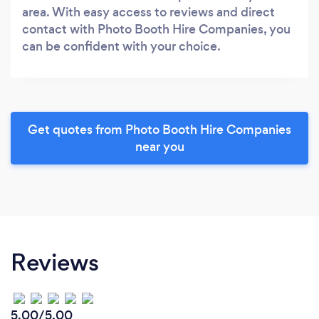
area. With easy access to reviews and direct
contact with Photo Booth Hire Companies, you
can be confident with your choice.
Get quotes from Photo Booth Hire Companies
near you
Reviews
5.00/5.00