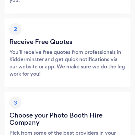
you.
2
Receive Free Quotes
You’ll receive free quotes from professionals in
Kidderminster and get quick notifications via
our website or app. We make sure we do the leg
work for you!
3
Choose your Photo Booth Hire
Company
Pick from some of the best providers in your