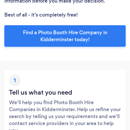
information before you make your decision.
Best of all - it’s completely free!
Find a Photo Booth Hire Company in
Kidderminster today!
1
Tell us what you need
We’ll help you find Photo Booth Hire
Companies in Kidderminster. Help us refine your
search by telling us your requirements and we’ll
contact service providers in your area to help