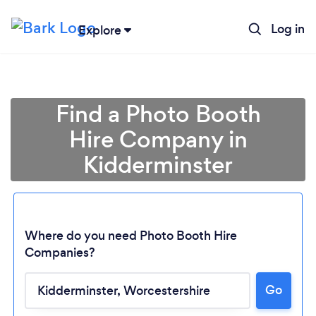
Log in
Explore
Find a Photo Booth
Hire Company in
Kidderminster
Where do you need Photo Booth Hire
Companies?
Go