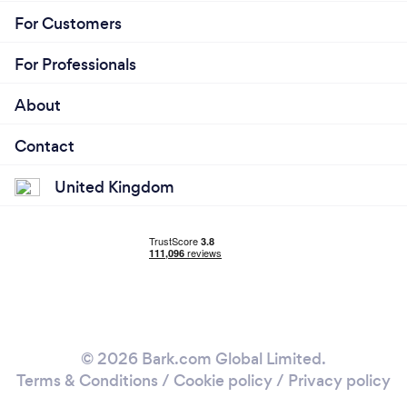
For Customers
For Professionals
About
Contact
United Kingdom
© 2026 Bark.com Global Limited.
Terms & Conditions
/
Cookie policy
/
Privacy policy