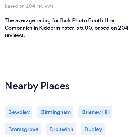
based on 204 reviews
The average rating for Bark Photo Booth Hire
Companies in Kidderminster is 5.00, based on 204
reviews.
Nearby Places
Bewdley
Birmingham
Brierley Hill
Bromsgrove
Droitwich
Dudley