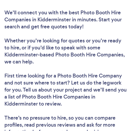
We’ll connect you with the best Photo Booth Hire
Companies in Kidderminster in minutes. Start your
search and get free quotes today!
Whether you’re looking for quotes or you’re ready
to hire, or if you’d like to speak with some
Kidderminster-based Photo Booth Hire Companies,
we can help.
First time looking for a Photo Booth Hire Company
and not sure where to start? Let us do the legwork
for you. Tell us about your project and we’ll send you
a list of Photo Booth Hire Companies in
Kidderminster to review.
There’s no pressure to hire, so you can compare
profiles, read previous reviews and ask for more