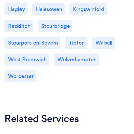
Hagley
Halesowen
Kingswinford
Redditch
Stourbridge
Stourport-on-Severn
Tipton
Walsall
West Bromwich
Wolverhampton
Worcester
Related Services