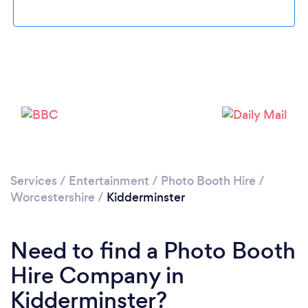
Loading...
Please wait ...
Services
/
Entertainment
/
Photo Booth Hire
/
Worcestershire
/
Kidderminster
Need to find a Photo Booth
Hire Company in
Kidderminster?