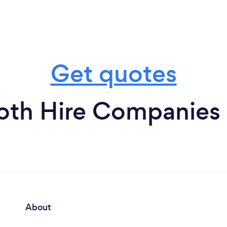
Get quotes
oth Hire Companies 
About