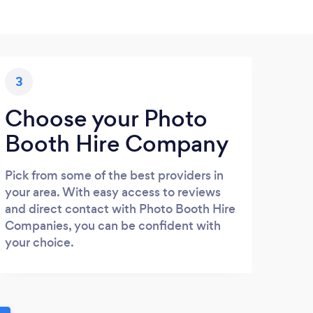
3
Choose your Photo
Booth Hire Company
Pick from some of the best providers in
your area. With easy access to reviews
and direct contact with Photo Booth Hire
Companies, you can be confident with
your choice.