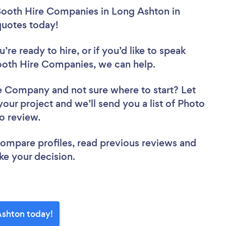
Booth Hire Companies in Long Ashton in
 quotes today!
re ready to hire, or if you’d like to speak
oth Hire Companies, we can help.
ire Company
and not sure where to start? Let
your project and we’ll send you a list of Photo
to review.
 compare profiles, read previous reviews and
ke your decision.
Ashton today!