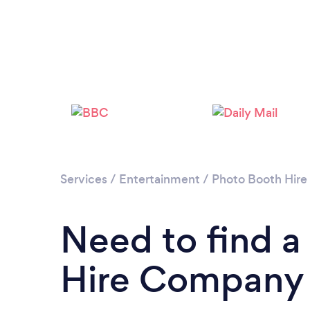
Services
/
Entertainment
/
Photo Booth Hire
Need to find a
Hire Company 