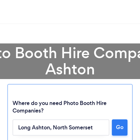
to Booth Hire Comp
Ashton
Where do you need Photo Booth Hire
Companies?
Loading...
Go
Please wait ...