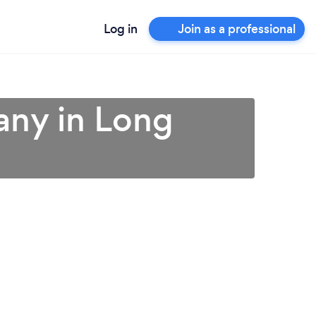
Log in
Join as a professional
any in Long