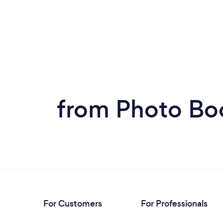
from Photo Bo
For Customers
For Professionals