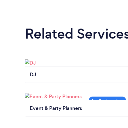
Related Service
DJ
Event & Party Planners