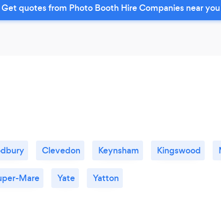
Get quotes from Photo Booth Hire Companies near you
odbury
Clevedon
Keynsham
Kingswood
uper-Mare
Yate
Yatton