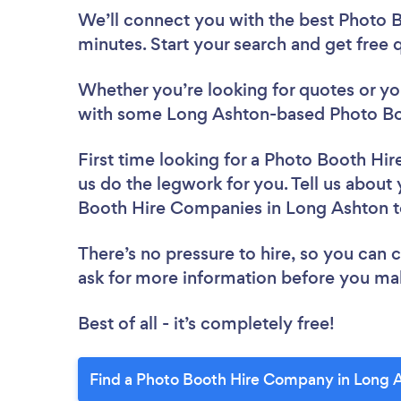
We’ll connect you with the best Photo 
minutes. Start your search and get free
Whether you’re looking for quotes or you’
with some Long Ashton-based Photo Bo
First time looking for a Photo Booth H
us do the legwork for you. Tell us about 
Booth Hire Companies in Long Ashton 
There’s no pressure to hire, so you can
ask for more information before you ma
Best of all - it’s completely free!
Find a Photo Booth Hire Company in Long 