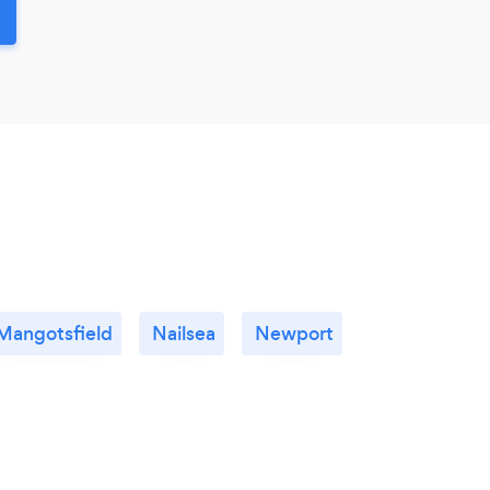
Mangotsfield
Nailsea
Newport