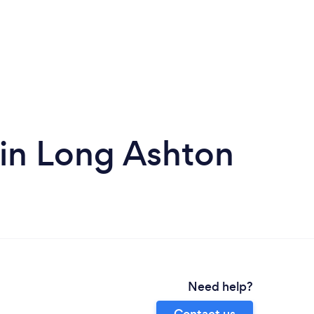
in Long Ashton
Need help?