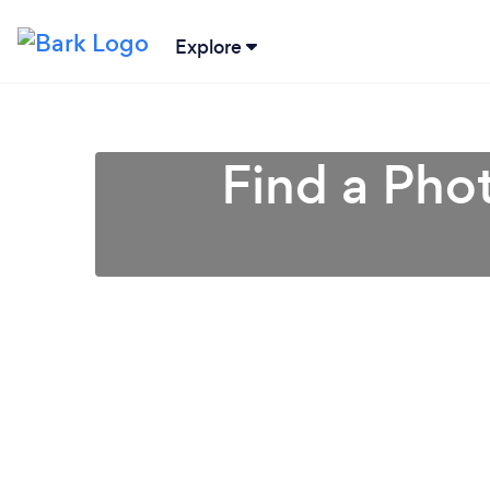
Explore
Find a Pho