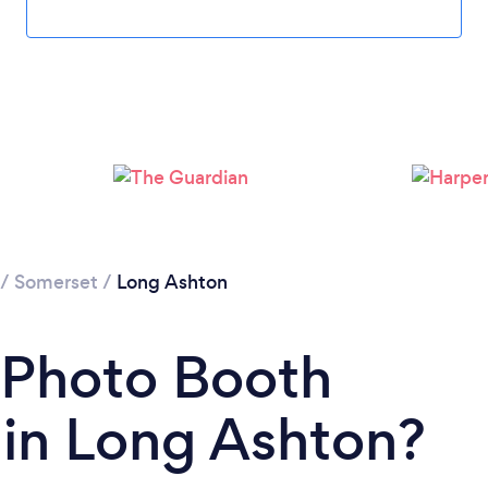
/
Somerset
/
Long Ashton
 Photo Booth
in Long Ashton?