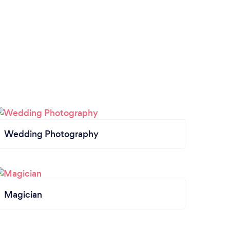
Wedding Photography
Magician