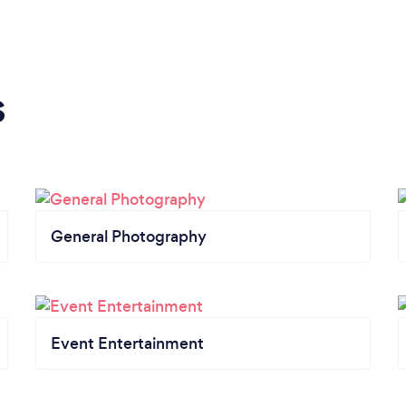
s
General Photography
Event Entertainment