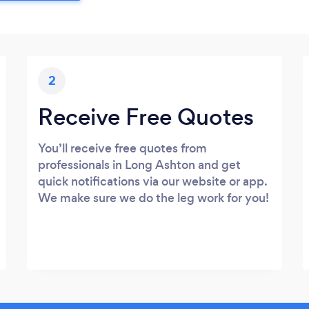
2
Receive Free Quotes
You’ll receive free quotes from
professionals in Long Ashton and get
quick notifications via our website or app.
We make sure we do the leg work for you!