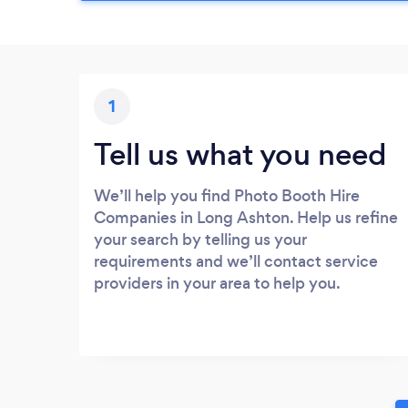
1
Tell us what you need
We’ll help you find Photo Booth Hire
Companies in Long Ashton. Help us refine
your search by telling us your
requirements and we’ll contact service
providers in your area to help you.