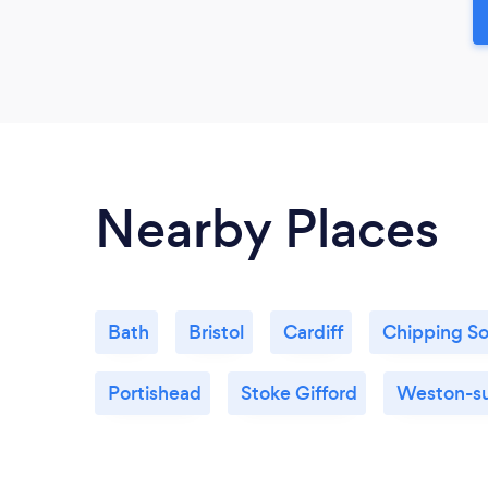
Nearby Places
Bath
Bristol
Cardiff
Chipping S
Portishead
Stoke Gifford
Weston-s