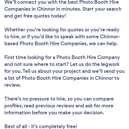
We’ll connect you with the best Photo Booth Hire
Companies in Chinnor in minutes. Start your search
and get free quotes today!
Whether you’re looking for quotes or you’re ready
to hire, or if you’d like to speak with some Chinnor-
based Photo Booth Hire Companies, we can help.
First time looking for a Photo Booth Hire Company
and not sure where to start? Let us do the legwork
for you. Tell us about your project and we’ll send you
a list of Photo Booth Hire Companies in Chinnor to
review.
There’s no pressure to hire, so you can compare
profiles, read previous reviews and ask for more
information before you make your decision.
Best of all - it’s completely free!