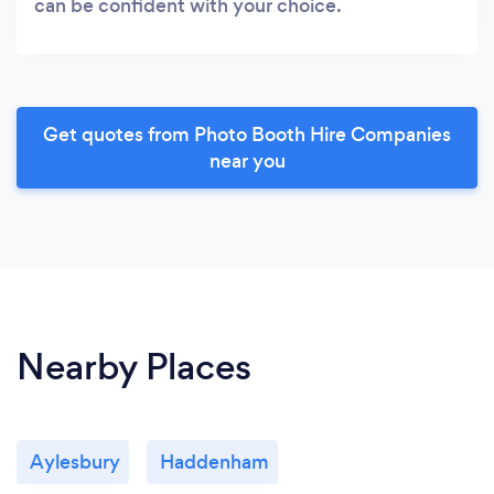
can be confident with your choice.
Get quotes from Photo Booth Hire Companies
near you
Nearby Places
Aylesbury
Haddenham