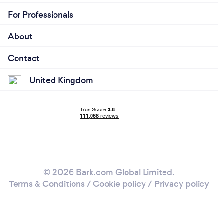
For Professionals
About
Contact
United Kingdom
© 2026 Bark.com Global Limited.
Terms & Conditions
/
Cookie policy
/
Privacy policy