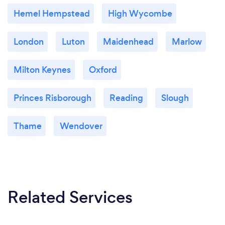
Hemel Hempstead
High Wycombe
London
Luton
Maidenhead
Marlow
Milton Keynes
Oxford
Princes Risborough
Reading
Slough
Thame
Wendover
Related Services