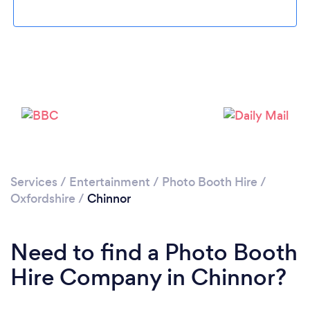
Please wait ...
Services
/
Entertainment
/
Photo Booth Hire
/
Oxfordshire
/
Chinnor
Need to find a Photo Booth
Hire Company in Chinnor?