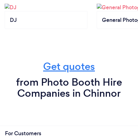
DJ
General Phot
Get quotes
from Photo Booth Hire
Companies in Chinnor
For Customers