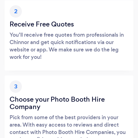
2
Receive Free Quotes
You’ll receive free quotes from professionals in
Chinnor and get quick notifications via our
website or app. We make sure we do the leg
work for you!
3
Choose your Photo Booth Hire
Company
Pick from some of the best providers in your
area. With easy access to reviews and direct
contact with Photo Booth Hire Companies, you