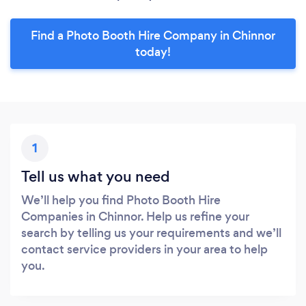
Find a Photo Booth Hire Company in Chinnor
today!
1
Tell us what you need
We’ll help you find Photo Booth Hire
Companies in Chinnor. Help us refine your
search by telling us your requirements and we’ll
contact service providers in your area to help
you.