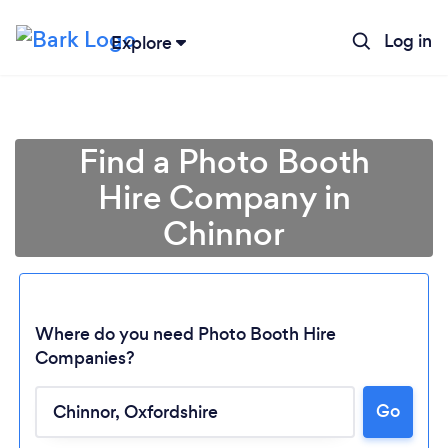
Log in
Explore
Find a Photo Booth
Hire Company in
Chinnor
Where do you need Photo Booth Hire
Companies?
Loading...
Go