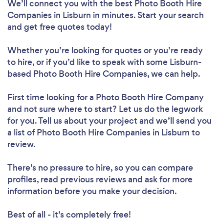
We’ll connect you with the best Photo Booth Hire
Companies in Lisburn in minutes. Start your search
and get free quotes today!
Whether you’re looking for quotes or you’re ready
to hire, or if you’d like to speak with some Lisburn-
based Photo Booth Hire Companies, we can help.
First time looking for a Photo Booth Hire Company
and not sure where to start? Let us do the legwork
for you. Tell us about your project and we’ll send you
a list of Photo Booth Hire Companies in Lisburn to
review.
There’s no pressure to hire, so you can compare
profiles, read previous reviews and ask for more
information before you make your decision.
Best of all - it’s completely free!