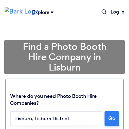
Log in
Explore
Find a Photo Booth
Hire Company in
Lisburn
Where do you need Photo Booth Hire
Companies?
Go