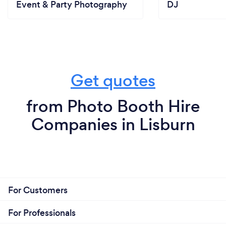
Event & Party Photography
DJ
Get quotes
from Photo Booth Hire
Companies in Lisburn
For Customers
For Professionals