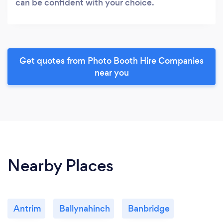
can be confident with your choice.
Get quotes from Photo Booth Hire Companies
near you
Nearby Places
Antrim
Ballynahinch
Banbridge