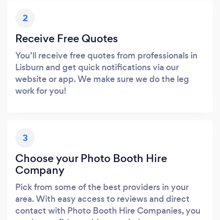
2
Receive Free Quotes
You’ll receive free quotes from professionals in
Lisburn and get quick notifications via our
website or app. We make sure we do the leg
work for you!
3
Choose your Photo Booth Hire
Company
Pick from some of the best providers in your
area. With easy access to reviews and direct
contact with Photo Booth Hire Companies, you