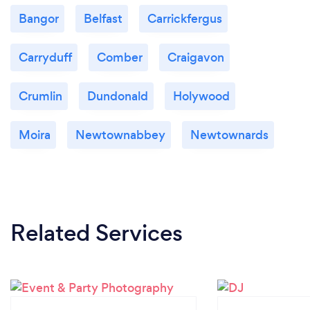
Bangor
Belfast
Carrickfergus
Carryduff
Comber
Craigavon
Crumlin
Dundonald
Holywood
Moira
Newtownabbey
Newtownards
Related Services