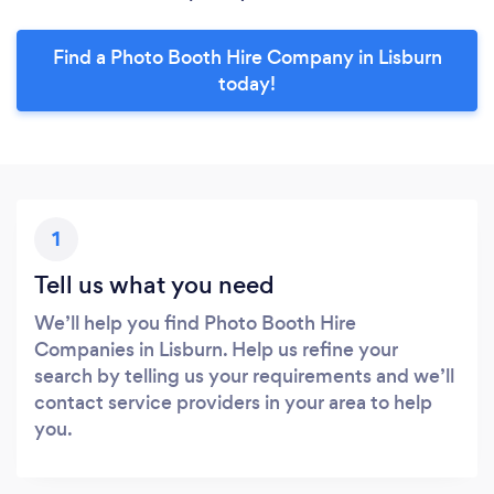
Find a Photo Booth Hire Company in Lisburn
today!
1
Tell us what you need
We’ll help you find Photo Booth Hire
Companies in Lisburn. Help us refine your
search by telling us your requirements and we’ll
contact service providers in your area to help
you.