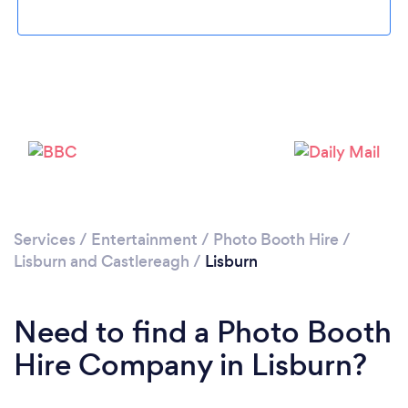
Loading...
Please wait ...
Services
/
Entertainment
/
Photo Booth Hire
/
Lisburn and Castlereagh
/
Lisburn
Need to find a Photo Booth
Hire Company in Lisburn?