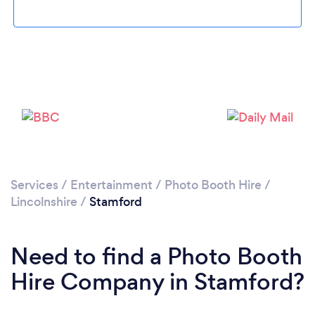
Please wait ...
Services
/
Entertainment
/
Photo Booth Hire
/
Lincolnshire
/
Stamford
Need to find a Photo Booth
Hire Company in Stamford?