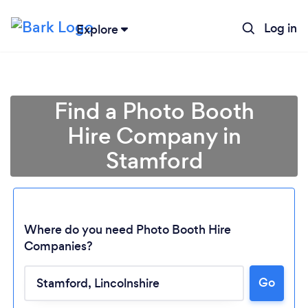
Log in
Explore
Find a Photo Booth
Hire Company in
Stamford
Where do you need Photo Booth Hire
Companies?
Loading...
Go