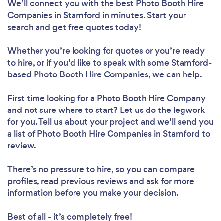
We’ll connect you with the best Photo Booth Hire
Companies in Stamford in minutes. Start your
search and get free quotes today!
Whether you’re looking for quotes or you’re ready
to hire, or if you’d like to speak with some Stamford-
based Photo Booth Hire Companies, we can help.
First time looking for a Photo Booth Hire Company
and not sure where to start? Let us do the legwork
for you. Tell us about your project and we’ll send you
a list of Photo Booth Hire Companies in Stamford to
review.
There’s no pressure to hire, so you can compare
profiles, read previous reviews and ask for more
information before you make your decision.
Best of all - it’s completely free!