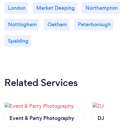
London
Market Deeping
Northampton
Nottingham
Oakham
Peterborough
Spalding
Related Services
Event & Party Photography
DJ