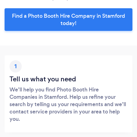
Find a Photo Booth Hire Company in Stamford
today!
1
Tell us what you need
We’ll help you find Photo Booth Hire
Companies in Stamford. Help us refine your
search by telling us your requirements and we’ll
contact service providers in your area to help
you.