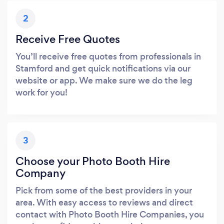
2
Receive Free Quotes
You’ll receive free quotes from professionals in
Stamford and get quick notifications via our
website or app. We make sure we do the leg
work for you!
3
Choose your Photo Booth Hire
Company
Pick from some of the best providers in your
area. With easy access to reviews and direct
contact with Photo Booth Hire Companies, you