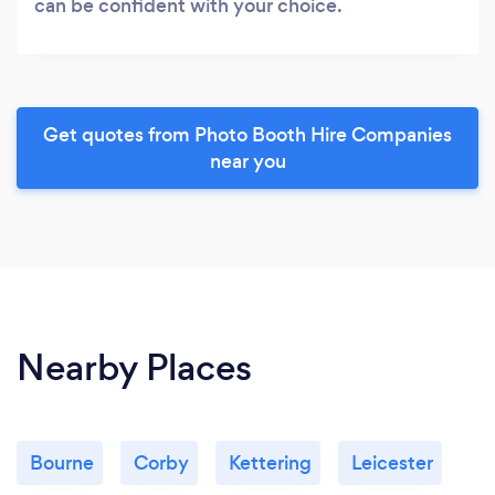
can be confident with your choice.
Get quotes from Photo Booth Hire Companies
near you
Nearby Places
Bourne
Corby
Kettering
Leicester