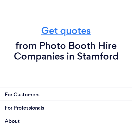
Get quotes
from Photo Booth Hire
Companies in Stamford
For Customers
For Professionals
About