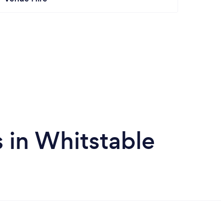
 in Whitstable