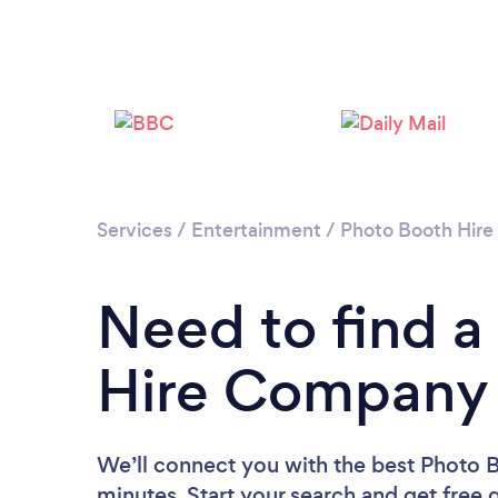
Services
/
Entertainment
/
Photo Booth Hire
Need to find a
Hire Company 
We’ll connect you with the best Photo 
minutes. Start your search and get free