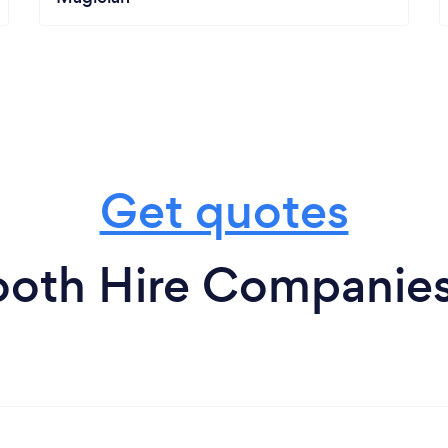
Get quotes
oth Hire Companies