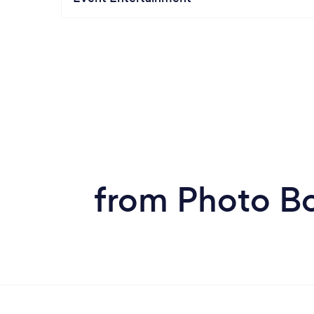
from Photo Bo