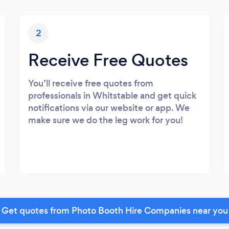
2
Receive Free Quotes
You’ll receive free quotes from
professionals in Whitstable and get quick
notifications via our website or app. We
make sure we do the leg work for you!
Get quotes from Photo Booth Hire Companies near you