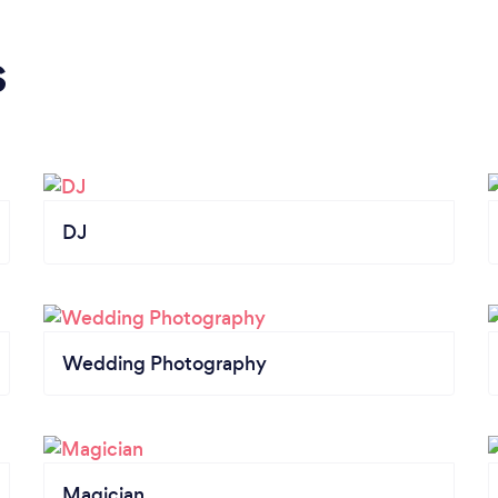
s
DJ
Wedding Photography
Magician