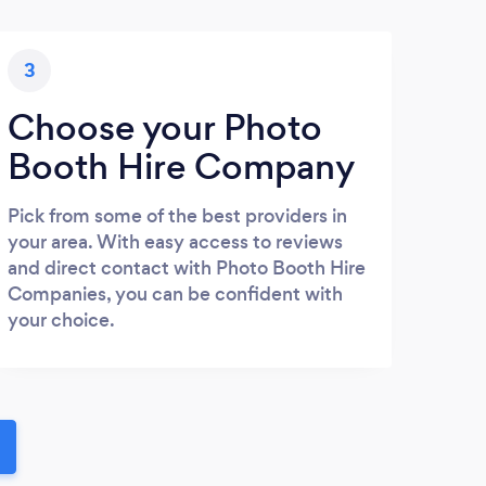
3
Choose your Photo
Booth Hire Company
Pick from some of the best providers in
your area. With easy access to reviews
and direct contact with Photo Booth Hire
Companies, you can be confident with
your choice.