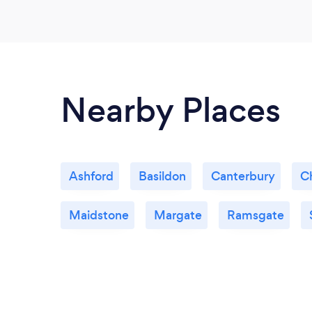
Nearby Places
Ashford
Basildon
Canterbury
C
Maidstone
Margate
Ramsgate