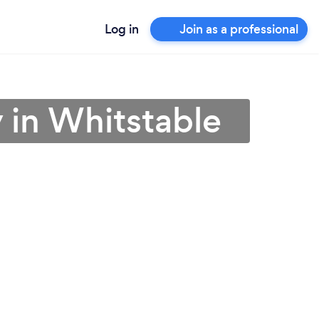
Log in
Join as a professional
 in Whitstable