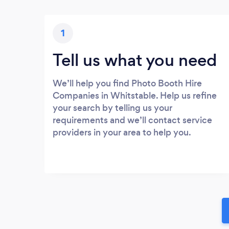
1
Tell us what you need
We’ll help you find Photo Booth Hire
Companies in Whitstable. Help us refine
your search by telling us your
requirements and we’ll contact service
providers in your area to help you.