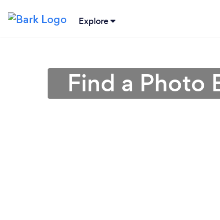
Explore
Find a Photo 