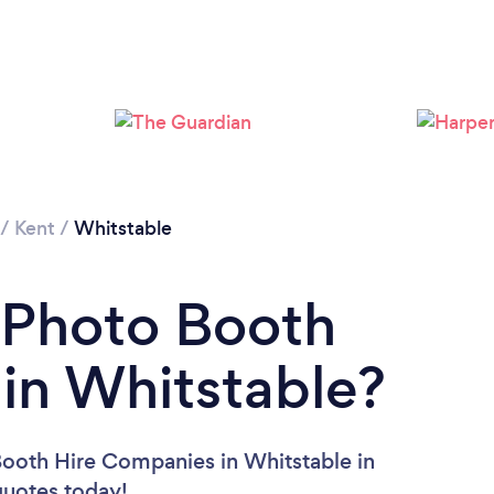
/
Kent
/
Whitstable
 Photo Booth
in Whitstable?
Booth Hire Companies in Whitstable in
 quotes today!