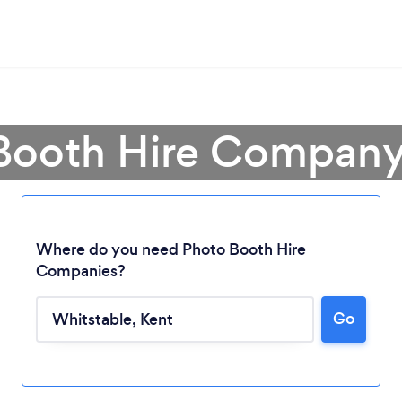
Booth Hire Company
Where do you need Photo Booth Hire
Companies?
Go
Loading...
Please wait ...