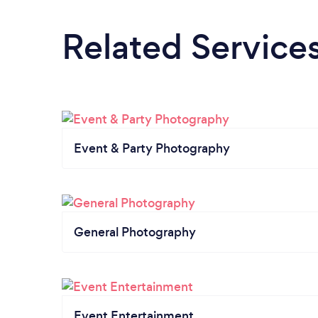
Related Service
Event & Party Photography
General Photography
Event Entertainment