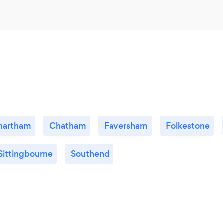
hartham
Chatham
Faversham
Folkestone
Sittingbourne
Southend