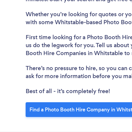
Whether you’re looking for quotes or you’
with some Whitstable-based Photo Boot
First time looking for a Photo Booth H
us do the legwork for you. Tell us about 
Booth Hire Companies in Whitstable to
There’s no pressure to hire, so you can
ask for more information before you ma
Best of all - it’s completely free!
Find a Photo Booth Hire Company in Whitst