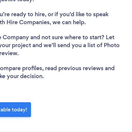
re ready to hire, or if you’d like to speak
h Hire Companies, we can help.
ire Company
and not sure where to start? Let
your project and we’ll send you a list of Photo
 review.
 compare profiles, read previous reviews and
ke your decision.
able today!