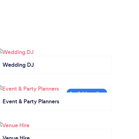
Wedding DJ
Event & Party Planners
Venue Hire