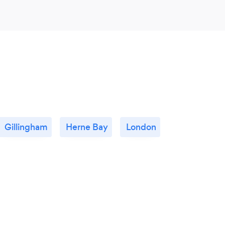
Gillingham
Herne Bay
London