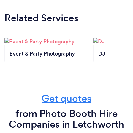
Related Services
Event & Party Photography
DJ
Get quotes
from Photo Booth Hire
Companies in Letchworth