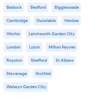
Baldock
Bedford
Biggleswade
Cambridge
Dunstable
Henlow
Hitchin
Letchworth Garden City
London
Luton
Milton Keynes
Royston
Shefford
St Albans
Stevenage
Stotfold
Welwyn Garden City