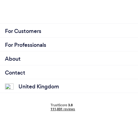
For Customers
For Professionals
About
Contact
United Kingdom