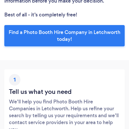
information before you make your decision.
Best of all - it’s completely free!
Find a Photo Booth Hire Company in Letchworth
today!
1
Tell us what you need
We’ll help you find Photo Booth Hire
Companies in Letchworth. Help us refine your
search by telling us your requirements and we’ll
contact service providers in your area to help