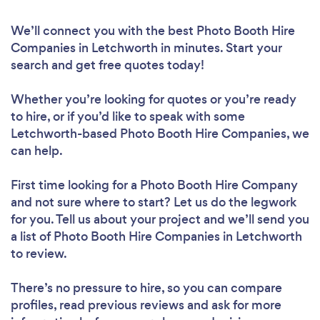
We’ll connect you with the best Photo Booth Hire
Companies in Letchworth in minutes. Start your
search and get free quotes today!
Whether you’re looking for quotes or you’re ready
to hire, or if you’d like to speak with some
Letchworth-based Photo Booth Hire Companies, we
can help.
First time looking for a Photo Booth Hire Company
and not sure where to start? Let us do the legwork
for you. Tell us about your project and we’ll send you
a list of Photo Booth Hire Companies in Letchworth
to review.
There’s no pressure to hire, so you can compare
profiles, read previous reviews and ask for more