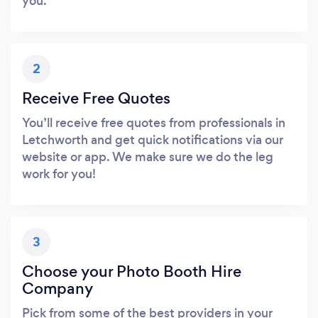
you.
2
Receive Free Quotes
You’ll receive free quotes from professionals in
Letchworth and get quick notifications via our
website or app. We make sure we do the leg
work for you!
3
Choose your Photo Booth Hire
Company
Pick from some of the best providers in your