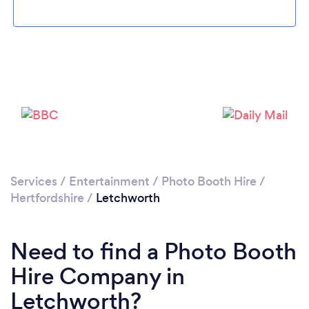
Please wait ...
Services
/
Entertainment
/
Photo Booth Hire
/
Hertfordshire
/
Letchworth
Need to find a Photo Booth
Hire Company in
Letchworth?