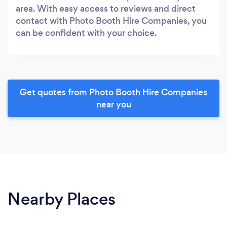
area. With easy access to reviews and direct
contact with Photo Booth Hire Companies, you
can be confident with your choice.
Get quotes from Photo Booth Hire Companies
near you
Nearby Places