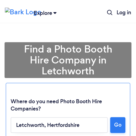
Log in
Explore
Find a Photo Booth
Hire Company in
Letchworth
Where do you need Photo Booth Hire
Companies?
Go
Loading...