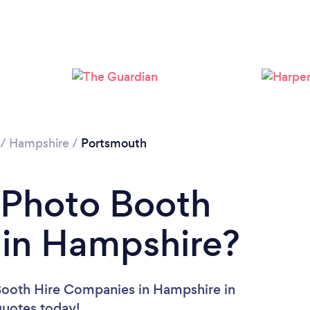
Please wait ...
/
Hampshire
/
Portsmouth
 Photo Booth
in Hampshire?
Booth Hire Companies in Hampshire in
 quotes today!