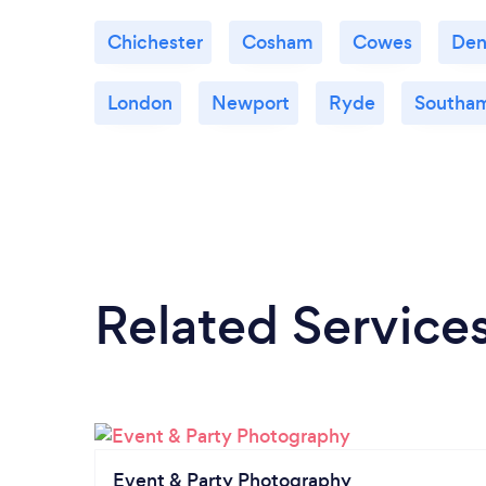
Chichester
Cosham
Cowes
De
London
Newport
Ryde
Southa
Related Service
Event & Party Photography