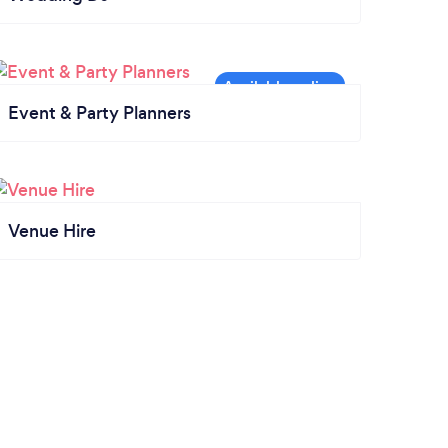
Event & Party Planners
Venue Hire