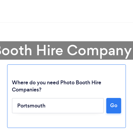
Booth Hire Company
Where do you need Photo Booth Hire
Companies?
Go
Loading...