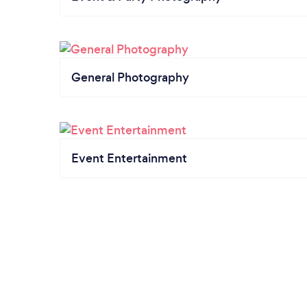
General Photography
Event Entertainment