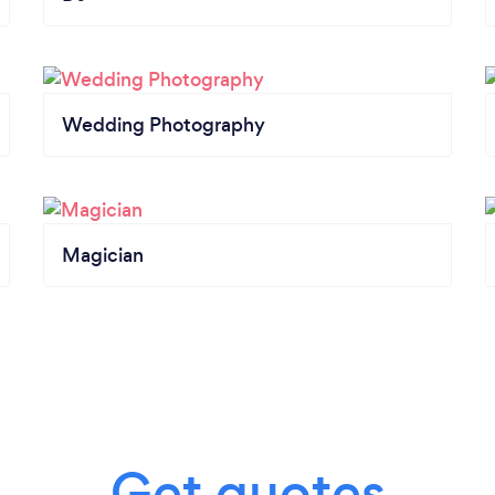
Wedding Photography
Magician
Get quotes