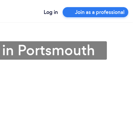
Log in
Join as a professional
 in Portsmouth