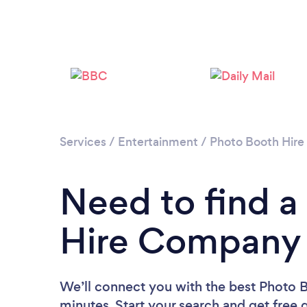
Services
/
Entertainment
/
Photo Booth Hire
Need to find a
Hire Company 
We’ll connect you with the best Photo 
minutes. Start your search and get free