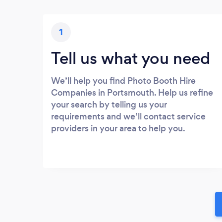
1
Tell us what you need
We’ll help you find Photo Booth Hire
Companies in Portsmouth. Help us refine
your search by telling us your
requirements and we’ll contact service
providers in your area to help you.