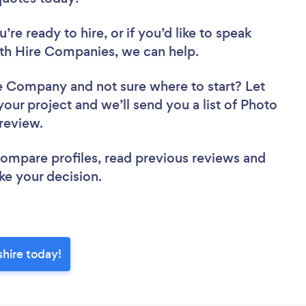
re ready to hire, or if you’d like to speak
h Hire Companies, we can help.
ire Company
and not sure where to start? Let
your project and we’ll send you a list of Photo
 review.
 compare profiles, read previous reviews and
ke your decision.
hire today!