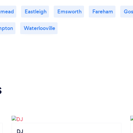
nmead
Eastleigh
Emsworth
Fareham
Gos
mpton
Waterlooville
s
DJ