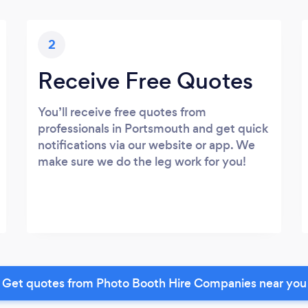
2
Receive Free Quotes
You’ll receive free quotes from
professionals in Portsmouth and get quick
notifications via our website or app. We
make sure we do the leg work for you!
Get quotes from Photo Booth Hire Companies near you