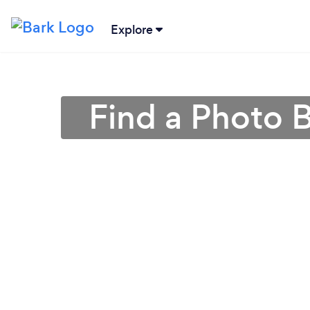
Explore
Find a Photo 