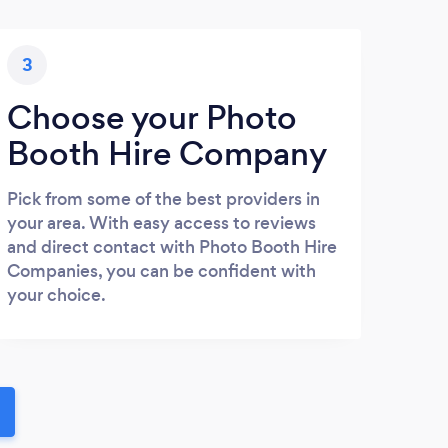
3
Choose your Photo
Booth Hire Company
Pick from some of the best providers in
your area. With easy access to reviews
and direct contact with Photo Booth Hire
Companies, you can be confident with
your choice.