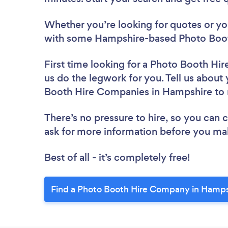
Whether you’re looking for quotes or you’
with some Hampshire-based Photo Boot
First time looking for a Photo Booth H
us do the legwork for you. Tell us about 
Booth Hire Companies in Hampshire to
There’s no pressure to hire, so you can
ask for more information before you ma
Best of all - it’s completely free!
Find a Photo Booth Hire Company in Hamps