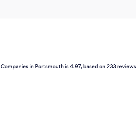
e Companies in Portsmouth is 4.97, based on 233 reviews