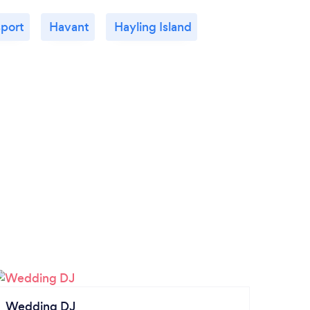
port
Havant
Hayling Island
Wedding DJ