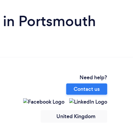
 in Portsmouth
Need help?
Contact us
United Kingdom