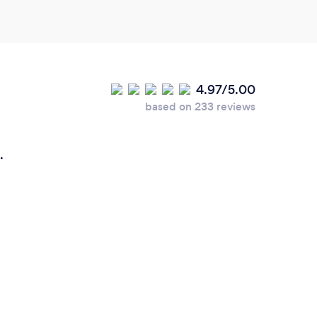
4.97/5.00
based on 233 reviews
.