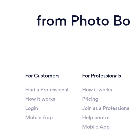
from Photo Bo
For Customers
For Professionals
Find a Professional
How it works
How it works
Pricing
Login
Join as a Professiona
Mobile App
Help centre
Mobile App