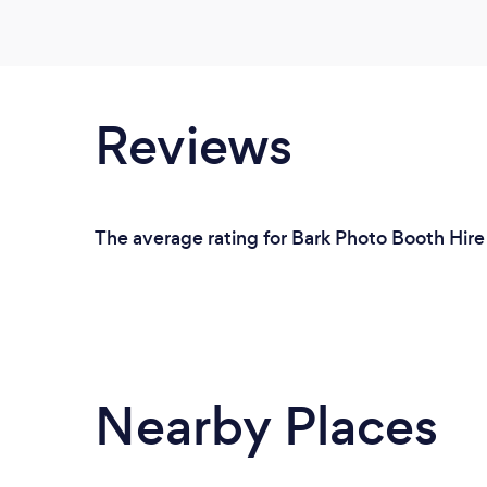
Reviews
The average rating for Bark Photo Booth Hir
Nearby Places