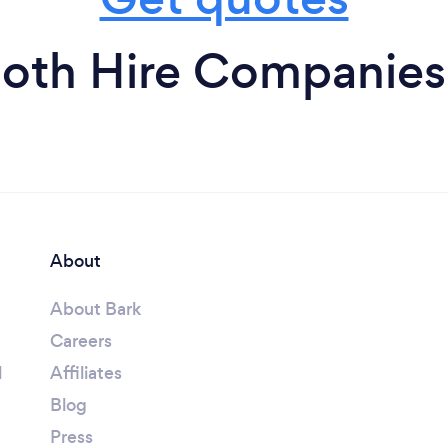
oth Hire Companies
About
About Bark
Careers
l
Affiliates
Blog
Press