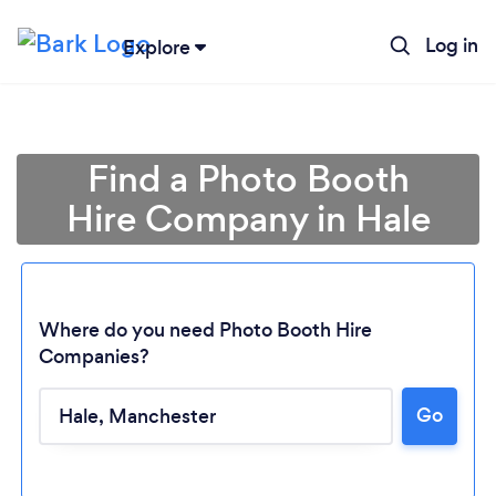
Log in
Explore
Find a Photo Booth
Hire Company in Hale
Where do you need Photo Booth Hire
Companies?
Go