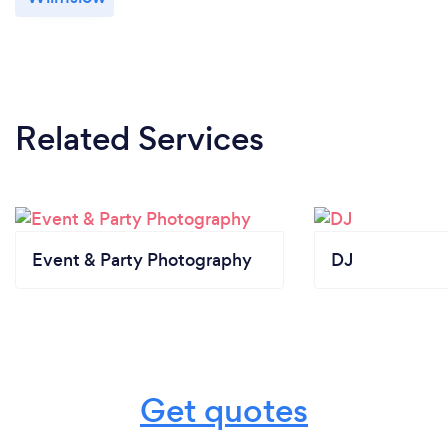
Related Services
Event & Party Photography
DJ
Get quotes