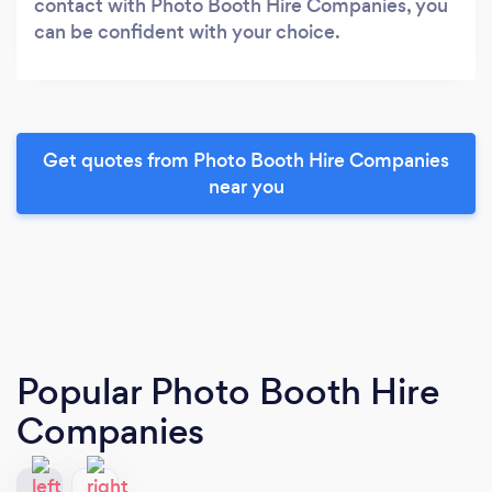
contact with Photo Booth Hire Companies, you
can be confident with your choice.
Get quotes from Photo Booth Hire Companies
near you
Popular Photo Booth Hire
Companies