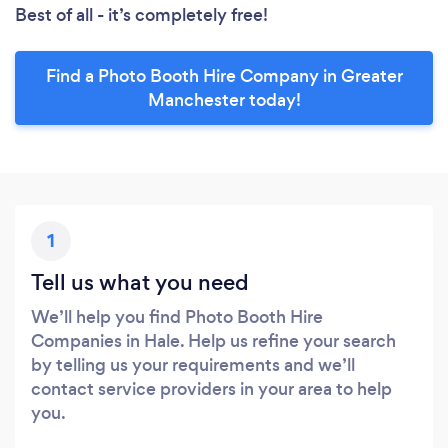
Best of all - it’s completely free!
Find a Photo Booth Hire Company in Greater
Manchester today!
1
Tell us what you need
We’ll help you find Photo Booth Hire
Companies in Hale. Help us refine your search
by telling us your requirements and we’ll
contact service providers in your area to help
you.