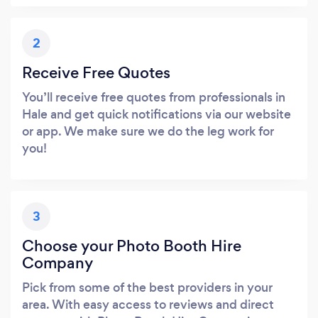
2
Receive Free Quotes
You’ll receive free quotes from professionals in
Hale and get quick notifications via our website
or app. We make sure we do the leg work for
you!
3
Choose your Photo Booth Hire
Company
Pick from some of the best providers in your
area. With easy access to reviews and direct