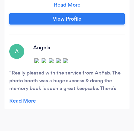
from £300. We also have a candy cart for hire
prices vary on the varieties of candy the
customer requires. All event are manned by 2
View Profile
members of staff at all times. To offer assistance
ensuring that customers make the most of the
equipment hired.
Angela
A
Really pleased with the service from AbFab. The
photo booth was a huge success & doing the
memory book is such a great keepsake. There’s
even room in the book for us to stick more of our
own photos in etc. So glad we had the 3 hours
because the time flies s quickly. Thank you so
much for helping to make my husband’s night
even more good fun.