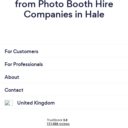
from Photo Booth Hire
Companies in Hale
For Customers
For Professionals
About
Contact
United Kingdom