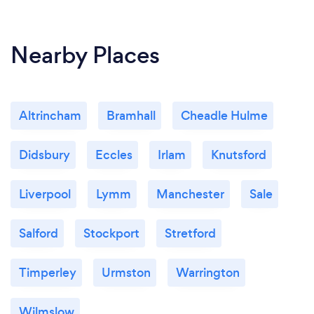
Nearby Places
Altrincham
Bramhall
Cheadle Hulme
Didsbury
Eccles
Irlam
Knutsford
Liverpool
Lymm
Manchester
Sale
Salford
Stockport
Stretford
Timperley
Urmston
Warrington
Wilmslow