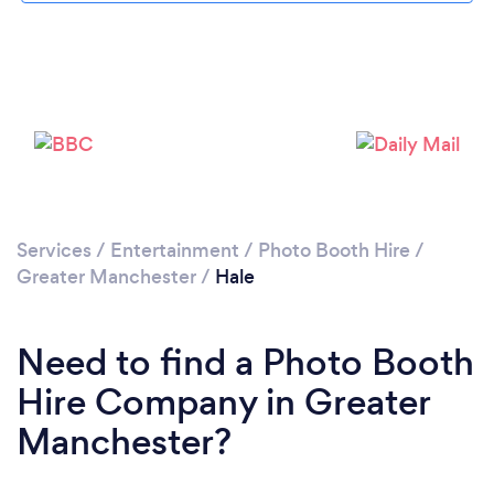
Loading...
Please wait ...
Services
/
Entertainment
/
Photo Booth Hire
/
Greater Manchester
/
Hale
Need to find a Photo Booth
Hire Company in Greater
Manchester?