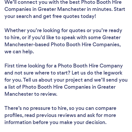
We’ll connect you with the best Photo Booth Hire
Companies in Greater Manchester in minutes. Start
your search and get free quotes today!
Whether you’re looking for quotes or you’re ready
to hire, or if you’d like to speak with some Greater
Manchester-based Photo Booth Hire Companies,
we can help.
First time looking for a Photo Booth Hire Company
and not sure where to start? Let us do the legwork
for you. Tell us about your project and we’ll send you
a list of Photo Booth Hire Companies in Greater
Manchester to review.
There’s no pressure to hire, so you can compare
profiles, read previous reviews and ask for more
information before you make your decision.