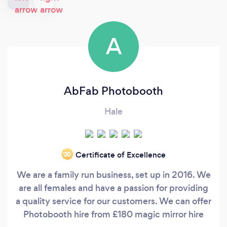
A
AbFab Photobooth
Hale
Certificate of Excellence
‘20
We are a family run business, set up in 2016. We
are all females and have a passion for providing
a quality service for our customers. We can offer
Photobooth hire from £180 magic mirror hire