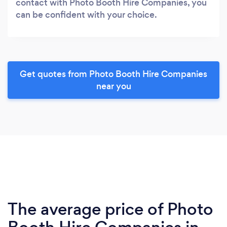
contact with Photo Booth Hire Companies, you
can be confident with your choice.
Get quotes from Photo Booth Hire Companies
near you
The average price of Photo