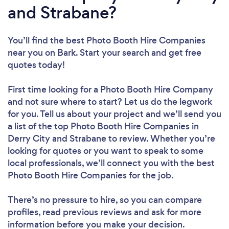
and Strabane?
You’ll find the best Photo Booth Hire Companies
near you
on Bark. Start your search and get free
quotes today!
First time looking for a Photo Booth Hire Company
and not sure where to start? Let us do the legwork
for you. Tell us about your project and we’ll send you
a list of the top Photo Booth Hire Companies in
Derry City and Strabane to review. Whether you’re
looking for quotes or you want to speak to some
local professionals, we’ll connect you with the best
Photo Booth Hire Companies for the job.
There’s no pressure to hire, so you can compare
profiles, read previous reviews and ask for more
information before you make your decision.