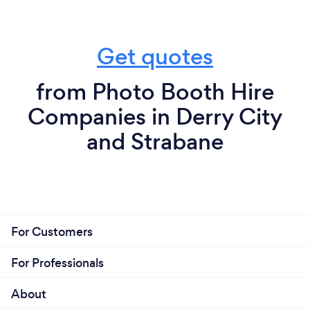
Get quotes
from Photo Booth Hire
Companies in Derry City
and Strabane
For Customers
For Professionals
About