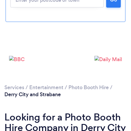
Loading...
Please wait ...
Services
/
Entertainment
/
Photo Booth Hire
/
Derry City and Strabane
Looking for a Photo Booth
Hire Company in Derry City