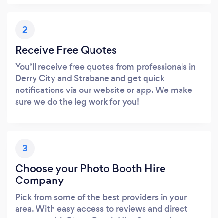
2
Receive Free Quotes
You’ll receive free quotes from professionals in
Derry City and Strabane and get quick
notifications via our website or app. We make
sure we do the leg work for you!
3
Choose your Photo Booth Hire
Company
Pick from some of the best providers in your
area. With easy access to reviews and direct