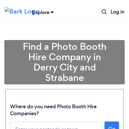
Log in
Explore
Find a Photo Booth
Hire Company in
Derry City and
Strabane
Where do you need Photo Booth Hire
Companies?
Go