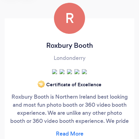
R
Roxbury Booth
Londonderry
Certificate of Excellence
‘19
Roxbury Booth is Northern Ireland best looking
and most fun photo booth or 360 video booth
experience. We are unlike any other photo
booth or 360 video booth experience. We pride
ourselves on giving our customers fun, high-
quality photo experiences that make for long-