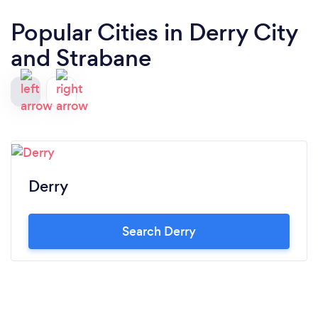
Popular Cities in Derry City
and Strabane
Derry
Search Derry