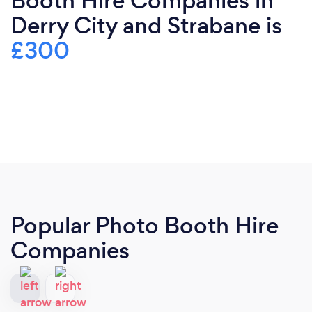
Booth Hire Companies in
Derry City and Strabane is
£300
Popular Photo Booth Hire
Companies