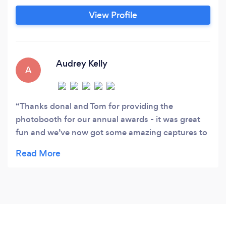
lasting, unique memories.
View Profile
Audrey Kelly
A
Thanks donal and Tom for providing the
photobooth for our annual awards - it was great
fun and we’ve now got some amazing captures to
keep for memories � thank u