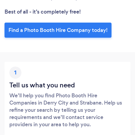
Best of all - it’s completely free!
Find a Photo Booth Hire Company today!
1
Tell us what you need
We’ll help you find Photo Booth Hire
Companies in Derry City and Strabane. Help us
refine your search by telling us your
requirements and we’ll contact service
providers in your area to help you.