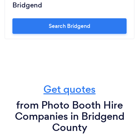
Bridgend
Search Bridgend
Get quotes
from Photo Booth Hire
Companies in Bridgend
County