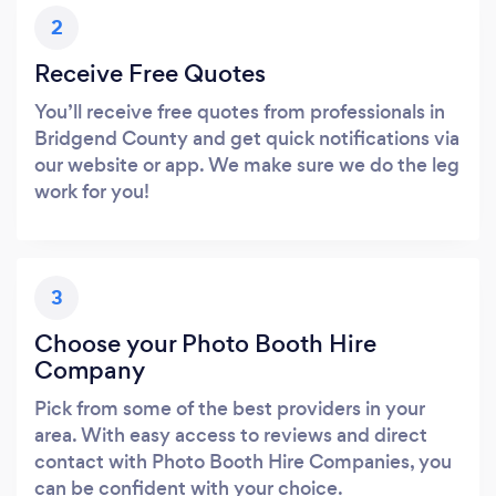
2
Receive Free Quotes
You’ll receive free quotes from professionals in
Bridgend County and get quick notifications via
our website or app. We make sure we do the leg
work for you!
3
Choose your Photo Booth Hire
Company
Pick from some of the best providers in your
area. With easy access to reviews and direct
contact with Photo Booth Hire Companies, you
can be confident with your choice.