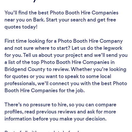
You’ll find the best Photo Booth Hire Companies
near you
on Bark. Start your search and get free
quotes today!
First time looking for a Photo Booth Hire Company
and not sure where to start? Let us do the legwork
for you. Tell us about your project and we’ll send you
a list of the top Photo Booth Hire Companies in
Bridgend County to review. Whether you’re looking
for quotes or you want to speak to some local
professionals, we’ll connect you with the best Photo
Booth Hire Companies for the job.
There’s no pressure to hire, so you can compare
profiles, read previous reviews and ask for more
information before you make your decision.