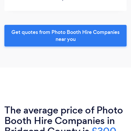
Get quotes from Photo Booth Hire Companies
near you
The average price of Photo
Booth Hire Companies in