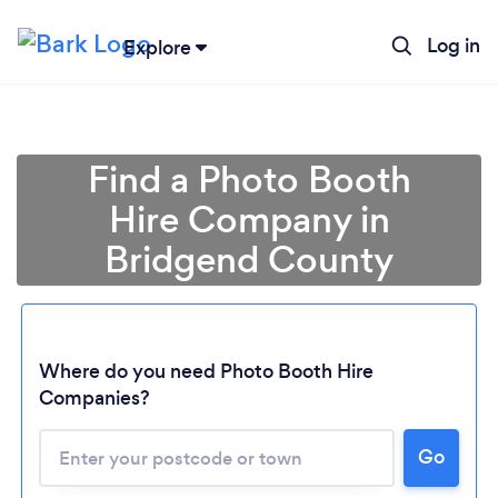
Log in
Explore
Find a Photo Booth
Hire Company in
Bridgend County
Where do you need Photo Booth Hire
Companies?
Loading...
Go