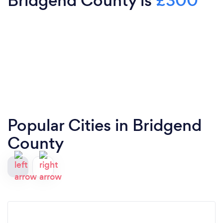
Bridgend County is
£300
Popular Cities in Bridgend
County