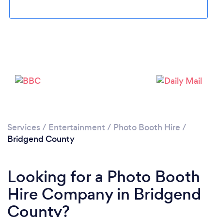
Please wait ...
Services
/
Entertainment
/
Photo Booth Hire
/
Bridgend County
Looking for a Photo Booth
Hire Company in Bridgend
County?