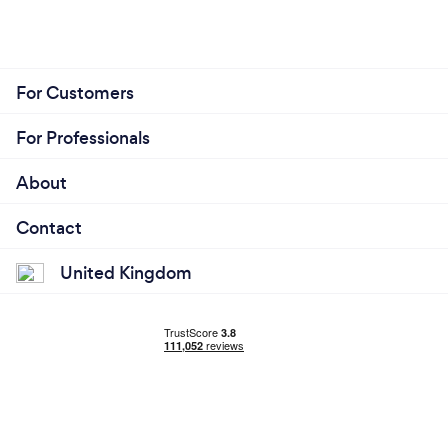
For Customers
For Professionals
About
Contact
United Kingdom