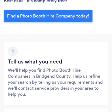
Best of all - it’s completely free!
Find a Photo Booth Hire Company today!
1
Tell us what you need
We’ll help you find Photo Booth Hire
Companies in Bridgend County. Help us refine
your search by telling us your requirements and
we’ll contact service providers in your area to
help you.