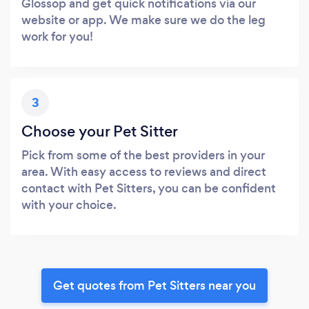
Glossop and get quick notifications via our
website or app. We make sure we do the leg
work for you!
3
Choose your Pet Sitter
Pick from some of the best providers in your
area. With easy access to reviews and direct
contact with Pet Sitters, you can be confident
with your choice.
Get quotes from Pet Sitters near you