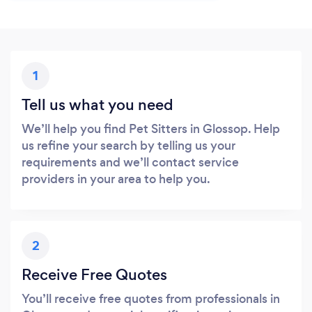
1
Tell us what you need
We’ll help you find Pet Sitters in Glossop. Help
us refine your search by telling us your
requirements and we’ll contact service
providers in your area to help you.
2
Receive Free Quotes
You’ll receive free quotes from professionals in