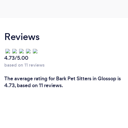
Reviews
4.73/5.00
based on 11 reviews
The average rating for Bark Pet Sitters in Glossop is
4.73, based on 11 reviews.