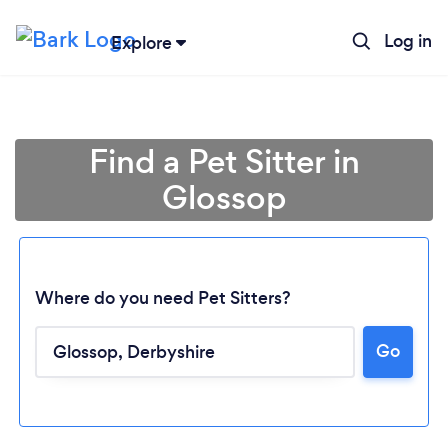
Log in
Explore
Find a Pet Sitter in
Glossop
Where do you need Pet Sitters?
Go
Loading...