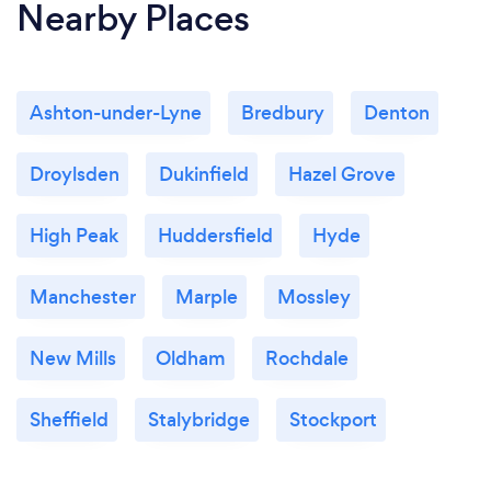
Nearby Places
Ashton-under-Lyne
Bredbury
Denton
Droylsden
Dukinfield
Hazel Grove
High Peak
Huddersfield
Hyde
Manchester
Marple
Mossley
New Mills
Oldham
Rochdale
Sheffield
Stalybridge
Stockport