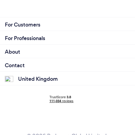
For Customers
For Professionals
About
Contact
United Kingdom