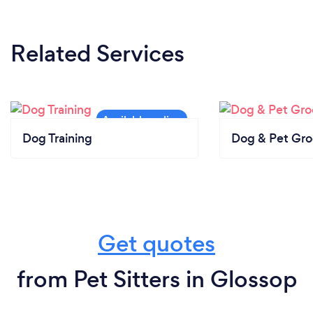
Related Services
Dog Training
Dog & Pet Gr
Get quotes
from Pet Sitters in Glossop