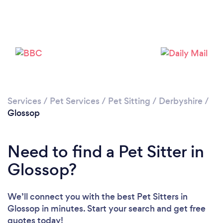
Please wait ...
Services
/
Pet Services
/
Pet Sitting
/
Derbyshire
/
Glossop
Need to find a Pet Sitter in
Glossop?
We’ll connect you with the best Pet Sitters in
Glossop in minutes. Start your search and get free
quotes today!