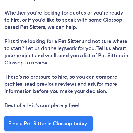
Whether you’re looking for quotes or you’re ready
to hire, or if you’d like to speak with some Glossop-
based Pet Sitters, we can help.
First time looking for a Pet Sitter
and not sure where
to start? Let us do the legwork for you. Tell us about
your project and we’ll send you a list of Pet Sitters in
Glossop to review.
There’s no pressure to hire, so you can compare
profiles, read previous reviews and ask for more
information before you make your decision.
Best of all - it’s completely free!
Find a Pet Sitter in Glossop today!