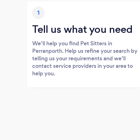
1
Tell us what you need
We’ll help you find Pet Sitters in
Perranporth. Help us refine your search by
telling us your requirements and we’ll
contact service providers in your area to
help you.