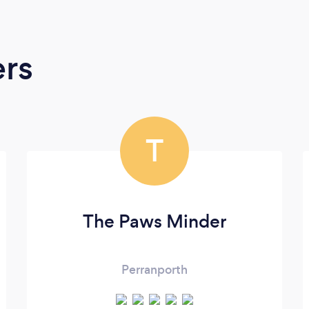
ers
T
The Paws Minder
Perranporth