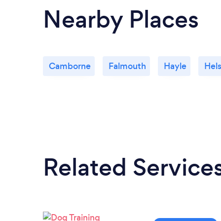
Nearby Places
Camborne
Falmouth
Hayle
Hel
Related Service