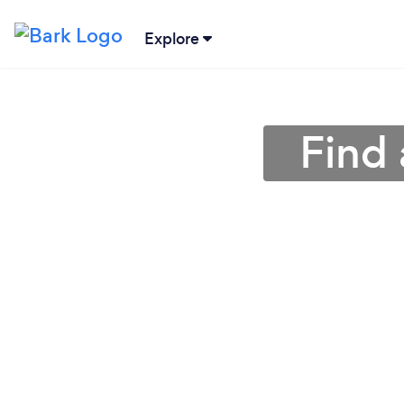
Explore
Find 