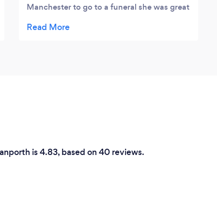
Manchester to go to a funeral she was great
came to the apartment we have rented took
them out and was very professional would
highly recommend her.
ranporth is 4.83, based on 40 reviews.