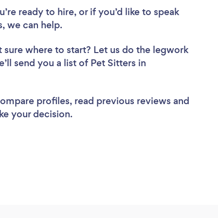
re ready to hire, or if you’d like to speak
, we can help.
 sure where to start? Let us do the legwork
ll send you a list of Pet Sitters in
 compare profiles, read previous reviews and
ke your decision.