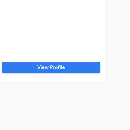
View Profile