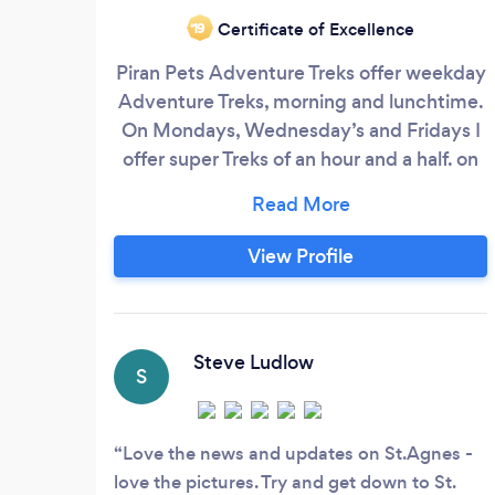
Certificate of Excellence
‘19
Piran Pets Adventure Treks offer weekday
Adventure Treks, morning and lunchtime.
On Mondays, Wednesday’s and Fridays I
offer super Treks of an hour and a half. on
Tuesday and Thursday I offer small dog
Adventures in the afternoon. I have been
a professional dog walker since 2009. My
View Profile
company is fully insured and I am licenced
by Cornwall council for home boarding
Steve Ludlow
S
Love the news and updates on St.Agnes -
love the pictures. Try and get down to St.