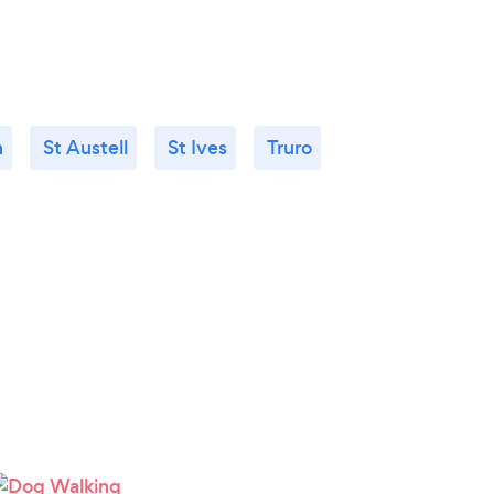
h
St Austell
St Ives
Truro