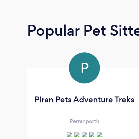
Popular Pet Sitt
P
Piran Pets Adventure Treks
Perranporth