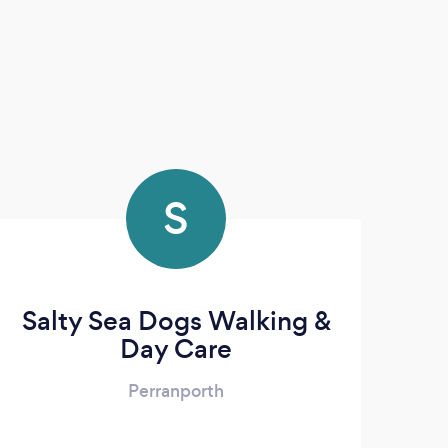
S
Salty Sea Dogs Walking &
Day Care
Perranporth