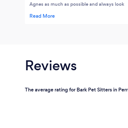
Agnes as much as possible and always look
on the site to see what's going on. Keep up
the excellent work. Met you very briefly at
the Sky Bar in August and would like to say
thank you very much for all the great work
you do. More is good. Thanks to both of
you.
Reviews
The average rating for Bark Pet Sitters in Per