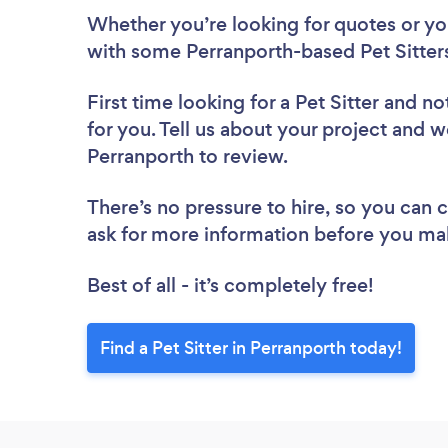
Whether you’re looking for quotes or you’
with some Perranporth-based Pet Sitters
First time looking for a Pet Sitter
and not
for you. Tell us about your project and we’
Perranporth to review.
There’s no pressure to hire, so you can
ask for more information before you ma
Best of all - it’s completely free!
Find a Pet Sitter in Perranporth today!