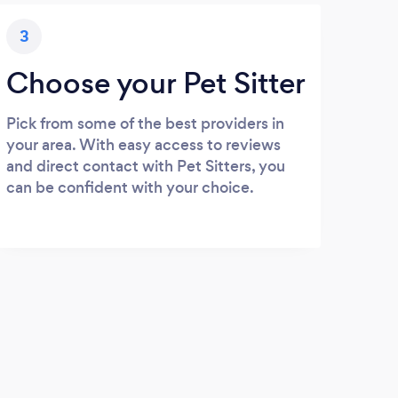
3
Choose your Pet Sitter
Pick from some of the best providers in
your area. With easy access to reviews
and direct contact with Pet Sitters, you
can be confident with your choice.