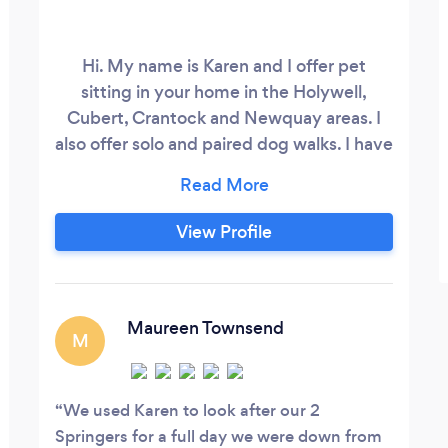
Hi. My name is Karen and I offer pet
sitting in your home in the Holywell,
Cubert, Crantock and Newquay areas. I
also offer solo and paired dog walks. I have
more than 40 years experience. If your
dog is reactive to other dogs, it is no
problem to walk them on their own. No
View Profile
walking? I offer your pet company in your
own home, I will feed, clean out cat trays,
hutches etc. I am fully insured and DBS
checked, with a canine first aid
Maureen Townsend
M
certificate.
We used Karen to look after our 2
Springers for a full day we were down from