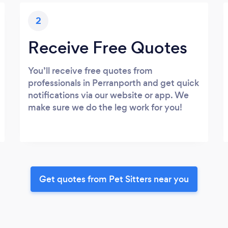
2
Receive Free Quotes
You’ll receive free quotes from
professionals in Perranporth and get quick
notifications via our website or app. We
make sure we do the leg work for you!
Get quotes from Pet Sitters near you