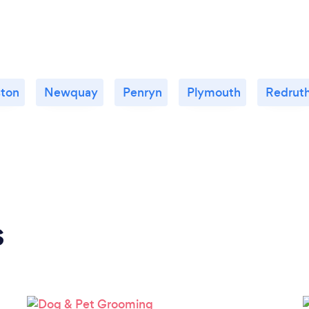
ston
Newquay
Penryn
Plymouth
Redrut
s