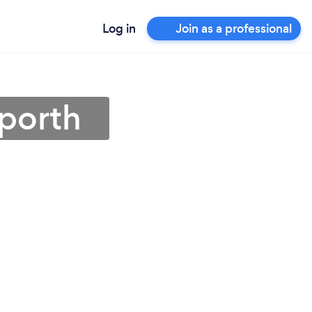
Log in
Join as a professional
nporth