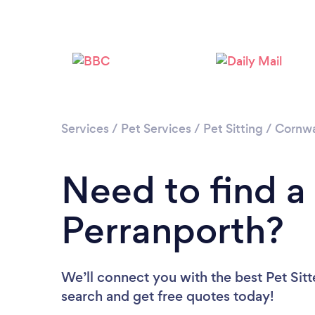
Services
/
Pet Services
/
Pet Sitting
/
Cornwa
Need to find a 
Perranporth?
We’ll connect you with the best Pet Sitte
search and get free quotes today!