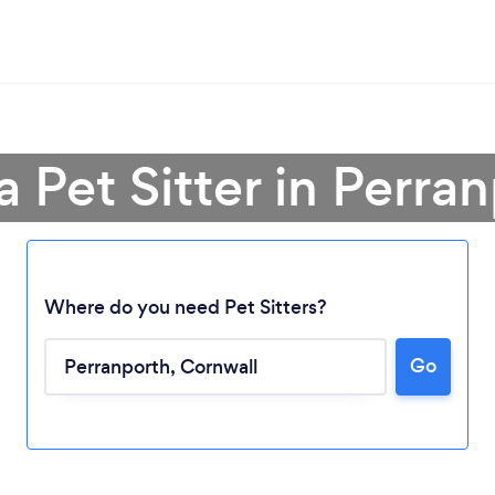
a Pet Sitter in Perra
Where do you need Pet Sitters?
Go