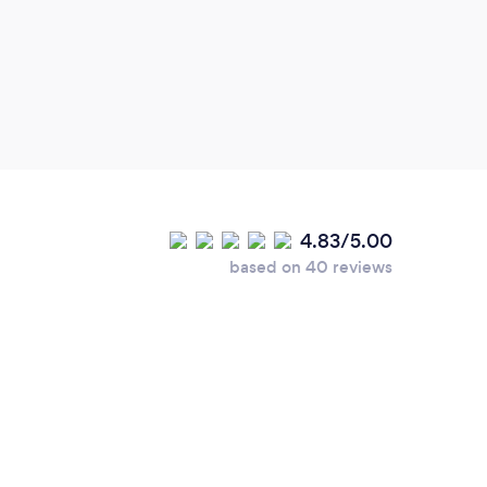
4.83/5.00
based on 40 reviews