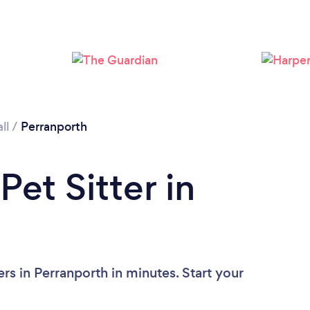
Loading...
Please wait ...
ll
/
Perranporth
Pet Sitter in
rs in Perranporth in minutes. Start your