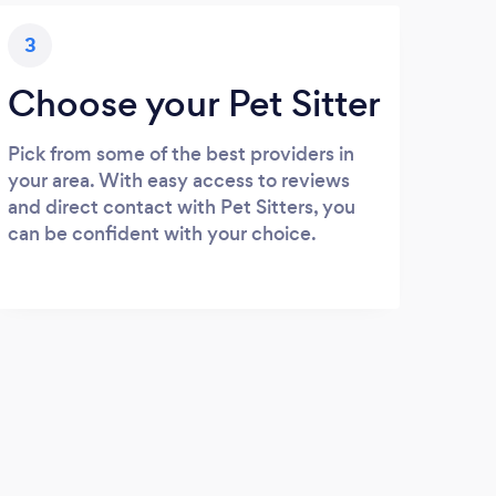
3
Choose your Pet Sitter
Pick from some of the best providers in
your area. With easy access to reviews
and direct contact with Pet Sitters, you
can be confident with your choice.