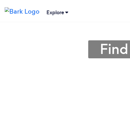
Explore
Find