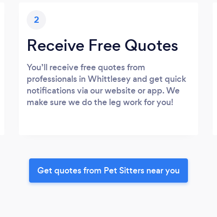
2
Receive Free Quotes
You’ll receive free quotes from
professionals in Whittlesey and get quick
notifications via our website or app. We
make sure we do the leg work for you!
Get quotes from Pet Sitters near you