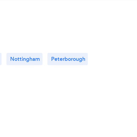
Nottingham
Peterborough