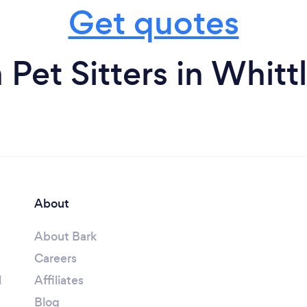
Get quotes
 Pet Sitters in Whitt
About
About Bark
Careers
l
Affiliates
Blog