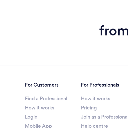
from
For Customers
For Professionals
Find a Professional
How it works
How it works
Pricing
Login
Join as a Professiona
Mobile App
Help centre