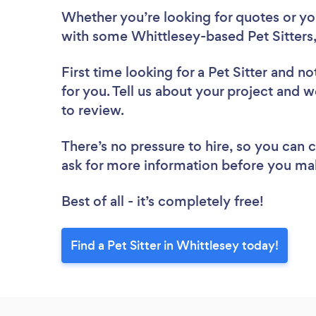
Whether you’re looking for quotes or you’
with some Whittlesey-based Pet Sitters,
First time looking for a Pet Sitter
and not
for you. Tell us about your project and we
to review.
There’s no pressure to hire, so you can
ask for more information before you ma
Best of all - it’s completely free!
Find a Pet Sitter in Whittlesey today!