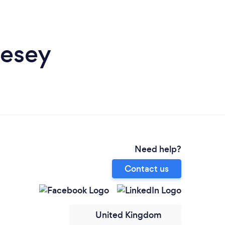
lesey
Need help?
Contact us
United Kingdom