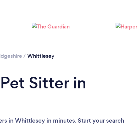
dgeshire
/
Whittlesey
Pet Sitter in
ers in Whittlesey in minutes. Start your search