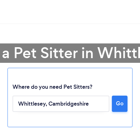
 a Pet Sitter in Whitt
Where do you need Pet Sitters?
Go
Loading...
Please wait ...