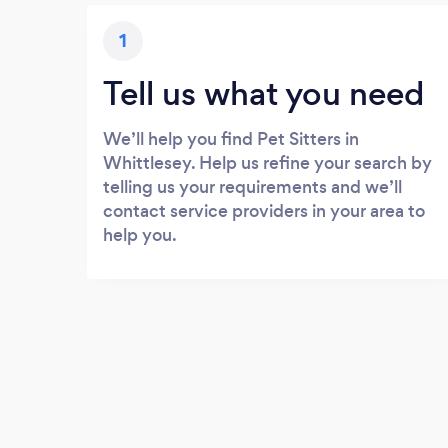
1
Tell us what you need
We’ll help you find Pet Sitters in
Whittlesey. Help us refine your search by
telling us your requirements and we’ll
contact service providers in your area to
help you.