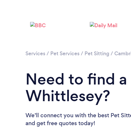
Services
/
Pet Services
/
Pet Sitting
/
Cambri
Need to find a 
Whittlesey?
We’ll connect you with the best Pet Sitt
and get free quotes today!