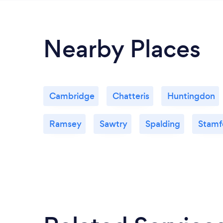
Nearby Places
Cambridge
Chatteris
Huntingdon
Ramsey
Sawtry
Spalding
Stamf