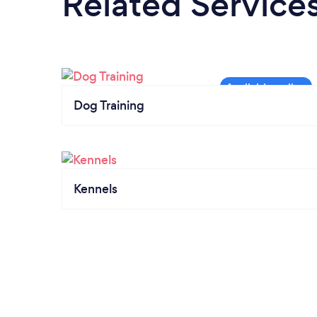
Related Service
Dog Training
Kennels