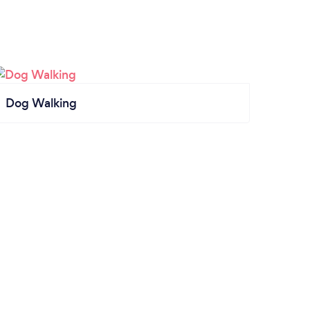
Dog Walking