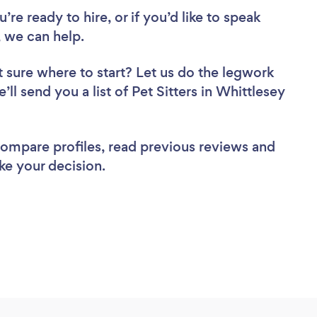
re ready to hire, or if you’d like to speak
 we can help.
 sure where to start? Let us do the legwork
’ll send you a list of Pet Sitters in Whittlesey
 compare profiles, read previous reviews and
ke your decision.