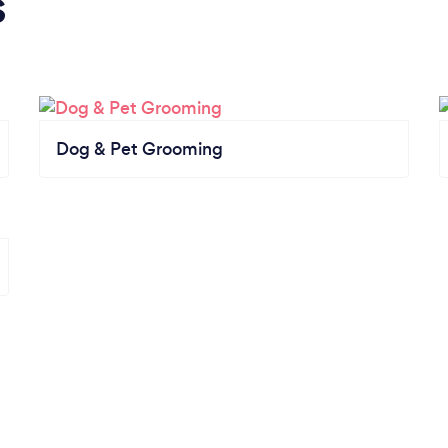
s
Dog & Pet Grooming