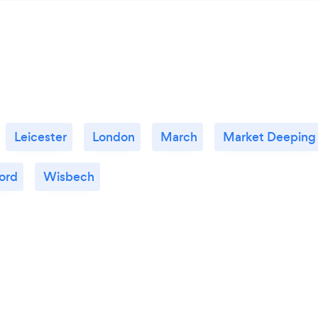
Leicester
London
March
Market Deeping
ord
Wisbech