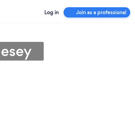
Log in
Join as a professional
lesey