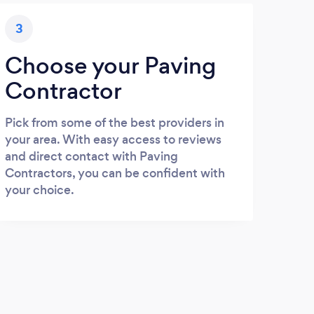
3
Choose your Paving
Contractor
Pick from some of the best providers in
your area. With easy access to reviews
and direct contact with Paving
Contractors, you can be confident with
your choice.