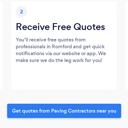
2
Receive Free Quotes
You’ll receive free quotes from
professionals in Romford and get quick
notifications via our website or app. We
make sure we do the leg work for you!
Get quotes from Paving Contractors near you