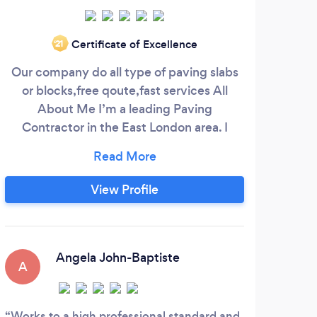
Certificate of Excellence
‘21
Our company do all type of paving slabs
Bess
or blocks,free qoute,fast services All
and s
About Me I’m a leading Paving
yea
Contractor in the East London area. I
par
began working for myself in 2014 and
Gerr
have developed extensive knowledge
busin
and experience in a wide range of areas.
upo
View Profile
No matter why you hire me, I’m
qua
committed to making sure I give 100
reli
percent to each job I take on. Contact me
a
to set up a no-obligation consultation
Angela John-Baptiste
A
Works to a high professional standard and