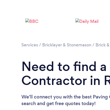
Services
/
Bricklayer & Stonemason
/
Brick &
Need to find a
Contractor in
We’ll connect you with the best Paving 
search and get free quotes today!