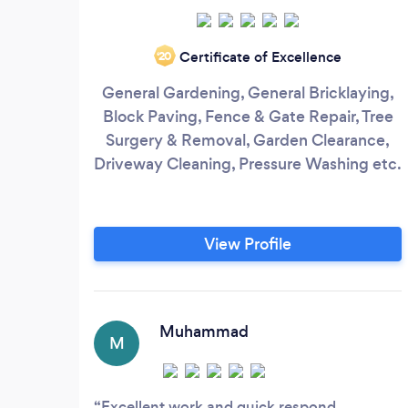
Certificate of Excellence
‘20
General Gardening, General Bricklaying,
Block Paving, Fence & Gate Repair, Tree
Surgery & Removal, Garden Clearance,
Driveway Cleaning, Pressure Washing etc.
View Profile
Muhammad
M
Excellent work and quick respond.