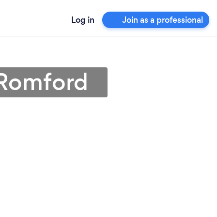
Log in
Join as a professional
 Romford