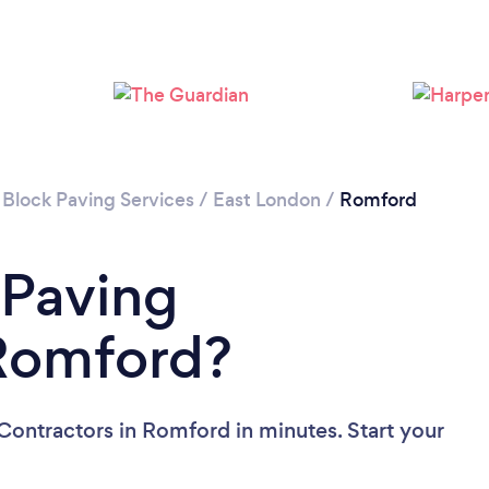
Loading...
Please wait ...
 Block Paving Services
/
East London
/
Romford
 Paving
 Romford?
Contractors in Romford in minutes. Start your