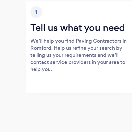
1
Tell us what you need
We’ll help you find Paving Contractors in
Romford. Help us refine your search by
telling us your requirements and we’ll
contact service providers in your area to
help you.