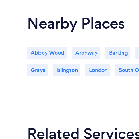
Nearby Places
Abbey Wood
Archway
Barking
Grays
Islington
London
South 
Related Service