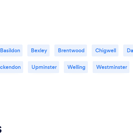
Basildon
Bexley
Brentwood
Chigwell
D
Ockendon
Upminster
Welling
Westminster
s