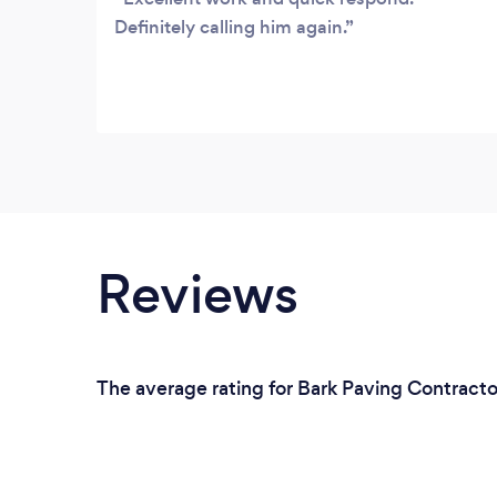
Definitely calling him again.
Reviews
The average rating for Bark Paving Contracto