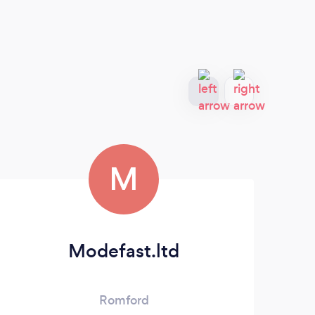
M
Modefast.ltd
Romford