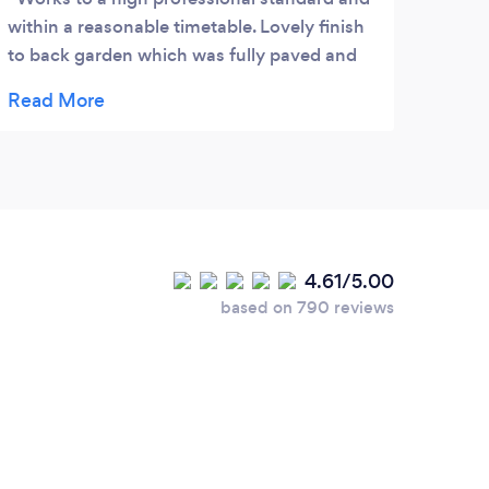
within a reasonable timetable. Lovely finish
to back garden which was fully paved and
lawn laid; currently working on front garden
and so far looks good. I highly recommend
this company.
4.61/5.00
based on 790 reviews