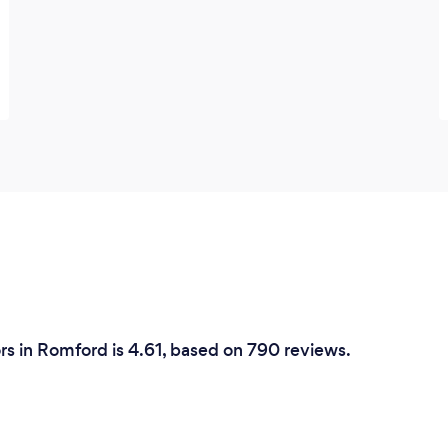
rs in Romford is 4.61, based on 790 reviews.