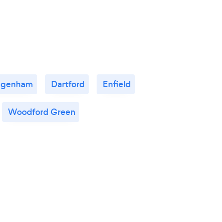
agenham
Dartford
Enfield
Woodford Green