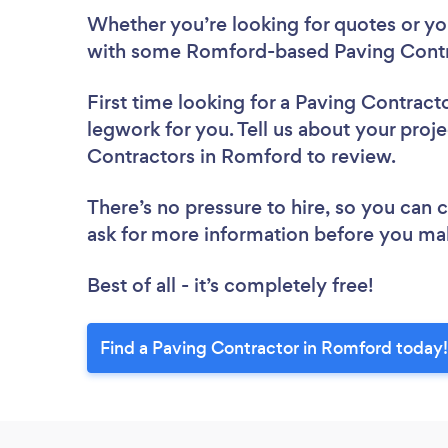
Whether you’re looking for quotes or you’
with some Romford-based Paving Contra
First time looking for a Paving Contract
legwork for you. Tell us about your proje
Contractors in Romford to review.
There’s no pressure to hire, so you can
ask for more information before you ma
Best of all - it’s completely free!
Find a Paving Contractor in Romford today!