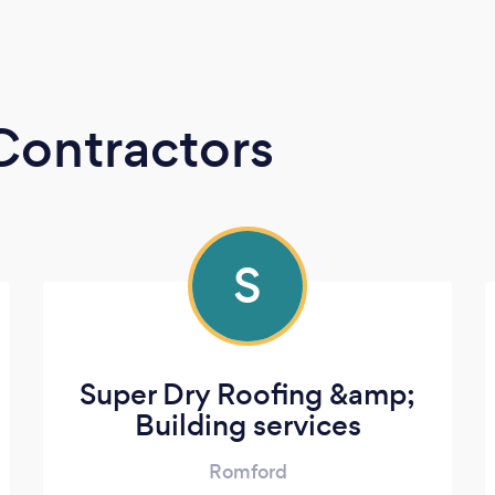
Contractors
S
Super Dry Roofing &amp;
Building services
Romford