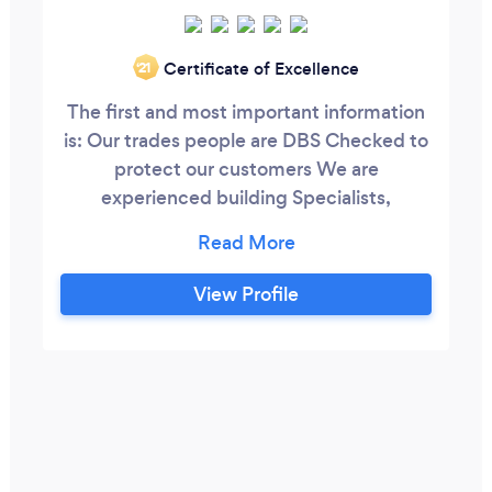
Certificate of Excellence
‘21
The first and most important information
is: Our trades people are DBS Checked to
protect our customers We are
experienced building Specialists,
including garage conversions design and
build + kitchen design and install. All
round your house, experienced insurance
View Profile
claim specialists. Landscaping Patio
pointing and re-pointing. Call us before
changing your patio. We have been
helping homeowners for over 30 years.