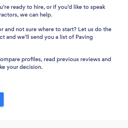
re ready to hire, or if you’d like to speak
ctors, we can help.
or
and not sure where to start? Let us do the
ct and we’ll send you a list of Paving
 compare profiles, read previous reviews and
ke your decision.