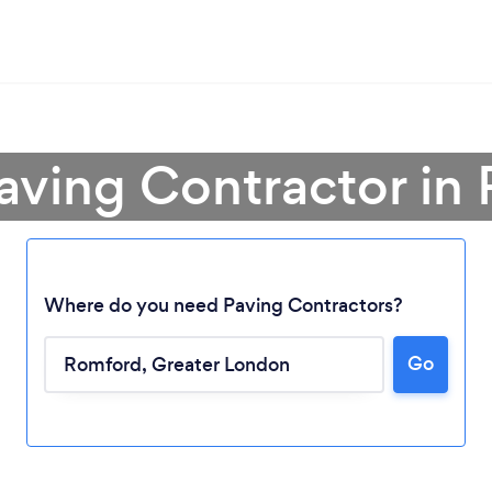
Paving Contractor in
Where do you need Paving Contractors?
Go