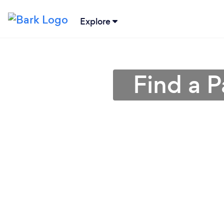
Explore
Find a 