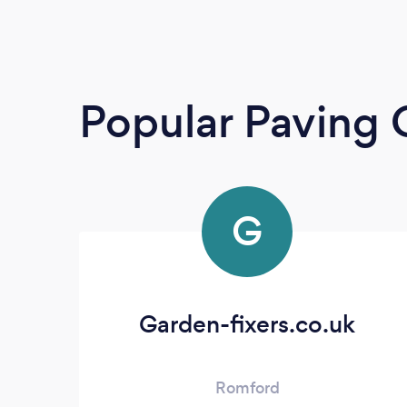
Popular Paving 
G
Garden-fixers.co.uk
Romford