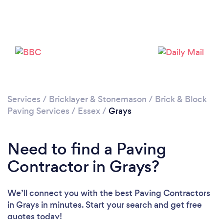
Services
/
Bricklayer & Stonemason
/
Brick & Block
Paving Services
/
Essex
/
Grays
Loading...
Please wait ...
Need to find a Paving
Contractor in Grays?
We’ll connect you with the best Paving Contractors
in Grays in minutes. Start your search and get free
quotes today!