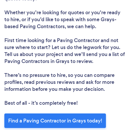
Whether you’re looking for quotes or you’re ready
to hire, or if you’d like to speak with some Grays-
based Paving Contractors, we can help.
First time looking for a Paving Contractor
and not
sure where to start? Let us do the legwork for you.
Tell us about your project and we’ll send you a list of
Paving Contractors in Grays to review.
There’s no pressure to hire, so you can compare
profiles, read previous reviews and ask for more
information before you make your decision.
Best of all - it’s completely free!
Find a Paving Contractor in Grays today!