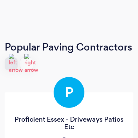
Popular Paving Contractors
P
Proficient Essex - Driveways Patios
Etc