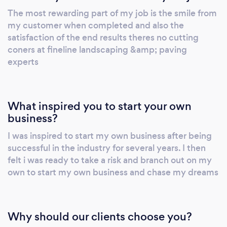
ourselves on the quality of our work and the
The most rewarding part of my job is the smile from
long-lasting relationships we have built with
my customer when completed and also the
our customers over the years. So, whether you
satisfaction of the end results theres no cutting
are looking for that beautiful driveway, that
coners at fineline landscaping &amp; paving
fabulous patio area or for quality garden
experts
landscaping, we can help! Please get in touch
for a free no obligation quote.
What inspired you to start your own
business?
I was inspired to start my own business after being
successful in the industry for several years. I then
felt i was ready to take a risk and branch out on my
own to start my own business and chase my dreams
Why should our clients choose you?