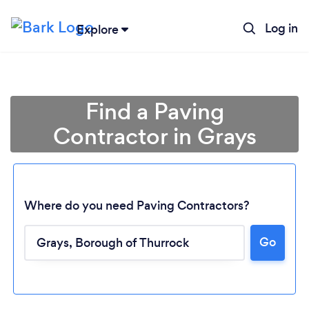
Log in
Explore
Find a Paving
Contractor in Grays
Where do you need Paving Contractors?
Go