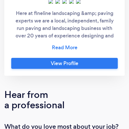
Here at fineline landscaping &amp; paving
experts we are a local, independent, family
run paving and landscaping business with
over 20 years of experience designing and
installing all types of stunning driveways and
patios. We also offer other professional
services such as pothole repairs, farm road
View Profile
surfacing, brickwork and garden landscaping
across Essex, London &amp;; kent and the
surrounding areas. Our expert and qualified
driveway and patio specialists can create
Hear from
stunning paving solutions and brickword
a professional
designs. We can choose from a variety of
styles and designs that will add character and
real value to your property. At Fineline
What do you love most about your job?
landscaping &amp; Paving experts we pride