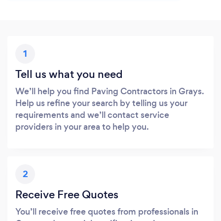
1
Tell us what you need
We’ll help you find Paving Contractors in Grays.
Help us refine your search by telling us your
requirements and we’ll contact service
providers in your area to help you.
2
Receive Free Quotes
You’ll receive free quotes from professionals in