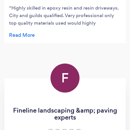
Highly skilled in epoxy resin and resin driveways.
City and guilds qualified. Very professional only
top quality materials used would highly
recommend ⭐️⭐️⭐️⭐️⭐️
F
Fineline landscaping &amp; paving
experts