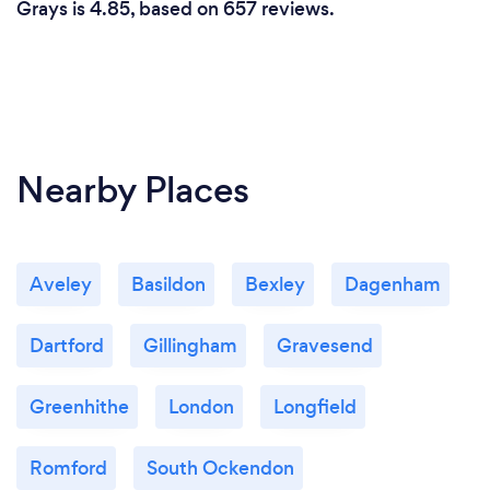
Grays is 4.85, based on 657 reviews.
Nearby Places
Aveley
Basildon
Bexley
Dagenham
Dartford
Gillingham
Gravesend
Greenhithe
London
Longfield
Romford
South Ockendon