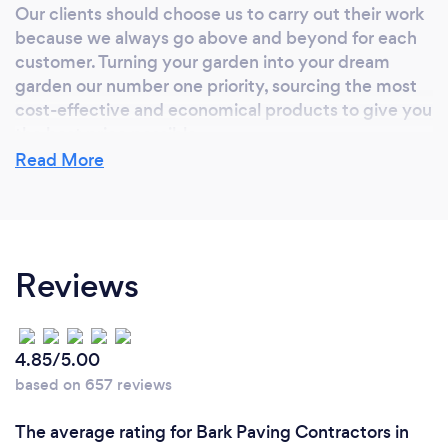
Our clients should choose us to carry out their work
because we always go above and beyond for each
customer. Turning your garden into your dream
garden our number one priority, sourcing the most
cost-effective and economical products to give you
the best price possible.
Read More
Reviews
4.85/5.00
based on 657 reviews
The average rating for Bark Paving Contractors in