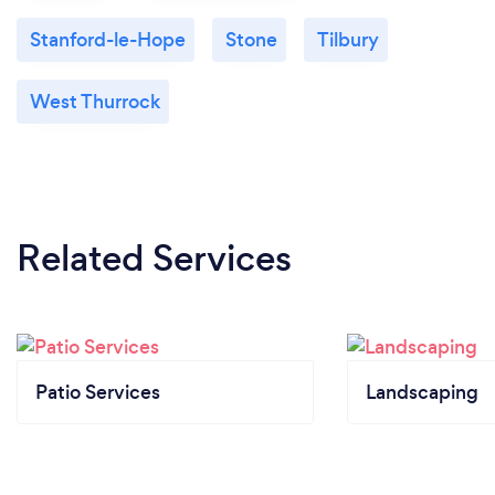
Stanford-le-Hope
Stone
Tilbury
West Thurrock
Related Services
Patio Services
Landscaping