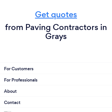
Get quotes
from Paving Contractors in
Grays
For Customers
For Professionals
About
Contact