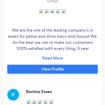
Grays
We are the one of the leading company’s in
essex for patios and drive ways resin bound We
do the best we can to make out customers
100% satisfied with every thing. 5 year
guarantee Fully insured City guilds qualified
Google trusted Over 25 ⭐️⭐️⭐️⭐️⭐️ google reviews
Please contact me for a free quote On my
View Profile
number
Bonitos Essex
B