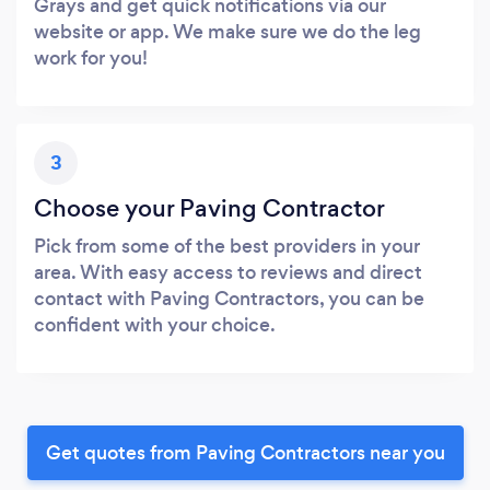
Grays and get quick notifications via our
website or app. We make sure we do the leg
work for you!
3
Choose your Paving Contractor
Pick from some of the best providers in your
area. With easy access to reviews and direct
contact with Paving Contractors, you can be
confident with your choice.
Get quotes from Paving Contractors near you