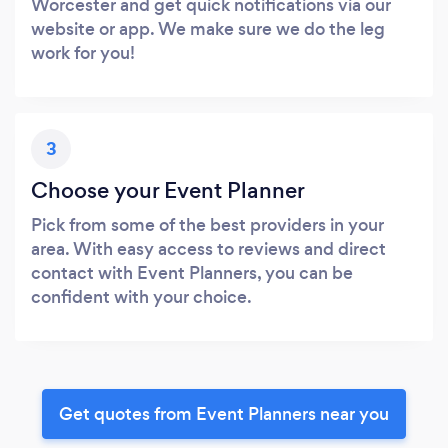
Worcester and get quick notifications via our
website or app. We make sure we do the leg
work for you!
3
Choose your Event Planner
Pick from some of the best providers in your
area. With easy access to reviews and direct
contact with Event Planners, you can be
confident with your choice.
Get quotes from Event Planners near you