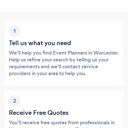
1
Tell us what you need
We’ll help you find Event Planners in Worcester.
Help us refine your search by telling us your
requirements and we’ll contact service
providers in your area to help you.
2
Receive Free Quotes
You’ll receive free quotes from professionals in