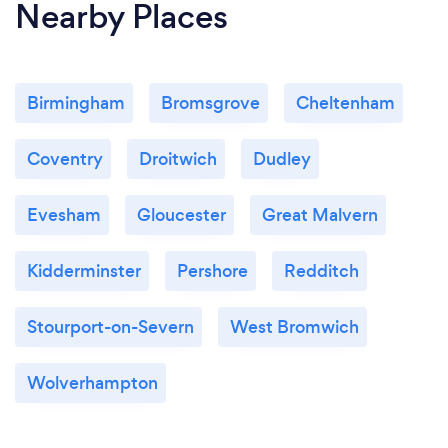
Nearby Places
Birmingham
Bromsgrove
Cheltenham
Coventry
Droitwich
Dudley
Evesham
Gloucester
Great Malvern
Kidderminster
Pershore
Redditch
Stourport-on-Severn
West Bromwich
Wolverhampton