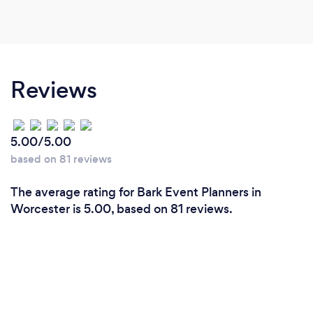
Reviews
5.00/5.00
based on 81 reviews
The average rating for Bark Event Planners in
Worcester is 5.00, based on 81 reviews.