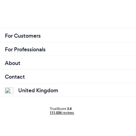
For Customers
For Professionals
About
Contact
United Kingdom