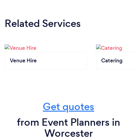
Related Services
Venue Hire
Catering
Get quotes
from Event Planners in
Worcester