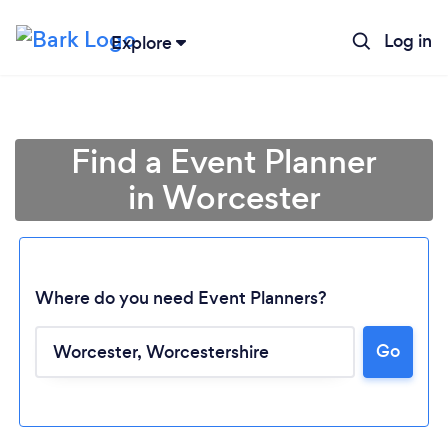
Log in
Explore
Find a Event Planner
in Worcester
Where do you need Event Planners?
Go