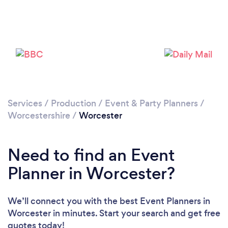
Loading...
Please wait ...
Services
/
Production
/
Event & Party Planners
/
Worcestershire
/
Worcester
Need to find an Event
Planner in Worcester?
We’ll connect you with the best Event Planners in
Worcester in minutes. Start your search and get free
quotes today!