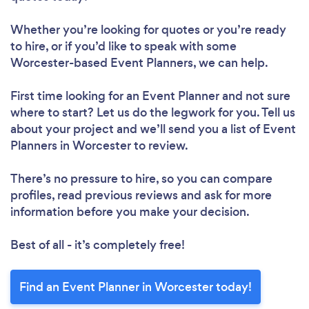
Whether you’re looking for quotes or you’re ready
to hire, or if you’d like to speak with some
Worcester-based Event Planners, we can help.
First time looking for an Event Planner
and not sure
where to start? Let us do the legwork for you. Tell us
about your project and we’ll send you a list of Event
Planners in Worcester to review.
There’s no pressure to hire, so you can compare
profiles, read previous reviews and ask for more
information before you make your decision.
Best of all - it’s completely free!
Find an Event Planner in Worcester today!