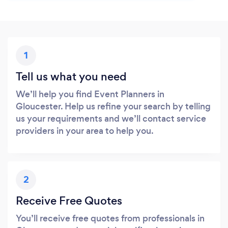
1
Tell us what you need
We’ll help you find Event Planners in
Gloucester. Help us refine your search by telling
us your requirements and we’ll contact service
providers in your area to help you.
2
Receive Free Quotes
You’ll receive free quotes from professionals in