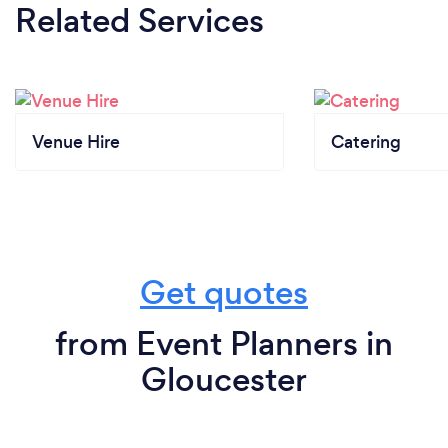
Related Services
Venue Hire
Catering
Get quotes
from Event Planners in
Gloucester