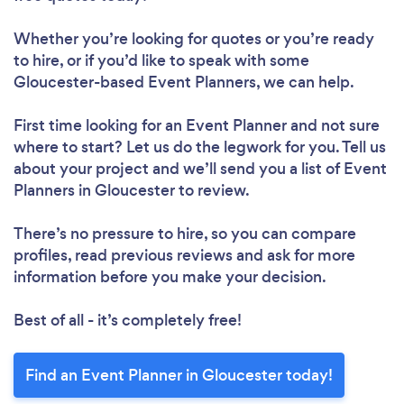
Whether you’re looking for quotes or you’re ready
to hire, or if you’d like to speak with some
Gloucester-based Event Planners, we can help.
First time looking for an Event Planner
and not sure
where to start? Let us do the legwork for you. Tell us
about your project and we’ll send you a list of Event
Planners in Gloucester to review.
There’s no pressure to hire, so you can compare
profiles, read previous reviews and ask for more
information before you make your decision.
Best of all - it’s completely free!
Find an Event Planner in Gloucester today!