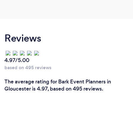
Reviews
4.97/5.00
based on 495 reviews
The average rating for Bark Event Planners in
Gloucester is 4.97, based on 495 reviews.