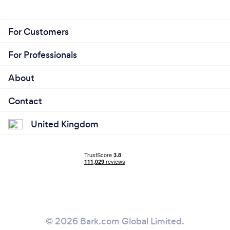
For Customers
For Professionals
About
Contact
United Kingdom
© 2026 Bark.com Global Limited.