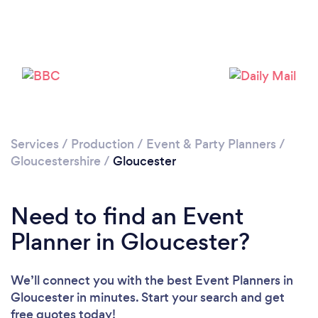
Please wait ...
Services
/
Production
/
Event & Party Planners
/
Gloucestershire
/
Gloucester
Need to find an Event
Planner in Gloucester?
We’ll connect you with the best Event Planners in
Gloucester in minutes. Start your search and get
free quotes today!