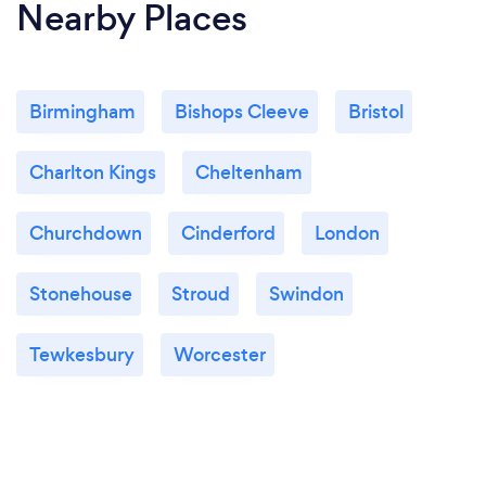
Nearby Places
Birmingham
Bishops Cleeve
Bristol
Charlton Kings
Cheltenham
Churchdown
Cinderford
London
Stonehouse
Stroud
Swindon
Tewkesbury
Worcester