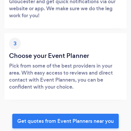
Gloucester and get quick notifications via our
website or app. We make sure we do the leg
work for you!
3
Choose your Event Planner
Pick from some of the best providers in your
area. With easy access to reviews and direct
contact with Event Planners, you can be
confident with your choice.
Get quotes from Event Planners near you