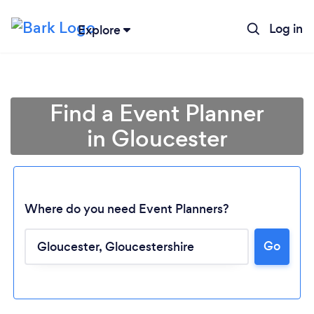
Log in
Explore
Find a Event Planner
in Gloucester
Where do you need Event Planners?
Go
Loading...