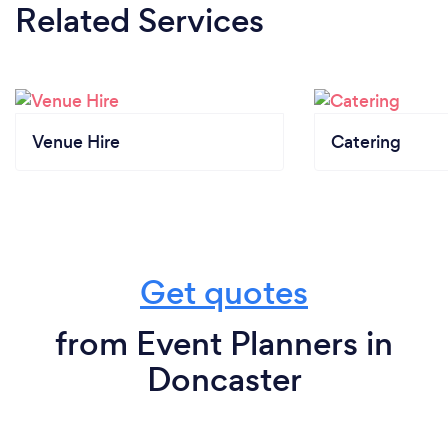
Related Services
Venue Hire
Catering
Get quotes
from Event Planners in
Doncaster