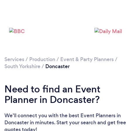
Loading...
Please wait ...
Services
/
Production
/
Event & Party Planners
/
South Yorkshire
/
Doncaster
Need to find an Event
Planner in Doncaster?
We’ll connect you with the best Event Planners in
Doncaster in minutes. Start your search and get free
quotes today!