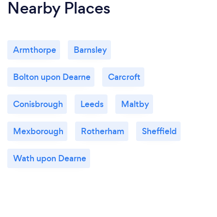
Nearby Places
Armthorpe
Barnsley
Bolton upon Dearne
Carcroft
Conisbrough
Leeds
Maltby
Mexborough
Rotherham
Sheffield
Wath upon Dearne