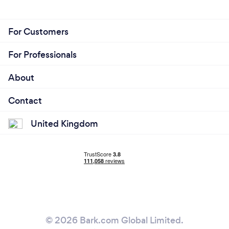
For Customers
For Professionals
About
Contact
United Kingdom
© 2026 Bark.com Global Limited.