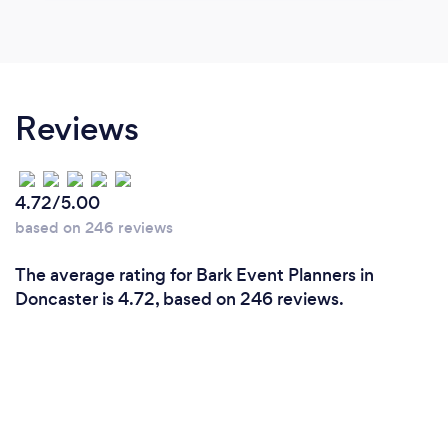
Reviews
4.72/5.00
based on 246 reviews
The average rating for Bark Event Planners in
Doncaster is 4.72, based on 246 reviews.