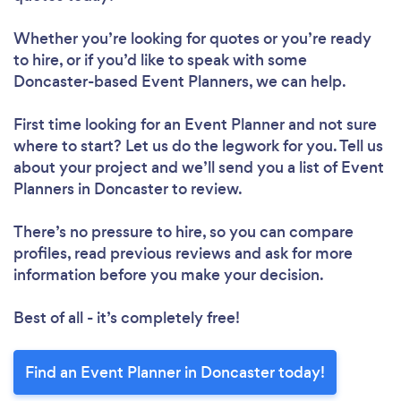
Whether you’re looking for quotes or you’re ready
to hire, or if you’d like to speak with some
Doncaster-based Event Planners, we can help.
First time looking for an Event Planner
and not sure
where to start? Let us do the legwork for you. Tell us
about your project and we’ll send you a list of Event
Planners in Doncaster to review.
There’s no pressure to hire, so you can compare
profiles, read previous reviews and ask for more
information before you make your decision.
Best of all - it’s completely free!
Find an Event Planner in Doncaster today!