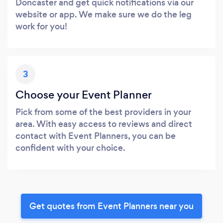
Doncaster and get quick notifications via our
website or app. We make sure we do the leg
work for you!
3
Choose your Event Planner
Pick from some of the best providers in your
area. With easy access to reviews and direct
contact with Event Planners, you can be
confident with your choice.
Get quotes from Event Planners near you