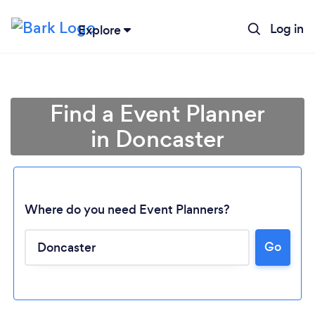
Log in
Explore
Find a Event Planner
in Doncaster
Where do you need Event Planners?
Go