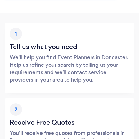
1
Tell us what you need
We’ll help you find Event Planners in Doncaster.
Help us refine your search by telling us your
requirements and we’ll contact service
providers in your area to help you.
2
Receive Free Quotes
You’ll receive free quotes from professionals in