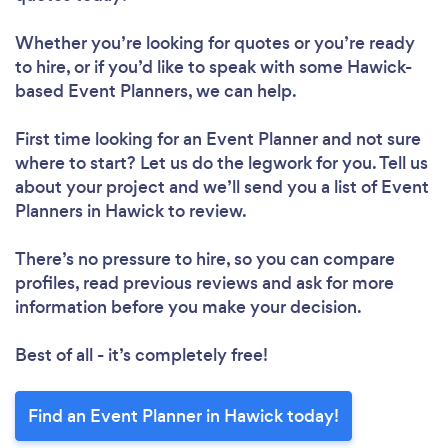
Whether you’re looking for quotes or you’re ready
to hire, or if you’d like to speak with some Hawick-
based Event Planners, we can help.
First time looking for an Event Planner
and not sure
where to start? Let us do the legwork for you. Tell us
about your project and we’ll send you a list of Event
Planners in Hawick to review.
There’s no pressure to hire, so you can compare
profiles, read previous reviews and ask for more
information before you make your decision.
Best of all - it’s completely free!
Find an Event Planner in Hawick today!