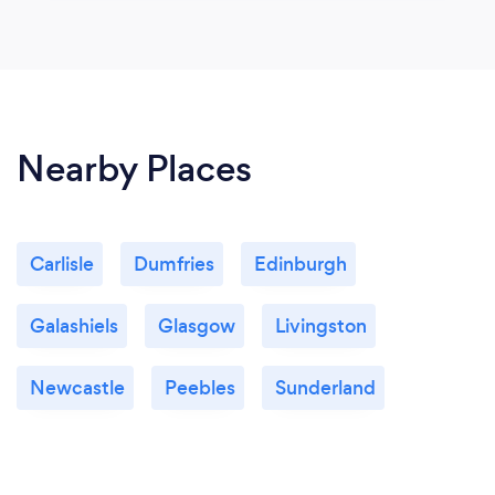
Nearby Places
Carlisle
Dumfries
Edinburgh
Galashiels
Glasgow
Livingston
Newcastle
Peebles
Sunderland