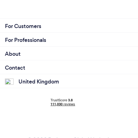
For Customers
For Professionals
About
Contact
United Kingdom