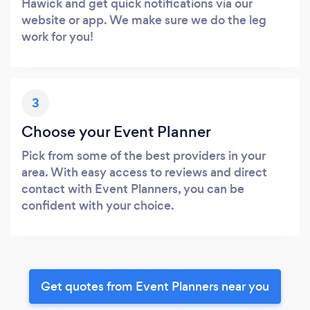
Hawick and get quick notifications via our
website or app. We make sure we do the leg
work for you!
3
Choose your Event Planner
Pick from some of the best providers in your
area. With easy access to reviews and direct
contact with Event Planners, you can be
confident with your choice.
Get quotes from Event Planners near you