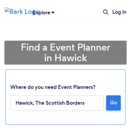
Log in
Explore
Find a Event Planner
in Hawick
Where do you need Event Planners?
Go
Loading...
Please wait ...