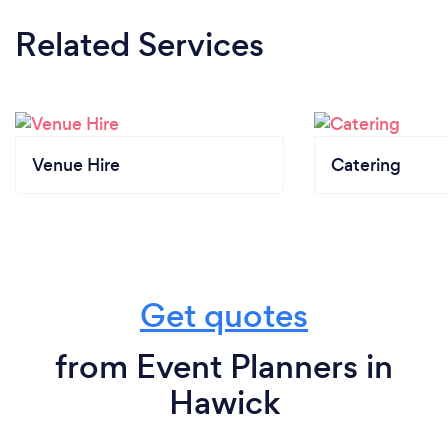
Related Services
Venue Hire
Catering
Get quotes
from Event Planners in
Hawick