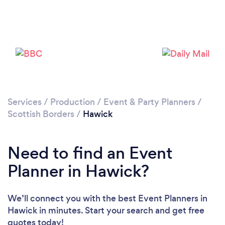
Services
/
Production
/
Event & Party Planners
/
Scottish Borders
/
Hawick
Need to find an Event
Planner in Hawick?
We’ll connect you with the best Event Planners in
Hawick in minutes. Start your search and get free
quotes today!