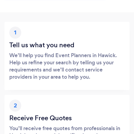
1
Tell us what you need
We’ll help you find Event Planners in Hawick.
Help us refine your search by telling us your
requirements and we’ll contact service
providers in your area to help you.
2
Receive Free Quotes
You’ll receive free quotes from professionals in