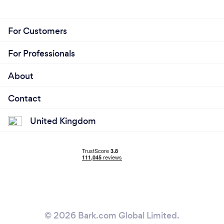
For Customers
For Professionals
About
Contact
United Kingdom
© 2026 Bark.com Global Limited.