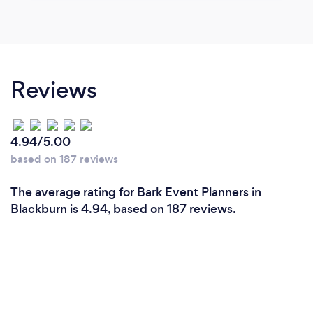
Reviews
4.94/5.00
based on 187 reviews
The average rating for Bark Event Planners in
Blackburn is 4.94, based on 187 reviews.