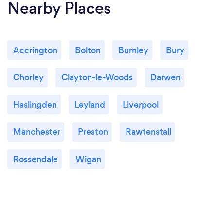
Nearby Places
Accrington
Bolton
Burnley
Bury
Chorley
Clayton-le-Woods
Darwen
Haslingden
Leyland
Liverpool
Manchester
Preston
Rawtenstall
Rossendale
Wigan