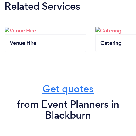
Related Services
Venue Hire
Catering
Get quotes
from Event Planners in
Blackburn