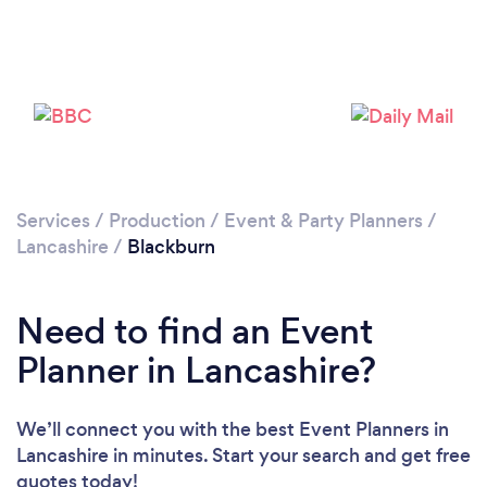
Loading...
Please wait ...
Services
/
Production
/
Event & Party Planners
/
Lancashire
/
Blackburn
Need to find an Event
Planner in Lancashire?
We’ll connect you with the best Event Planners in
Lancashire in minutes. Start your search and get free
quotes today!