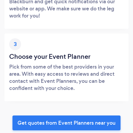
Blackburn and get quick notifications via our
website or app. We make sure we do the leg
work for you!
3
Choose your Event Planner
Pick from some of the best providers in your
area. With easy access to reviews and direct
contact with Event Planners, you can be
confident with your choice.
Get quotes from Event Planners near you