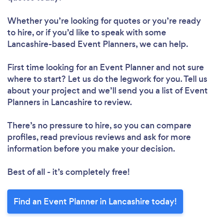
Whether you’re looking for quotes or you’re ready
to hire, or if you’d like to speak with some
Lancashire-based Event Planners, we can help.
First time looking for an Event Planner
and not sure
where to start? Let us do the legwork for you. Tell us
about your project and we’ll send you a list of Event
Planners in Lancashire to review.
There’s no pressure to hire, so you can compare
profiles, read previous reviews and ask for more
information before you make your decision.
Best of all - it’s completely free!
Find an Event Planner in Lancashire today!