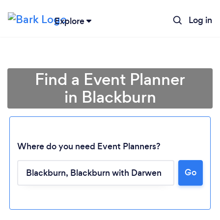
Log in
Explore
Find a Event Planner
in Blackburn
Where do you need Event Planners?
Go