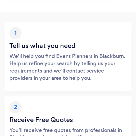
1
Tell us what you need
We’ll help you find Event Planners in Blackburn.
Help us refine your search by telling us your
requirements and we’ll contact service
providers in your area to help you.
2
Receive Free Quotes
You’ll receive free quotes from professionals in