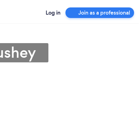
Log in
Join as a professional
Bushey