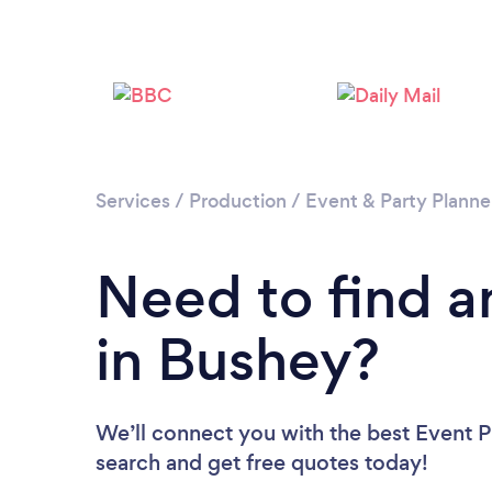
Services
/
Production
/
Event & Party Planne
Need to find a
in Bushey?
We’ll connect you with the best Event Pl
search and get free quotes today!