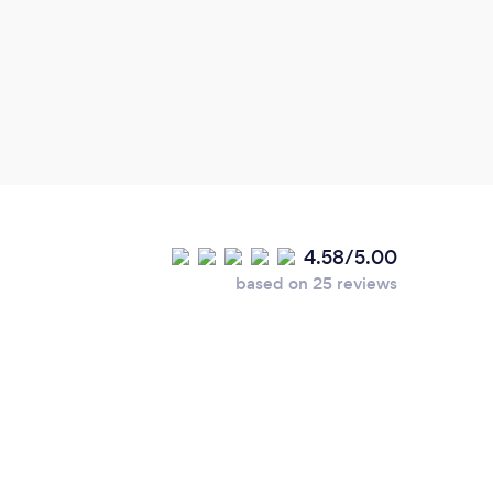
suppo
weddi
venue
our r
The p
the m
fact 
magic
worth
4.58/5.00
perfe
based on 25 reviews
not b
playe
grand
Newl