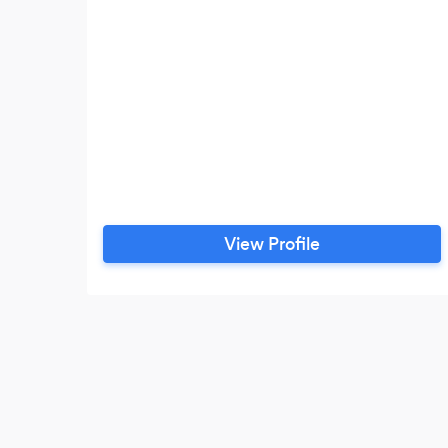
View Profile