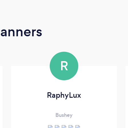
lanners
R
RaphyLux
Bushey