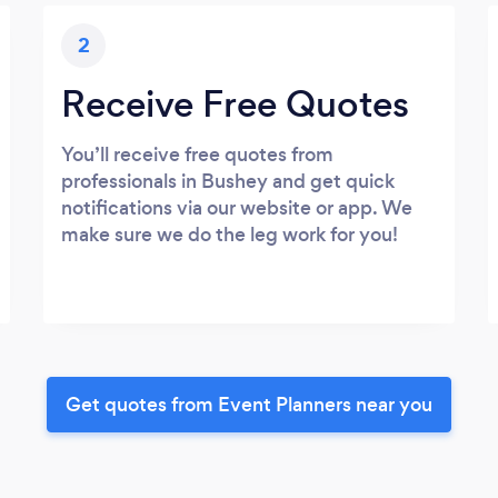
2
Receive Free Quotes
You’ll receive free quotes from
professionals in Bushey and get quick
notifications via our website or app. We
make sure we do the leg work for you!
Get quotes from Event Planners near you