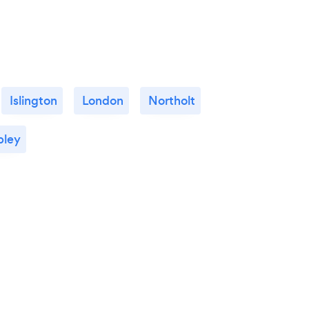
Islington
London
Northolt
ley