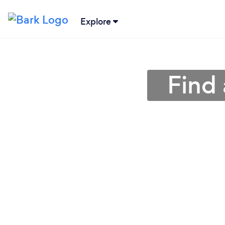
Explore
Find 