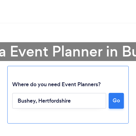
a Event Planner in 
Where do you need Event Planners?
Go