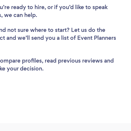
re ready to hire, or if you’d like to speak
, we can help.
nd not sure where to start? Let us do the
ct and we’ll send you a list of Event Planners
 compare profiles, read previous reviews and
ke your decision.