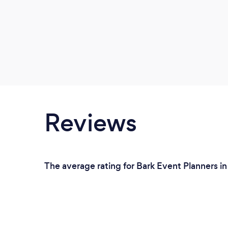
Reviews
The average rating for Bark Event Planners in