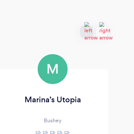
M
Marina’s Utopia
Bushey