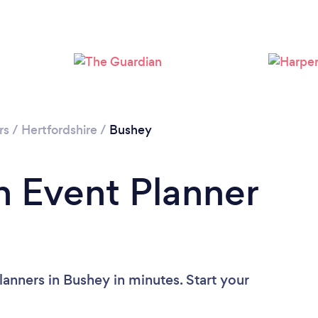
Loading...
Please wait ...
rs
/
Hertfordshire
/
Bushey
n Event Planner
anners in Bushey in minutes. Start your