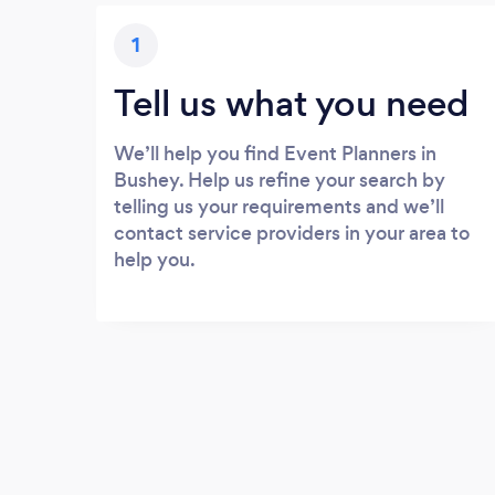
1
Tell us what you need
We’ll help you find Event Planners in
Bushey. Help us refine your search by
telling us your requirements and we’ll
contact service providers in your area to
help you.