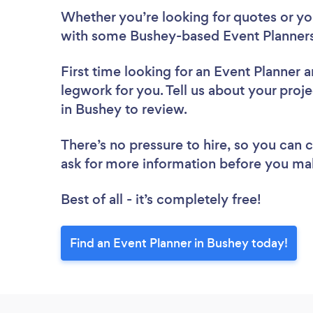
Whether you’re looking for quotes or you’
with some Bushey-based Event Planners
First time looking for an Event Planner
a
legwork for you. Tell us about your proje
in Bushey to review.
There’s no pressure to hire, so you can
ask for more information before you ma
Best of all - it’s completely free!
Find an Event Planner in Bushey today!