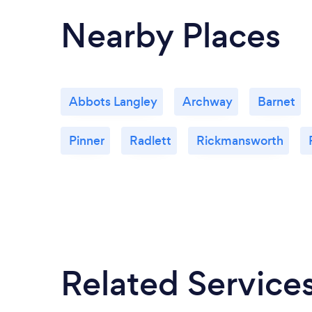
Nearby Places
Abbots Langley
Archway
Barnet
Pinner
Radlett
Rickmansworth
Related Service