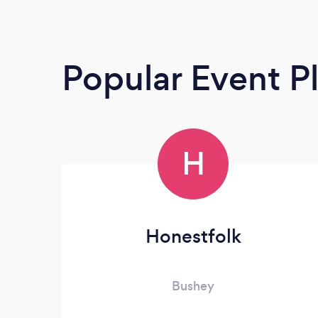
Popular Event P
H
Honestfolk
Bushey