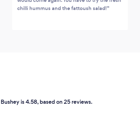
would come again. You have to try the fresh
chilli hummus and the fattoush salad!
 Bushey is 4.58, based on 25 reviews.