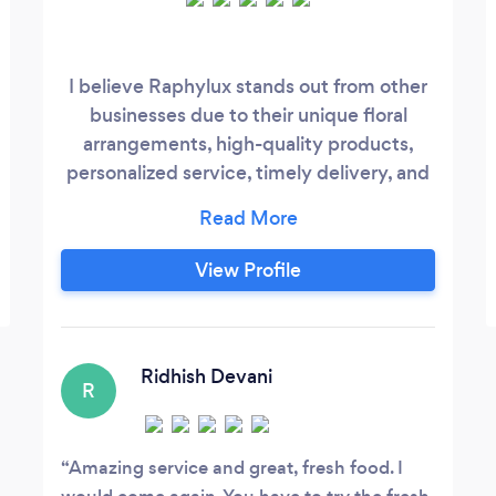
I believe Raphylux stands out from other
businesses due to their unique floral
arrangements, high-quality products,
personalized service, timely delivery, and
focus on customer satisfaction. If you
have any specific questions or would like
more detailed information, feel free to ask!
View Profile
Ridhish Devani
R
Amazing service and great, fresh food. I