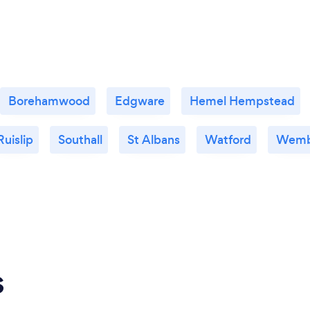
Borehamwood
Edgware
Hemel Hempstead
Ruislip
Southall
St Albans
Watford
Wemb
s