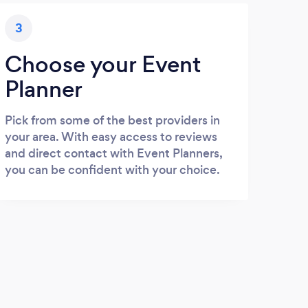
3
Choose your Event
Planner
Pick from some of the best providers in
your area. With easy access to reviews
and direct contact with Event Planners,
you can be confident with your choice.