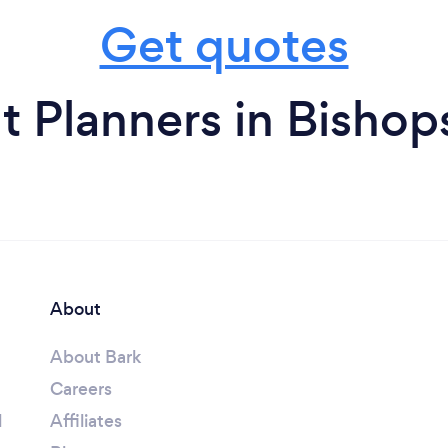
Get quotes
t Planners in Bisho
About
About Bark
Careers
l
Affiliates