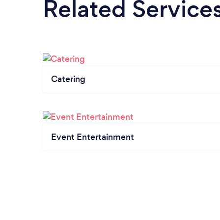
Related Service
Catering
Event Entertainment