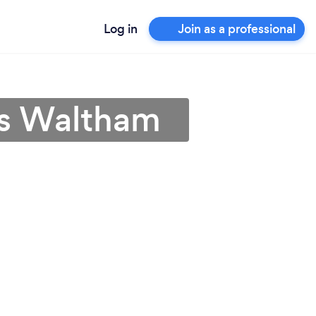
Log in
Join as a professional
ps Waltham