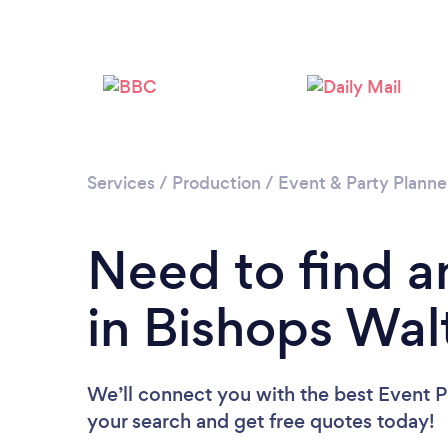
Services
/
Production
/
Event & Party Planne
Need to find a
in Bishops Wa
We’ll connect you with the best Event P
your search and get free quotes today!