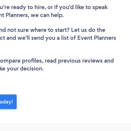
re ready to hire, or if you’d like to speak
 Planners, we can help.
nd not sure where to start? Let us do the
ct and we’ll send you a list of Event Planners
 compare profiles, read previous reviews and
ke your decision.
today!