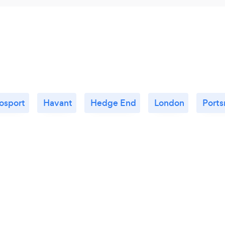
osport
Havant
Hedge End
London
Port