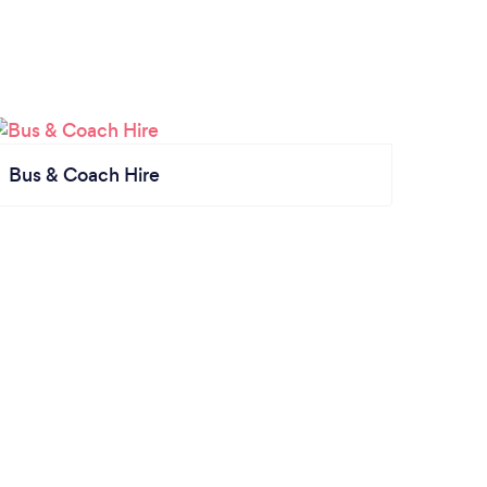
Bus & Coach Hire