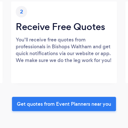
2
Receive Free Quotes
You’ll receive free quotes from
professionals in Bishops Waltham and get
quick notifications via our website or app.
We make sure we do the leg work for you!
Get quotes from Event Planners near you