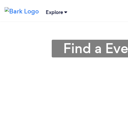
Explore
Find a Ev