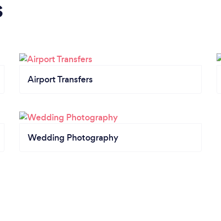
s
Airport Transfers
Wedding Photography