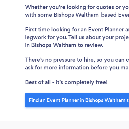
Whether you’re looking for quotes or you’
with some Bishops Waltham-based Event
First time looking for an Event Planner
a
legwork for you. Tell us about your proje
in Bishops Waltham to review.
There’s no pressure to hire, so you can
ask for more information before you ma
Best of all - it’s completely free!
Find an Event Planner in Bishops Waltham 