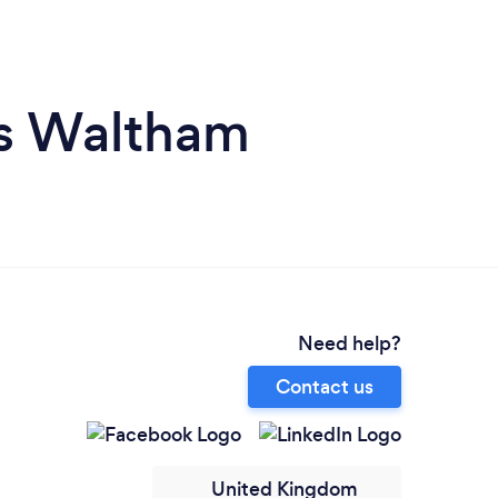
ps Waltham
Need help?
Contact us
United Kingdom