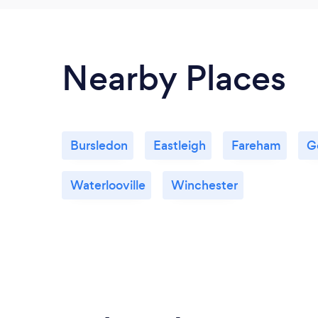
Nearby Places
Bursledon
Eastleigh
Fareham
G
Waterlooville
Winchester