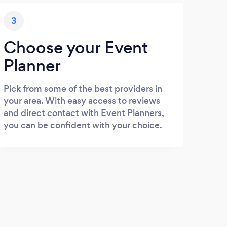
3
Choose your Event
Planner
Pick from some of the best providers in
your area. With easy access to reviews
and direct contact with Event Planners,
you can be confident with your choice.