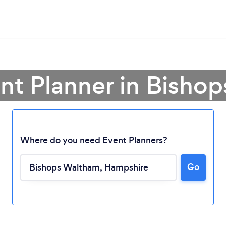
ent Planner in Bisho
Where do you need Event Planners?
Go
Loading...
Please wait ...