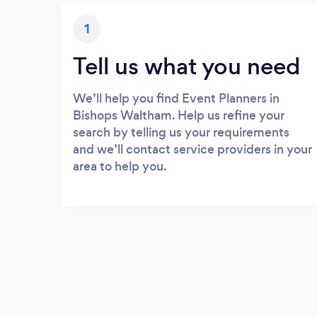
1
Tell us what you need
We’ll help you find Event Planners in
Bishops Waltham. Help us refine your
search by telling us your requirements
and we’ll contact service providers in your
area to help you.