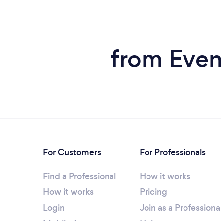
from Even
For Customers
For Professionals
Find a Professional
How it works
How it works
Pricing
Login
Join as a Professiona