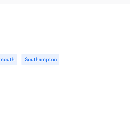
smouth
Southampton