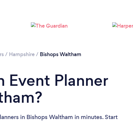
rs
/
Hampshire
/
Bishops Waltham
n Event Planner
ltham?
lanners in Bishops Waltham in minutes. Start