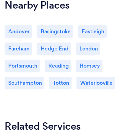
Nearby Places
Andover
Basingstoke
Eastleigh
Fareham
Hedge End
London
Portsmouth
Reading
Romsey
Southampton
Totton
Waterlooville
Related Services