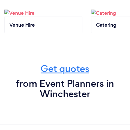
Venue Hire
Catering
Get quotes
from Event Planners in
Winchester