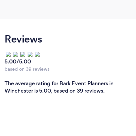
Reviews
5.00/5.00
based on 39 reviews
The average rating for Bark Event Planners in
Winchester is 5.00, based on 39 reviews.