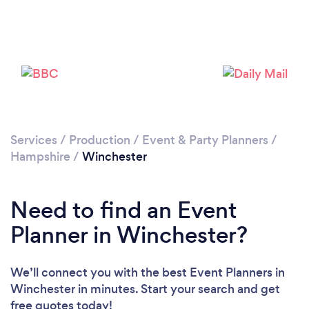
Please wait ...
Services
/
Production
/
Event & Party Planners
/
Hampshire
/
Winchester
Need to find an Event
Planner in Winchester?
We’ll connect you with the best Event Planners in
Winchester in minutes. Start your search and get
free quotes today!