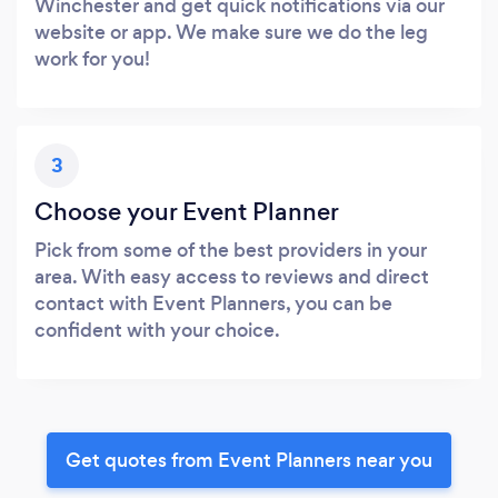
Winchester and get quick notifications via our
website or app. We make sure we do the leg
work for you!
3
Choose your Event Planner
Pick from some of the best providers in your
area. With easy access to reviews and direct
contact with Event Planners, you can be
confident with your choice.
Get quotes from Event Planners near you