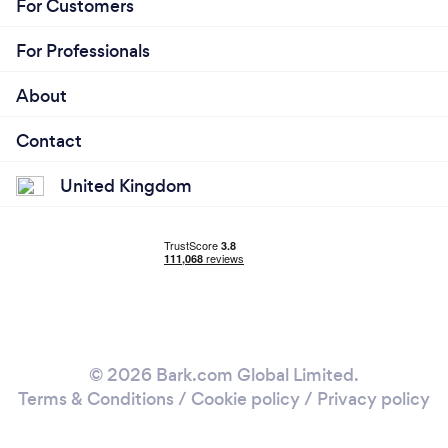
For Customers
For Professionals
About
Contact
United Kingdom
© 2026 Bark.com Global Limited.
Terms & Conditions
/
Cookie policy
/
Privacy policy