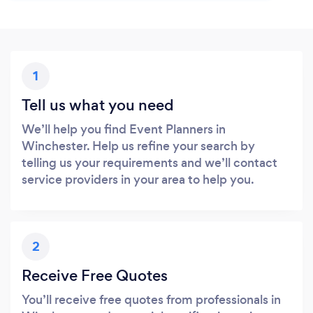
1
Tell us what you need
We’ll help you find Event Planners in
Winchester. Help us refine your search by
telling us your requirements and we’ll contact
service providers in your area to help you.
2
Receive Free Quotes
You’ll receive free quotes from professionals in