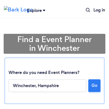
Log in
Explore
Find a Event Planner
in Winchester
Where do you need Event Planners?
Go
Loading...