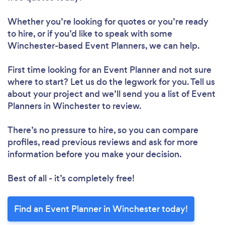
Whether you’re looking for quotes or you’re ready
to hire, or if you’d like to speak with some
Winchester-based Event Planners, we can help.
First time looking for an Event Planner
and not sure
where to start? Let us do the legwork for you. Tell us
about your project and we’ll send you a list of Event
Planners in Winchester to review.
There’s no pressure to hire, so you can compare
profiles, read previous reviews and ask for more
information before you make your decision.
Best of all - it’s completely free!
Find an Event Planner in Winchester today!