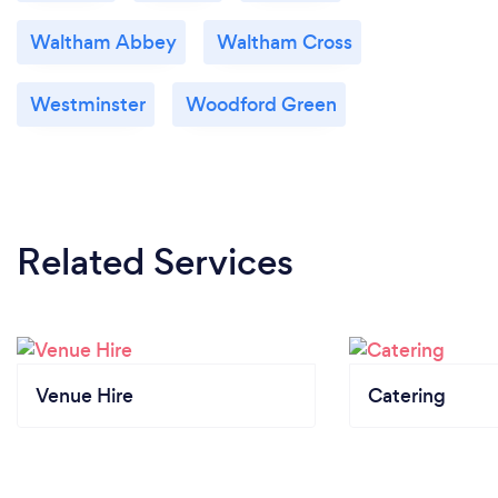
Waltham Abbey
Waltham Cross
Westminster
Woodford Green
Related Services
Venue Hire
Catering