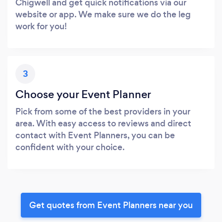
Chigwell and get quick notifications via our
website or app. We make sure we do the leg
work for you!
3
Choose your Event Planner
Pick from some of the best providers in your
area. With easy access to reviews and direct
contact with Event Planners, you can be
confident with your choice.
Get quotes from Event Planners near you