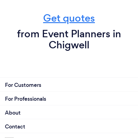
Get quotes
from Event Planners in
Chigwell
For Customers
For Professionals
About
Contact