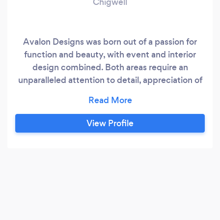
Chigwell
Avalon Designs was born out of a passion for
function and beauty, with event and interior
design combined. Both areas require an
unparalleled attention to detail, appreciation of
good design and experience in problem solving.
Sarah has over 5 years experience designing
and producing gala events for global brands,
View Profile
intimate moments between families for life
milestones and everything in between.