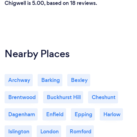
Chigwell is 5.00, based on 18 reviews.
Nearby Places
Archway
Barking
Bexley
Brentwood
Buckhurst Hill
Cheshunt
Dagenham
Enfield
Epping
Harlow
Islington
London
Romford