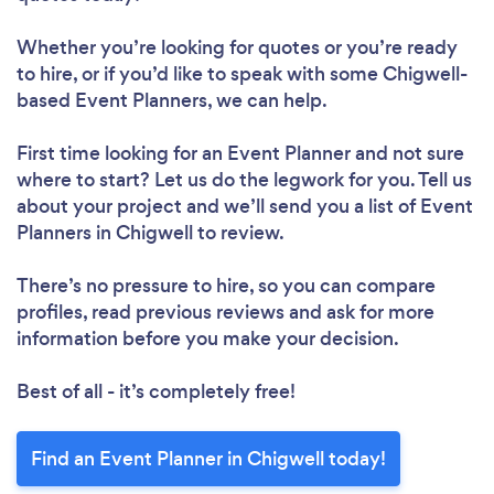
Whether you’re looking for quotes or you’re ready
to hire, or if you’d like to speak with some Chigwell-
based Event Planners, we can help.
First time looking for an Event Planner
and not sure
where to start? Let us do the legwork for you. Tell us
about your project and we’ll send you a list of Event
Planners in Chigwell to review.
There’s no pressure to hire, so you can compare
profiles, read previous reviews and ask for more
information before you make your decision.
Best of all - it’s completely free!
Find an Event Planner in Chigwell today!