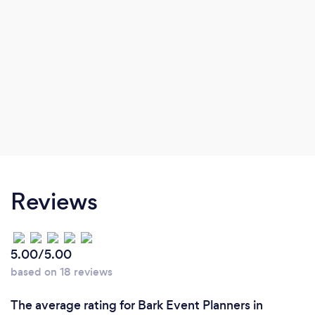
Reviews
5.00/5.00
based on 18 reviews
The average rating for Bark Event Planners in