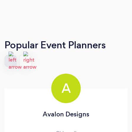
Popular Event Planners
A
Avalon Designs