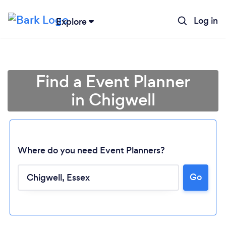
Log in
Explore
Find a Event Planner
in Chigwell
Where do you need Event Planners?
Go