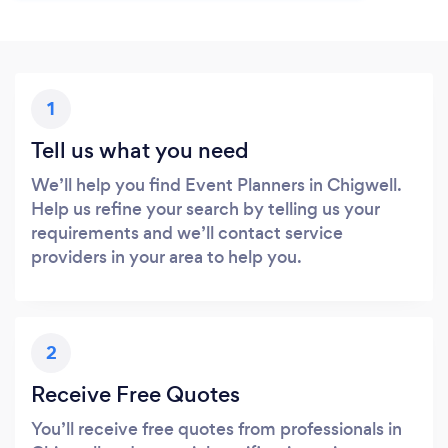
1
Tell us what you need
We’ll help you find Event Planners in Chigwell.
Help us refine your search by telling us your
requirements and we’ll contact service
providers in your area to help you.
2
Receive Free Quotes
You’ll receive free quotes from professionals in