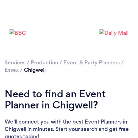
Loading...
Please wait ...
Services
/
Production
/
Event & Party Planners
/
Essex
/
Chigwell
Need to find an Event
Planner in Chigwell?
We’ll connect you with the best Event Planners in
Chigwell in minutes. Start your search and get free
quotes today!