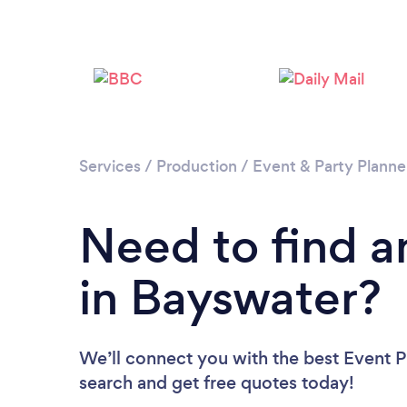
Services
/
Production
/
Event & Party Planne
Need to find a
in Bayswater?
We’ll connect you with the best Event Pl
search and get free quotes today!