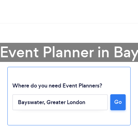
 Event Planner in Ba
Where do you need Event Planners?
Go
Loading...