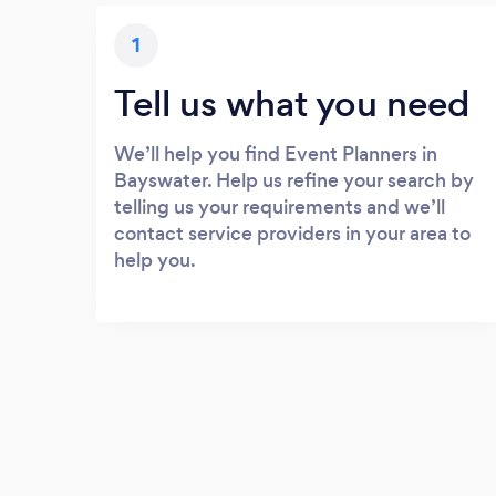
1
Tell us what you need
We’ll help you find Event Planners in
Bayswater. Help us refine your search by
telling us your requirements and we’ll
contact service providers in your area to
help you.