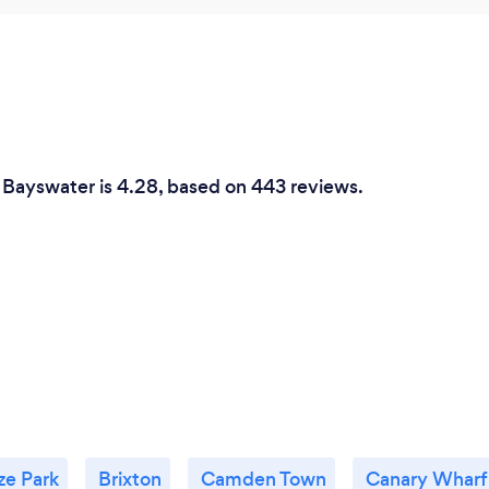
n Bayswater is 4.28, based on 443 reviews.
ze Park
Brixton
Camden Town
Canary Wharf