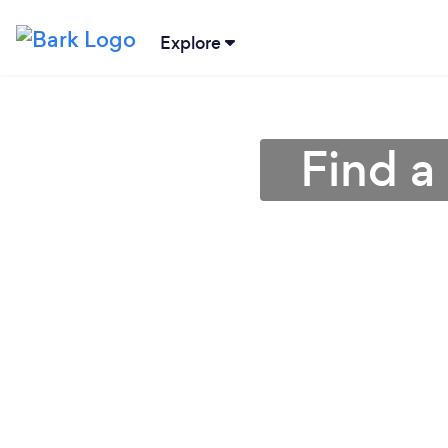
Explore
Find a