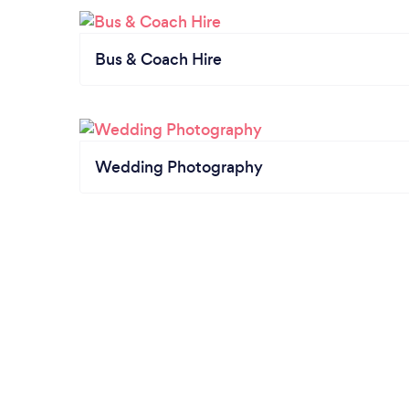
Bus & Coach Hire
Wedding Photography