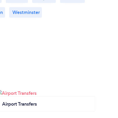
on
Westminster
Airport Transfers