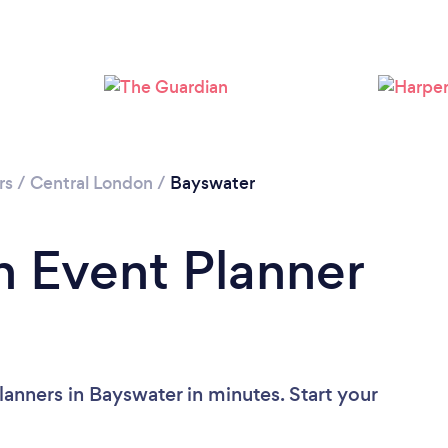
Please wait ...
rs
/
Central London
/
Bayswater
n Event Planner
anners in Bayswater in minutes. Start your