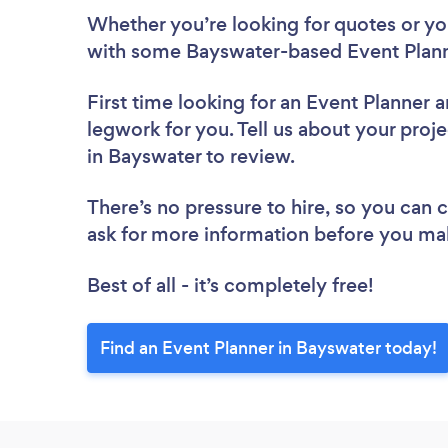
Whether you’re looking for quotes or you’
with some Bayswater-based Event Plann
First time looking for an Event Planner
a
legwork for you. Tell us about your proje
in Bayswater to review.
There’s no pressure to hire, so you can
ask for more information before you ma
Best of all - it’s completely free!
Find an Event Planner in Bayswater today!