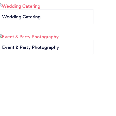
Wedding Catering
Event & Party Photography