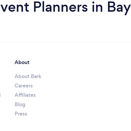
vent Planners in Ba
About
About Bark
Careers
l
Affiliates
Blog
Press