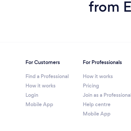
from E
For Customers
For Professionals
Find a Professional
How it works
How it works
Pricing
Login
Join as a Professiona
Mobile App
Help centre
Mobile App