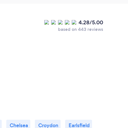
4.28/5.00
based on 443 reviews
Chelsea
Croydon
Earlsfield