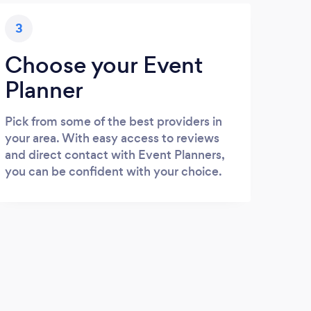
3
Choose your Event
Planner
Pick from some of the best providers in
your area. With easy access to reviews
and direct contact with Event Planners,
you can be confident with your choice.