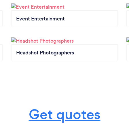
Event Entertainment
Headshot Photographers
Get quotes