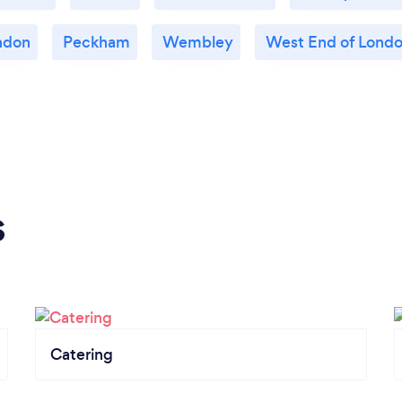
ndon
Peckham
Wembley
West End of Lond
s
Catering