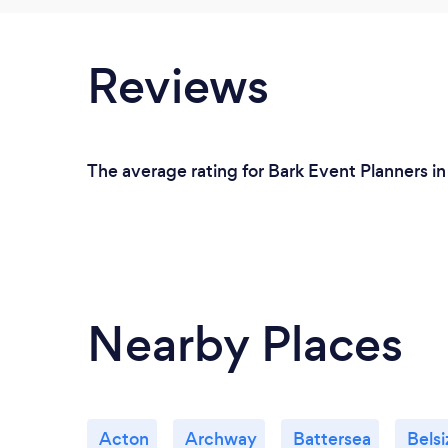
Reviews
The average rating for Bark Event Planners i
Nearby Places
Acton
Archway
Battersea
Belsi