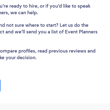
re ready to hire, or if you’d like to speak
ers, we can help.
nd not sure where to start? Let us do the
ct and we’ll send you a list of Event Planners
 compare profiles, read previous reviews and
ke your decision.