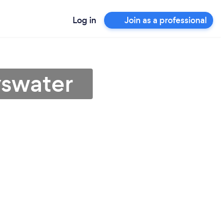
Log in
Join as a professional
yswater