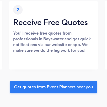
2
Receive Free Quotes
You’ll receive free quotes from
professionals in Bayswater and get quick
notifications via our website or app. We
make sure we do the leg work for you!
Get quotes from Event Planners near you