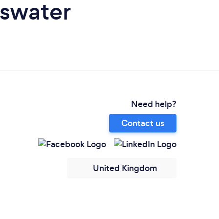
yswater
Need help?
Contact us
United Kingdom