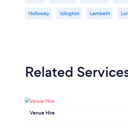
Holloway
Islington
Lambeth
Lo
Related Service
Venue Hire