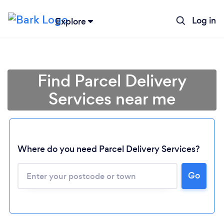
Log in
Explore
Find Parcel Delivery
Services near me
Where do you need Parcel Delivery Services?
Go