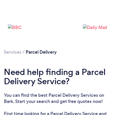
Services
/
Parcel Delivery
Need help finding a Parcel
Delivery Service?
You can find the best Parcel Delivery Services
on
Bark. Start your search and get free quotes now!
Loading...
First time looking for a Parcel Delivery Service
and