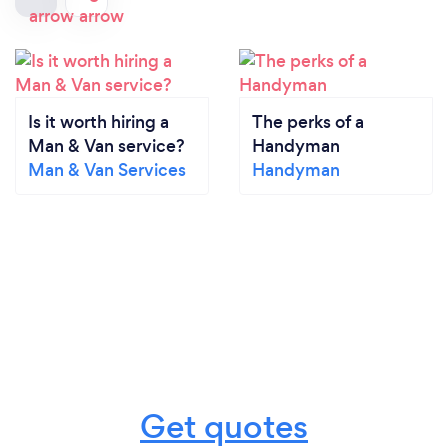
Is it worth hiring a
The perks of a
Man & Van service?
Handyman
Man & Van Services
Handyman
Get quotes