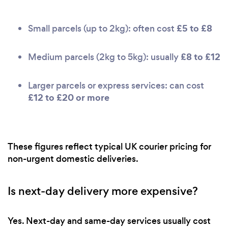
£5 to £8
Small parcels (up to 2kg): often cost
£8 to £12
Medium parcels (2kg to 5kg): usually
Larger parcels or express services: can cost
£12 to £20 or more
These figures reflect typical UK courier pricing for
non-urgent domestic deliveries.
Is next-day delivery more expensive?
Yes. Next-day and same-day services usually cost