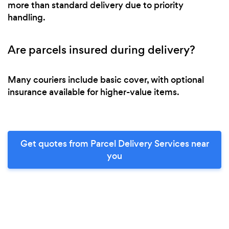
more than standard delivery due to priority
handling.
Are parcels insured during delivery?
Many couriers include basic cover, with optional
insurance available for higher-value items.
Get quotes from Parcel Delivery Services near
you