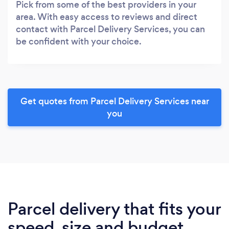
Pick from some of the best providers in your
area. With easy access to reviews and direct
contact with Parcel Delivery Services, you can
be confident with your choice.
Get quotes from Parcel Delivery Services near
you
Parcel delivery that fits your
speed, size and budget