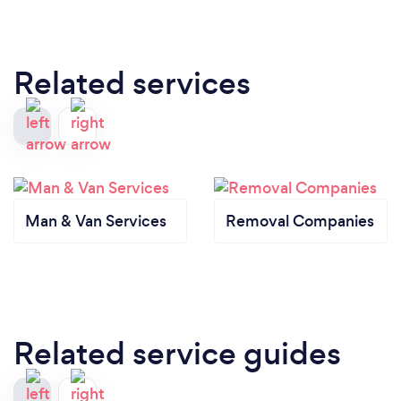
Related services
Man & Van Services
Removal Companies
Related service guides