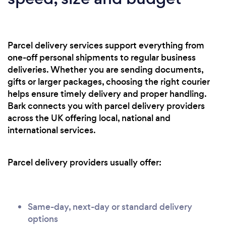
Parcel delivery services support everything from
one-off personal shipments to regular business
deliveries. Whether you are sending documents,
gifts or larger packages, choosing the right courier
helps ensure timely delivery and proper handling.
Bark connects you with parcel delivery providers
across the UK offering local, national and
international services.
Parcel delivery providers usually offer:
Same-day, next-day or standard delivery
options