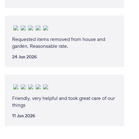
Requested items removed from house and
garden. Reasonsable rate.
24 Jun 2026
Friendly, very helpful and took great care of our
things
11 Jun 2026