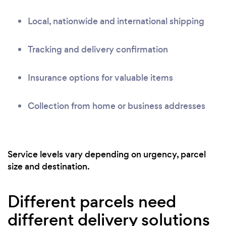
Local, nationwide and international shipping
Tracking and delivery confirmation
Insurance options for valuable items
Collection from home or business addresses
Service levels vary depending on urgency, parcel
size and destination.
Different parcels need
different delivery solutions