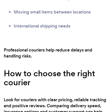
Moving small items between locations
International shipping needs
Professional couriers help reduce delays and
handling risks.
How to choose the right
courier
Look for couriers with clear pricing, reliable tracking
and positive reviews. Comparing delivery speed,
insurance options and customer support can help