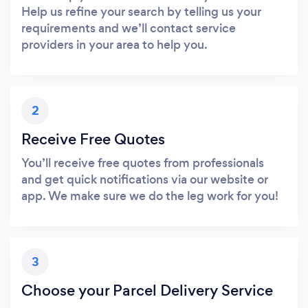
Help us refine your search by telling us your
requirements and we’ll contact service
providers in your area to help you.
2
Receive Free Quotes
You’ll receive free quotes from professionals
and get quick notifications via our website or
app. We make sure we do the leg work for you!
3
Choose your Parcel Delivery Service