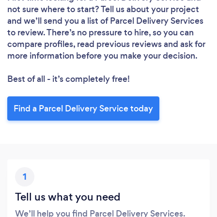
Please wait ...
not sure where to start? Tell us about your project
and we’ll send you a list of Parcel Delivery Services
to review. There’s no pressure to hire, so you can
compare profiles, read previous reviews and ask for
more information before you make your decision.
Best of all - it’s completely free!
Find a Parcel Delivery Service today
1
Tell us what you need
We’ll help you find Parcel Delivery Services.