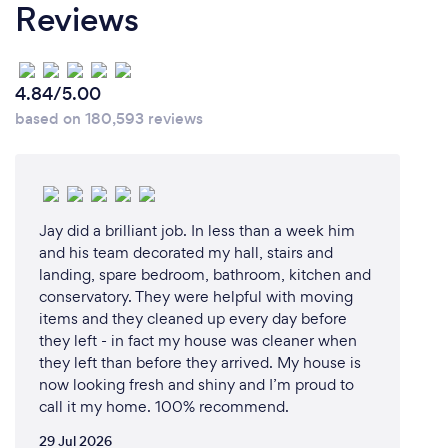
Reviews
4.84/5.00
based on 180,593 reviews
Jay did a brilliant job. In less than a week him
and his team decorated my hall, stairs and
landing, spare bedroom, bathroom, kitchen and
conservatory. They were helpful with moving
items and they cleaned up every day before
they left - in fact my house was cleaner when
they left than before they arrived. My house is
now looking fresh and shiny and I’m proud to
call it my home. 100% recommend.
29 Jul 2026