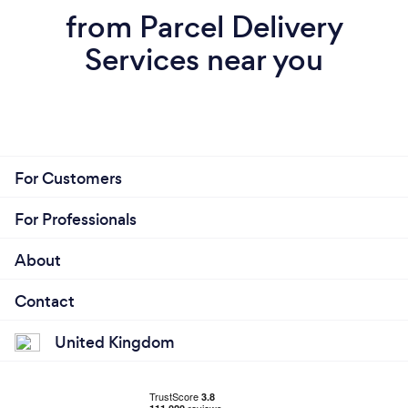
from Parcel Delivery
Services near you
For Customers
For Professionals
About
Contact
United Kingdom