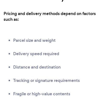
Pricing and delivery methods depend on factors
such as:
Parcel size and weight
Delivery speed required
Distance and destination
Tracking or signature requirements
Fragile or high-value contents