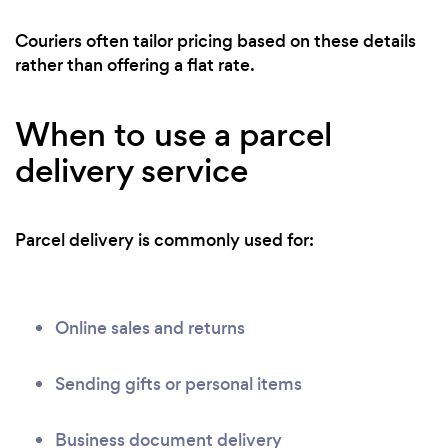
Couriers often tailor pricing based on these details
rather than offering a flat rate.
When to use a parcel
delivery service
Parcel delivery is commonly used for:
Online sales and returns
Sending gifts or personal items
Business document delivery