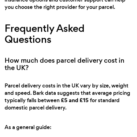
you choose the right provider for your parcel.
Frequently Asked
Questions
How much does parcel delivery cost in
the UK?
Parcel delivery costs in the UK vary by size, weight
and speed. Bark data suggests that average pricing
£5 and £15
typically falls between
for standard
domestic parcel delivery.
As a general guide: