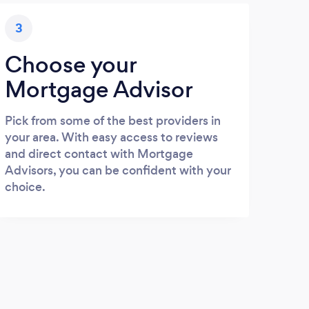
3
Choose your
Mortgage Advisor
Pick from some of the best providers in
your area. With easy access to reviews
and direct contact with Mortgage
Advisors, you can be confident with your
choice.