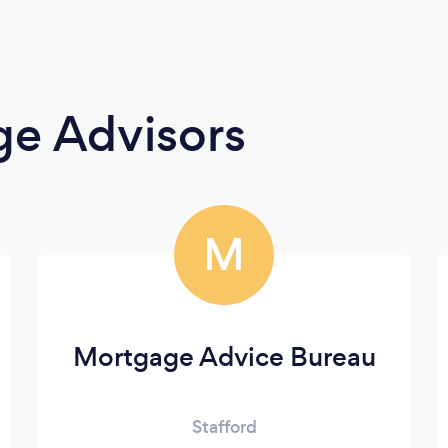
ge Advisors
M
Mortgage Advice Bureau
Stafford