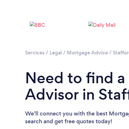
Services
/
Legal
/
Mortgage Advice
/
Staffor
Need to find 
Advisor in Staf
We’ll connect you with the best Mortgag
search and get free quotes today!