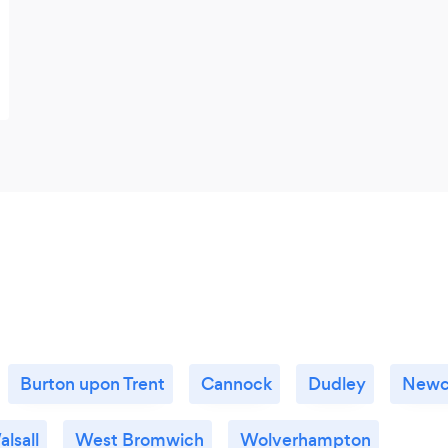
Burton upon Trent
Cannock
Dudley
Newc
lsall
West Bromwich
Wolverhampton