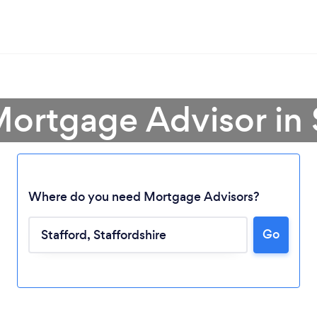
Mortgage Advisor in 
Where do you need Mortgage Advisors?
Go