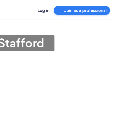
Log in
Join as a professional
Stafford