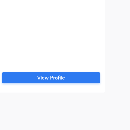
View Profile