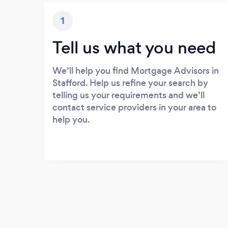
1
Tell us what you need
We’ll help you find Mortgage Advisors in
Stafford. Help us refine your search by
telling us your requirements and we’ll
contact service providers in your area to
help you.