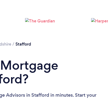
Loading...
Please wait ...
dshire
/
Stafford
a Mortgage
ford?
e Advisors in Stafford in minutes. Start your