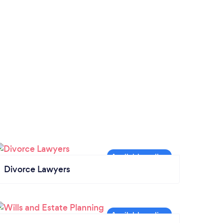
Divorce Lawyers