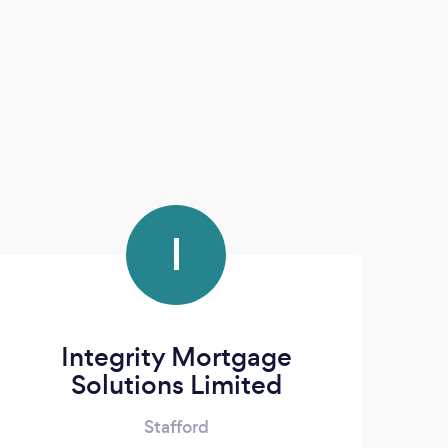
I
Integrity Mortgage
Solutions Limited
Stafford