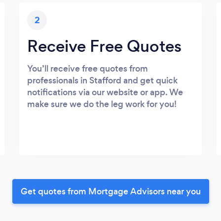
2
Receive Free Quotes
You’ll receive free quotes from
professionals in Stafford and get quick
notifications via our website or app. We
make sure we do the leg work for you!
Get quotes from Mortgage Advisors near you