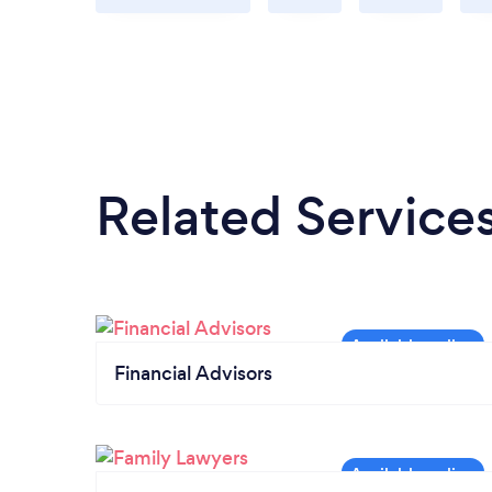
Related Service
Financial Advisors