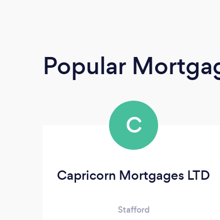
Popular Mortga
C
Capricorn Mortgages LTD
Stafford