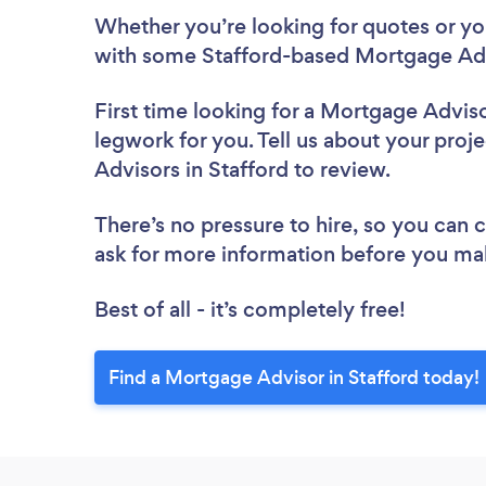
Whether you’re looking for quotes or you’
with some Stafford-based Mortgage Adv
First time looking for a Mortgage Advis
legwork for you. Tell us about your proj
Advisors in Stafford to review.
There’s no pressure to hire, so you can
ask for more information before you ma
Best of all - it’s completely free!
Find a Mortgage Advisor in Stafford today!