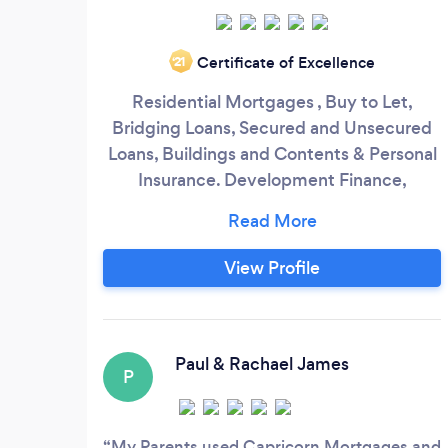
Certificate of Excellence
‘21
Residential Mortgages , Buy to Let,
Bridging Loans, Secured and Unsecured
Loans, Buildings and Contents & Personal
Insurance. Development Finance,
Commercial Finance,Bridging Finance
and Business Insurance. Equipment &
Vehicle Leasing , Factoring. In fact
View Profile
anything to do with any purchase or sale
of your property or land we can help you
with. We have been trading since 1988
and incorporated the Ltd company in
Paul & Rachael James
P
2000.
My Parents used Capricorn Mortgages and