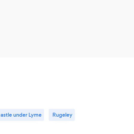
astle under Lyme
Rugeley