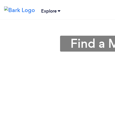
Explore
Find a 