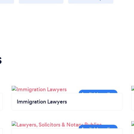
s
Immigration Lawyers