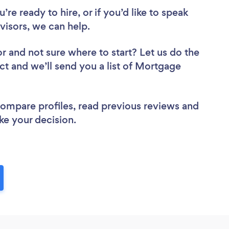
re ready to hire, or if you’d like to speak
isors, we can help.
or
and not sure where to start? Let us do the
ect and we’ll send you a list of Mortgage
 compare profiles, read previous reviews and
ke your decision.