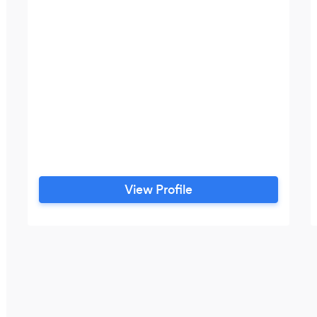
View Profile