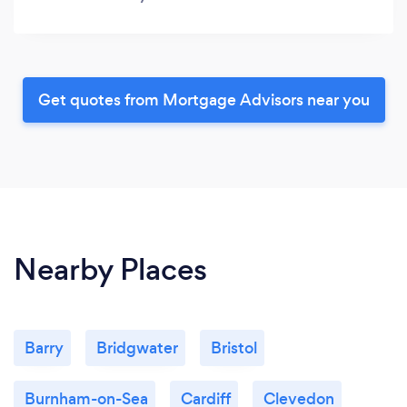
Get quotes from Mortgage Advisors near you
Nearby Places
Barry
Bridgwater
Bristol
Burnham-on-Sea
Cardiff
Clevedon