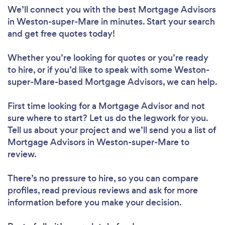
We’ll connect you with the best Mortgage Advisors
in Weston-super-Mare in minutes. Start your search
and get free quotes today!
Whether you’re looking for quotes or you’re ready
to hire, or if you’d like to speak with some Weston-
super-Mare-based Mortgage Advisors, we can help.
First time looking for a Mortgage Advisor
and not
sure where to start? Let us do the legwork for you.
Tell us about your project and we’ll send you a list of
Mortgage Advisors in Weston-super-Mare to
review.
There’s no pressure to hire, so you can compare
profiles, read previous reviews and ask for more
information before you make your decision.