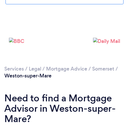
Please wait ...
Services
/
Legal
/
Mortgage Advice
/
Somerset
/
Weston-super-Mare
Need to find a Mortgage
Advisor in Weston-super-
Mare?