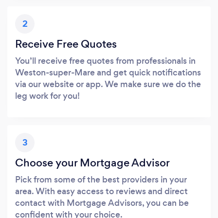
2
Receive Free Quotes
You’ll receive free quotes from professionals in
Weston-super-Mare and get quick notifications
via our website or app. We make sure we do the
leg work for you!
3
Choose your Mortgage Advisor
Pick from some of the best providers in your
area. With easy access to reviews and direct
contact with Mortgage Advisors, you can be
confident with your choice.