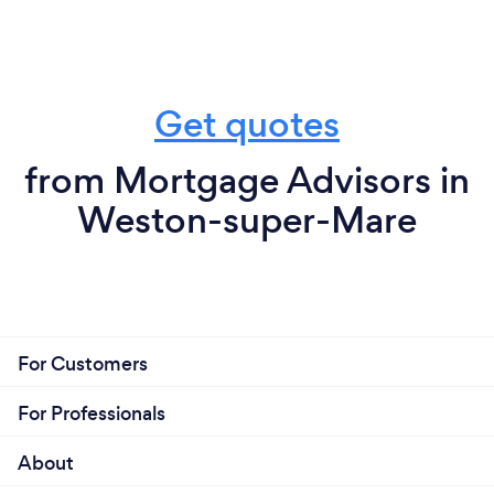
Get quotes
from Mortgage Advisors in
Weston-super-Mare
For Customers
For Professionals
About