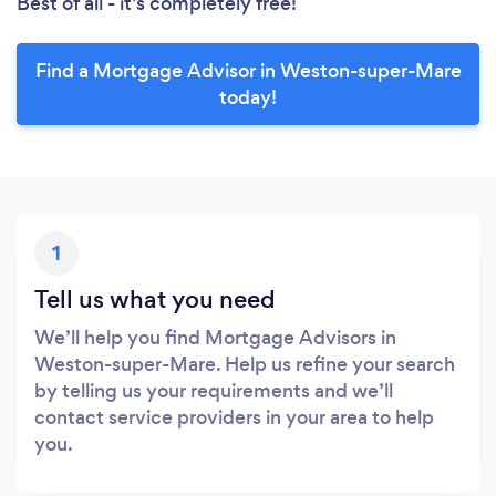
Best of all - it’s completely free!
Find a Mortgage Advisor in Weston-super-Mare
today!
1
Tell us what you need
We’ll help you find Mortgage Advisors in
Weston-super-Mare. Help us refine your search
by telling us your requirements and we’ll
contact service providers in your area to help
you.