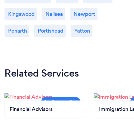
Kingswood
Nailsea
Newport
Penarth
Portishead
Yatton
Related Services
Financial Advisors
Immigration L