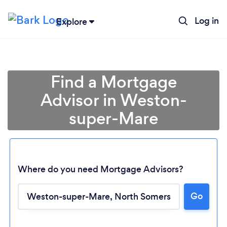
Log in
Explore
Find a Mortgage
Advisor in Weston-
super-Mare
Where do you need Mortgage Advisors?
Go
Loading...