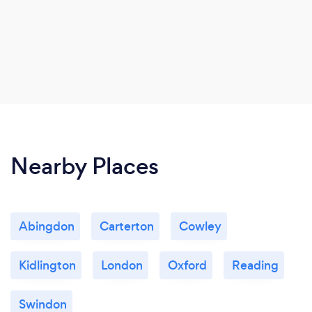
Nearby Places
Abingdon
Carterton
Cowley
Kidlington
London
Oxford
Reading
Swindon