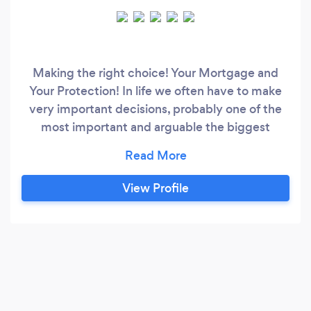
Making the right choice! Your Mortgage and
Your Protection! In life we often have to make
very important decisions, probably one of the
most important and arguable the biggest
financial decision is investing in a property – you
have to make the right decision and it is vital
you get the very best financial solution available
View Profile
to you. Here at NGI we have the knowledge and
experience to deal with every possible
mortgage requirement, whether it is a
remortgage, first time buyer or investment
property our team are on on hand to cater for
every need.