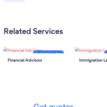
Related Services
Financial Advisors
Immigration L
Get quotes