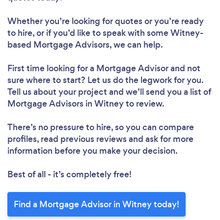
Whether you’re looking for quotes or you’re ready
to hire, or if you’d like to speak with some Witney-
based Mortgage Advisors, we can help.
First time looking for a Mortgage Advisor
and not
sure where to start? Let us do the legwork for you.
Tell us about your project and we’ll send you a list of
Mortgage Advisors in Witney to review.
There’s no pressure to hire, so you can compare
profiles, read previous reviews and ask for more
information before you make your decision.
Best of all - it’s completely free!
Find a Mortgage Advisor in Witney today!