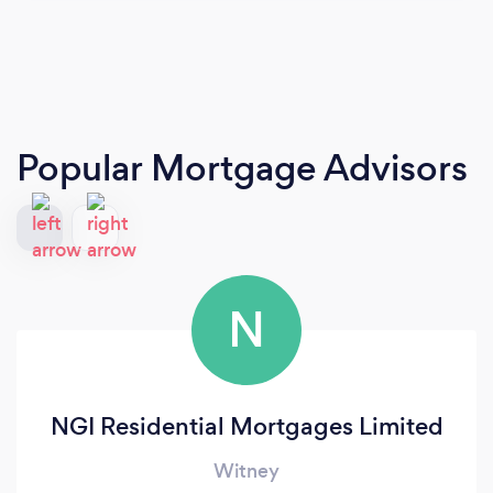
Popular Mortgage Advisors
N
NGI Residential Mortgages Limited
Witney