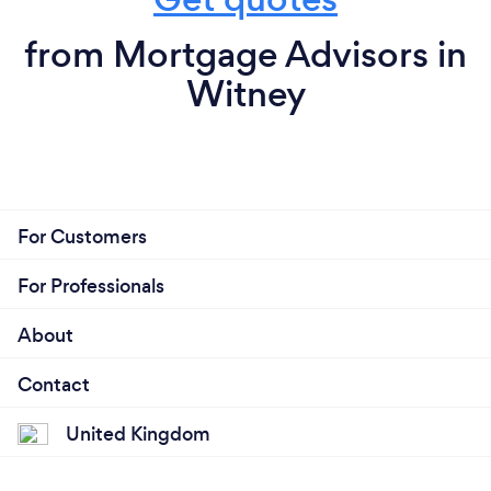
from Mortgage Advisors in
Witney
For Customers
For Professionals
About
Contact
United Kingdom