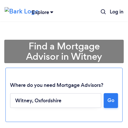
Log in
Explore
Find a Mortgage
Advisor in Witney
Where do you need Mortgage Advisors?
Go