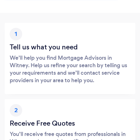
1
Tell us what you need
We’ll help you find Mortgage Advisors in
Witney. Help us refine your search by telling us
your requirements and we’ll contact service
providers in your area to help you.
2
Receive Free Quotes
You’ll receive free quotes from professionals in