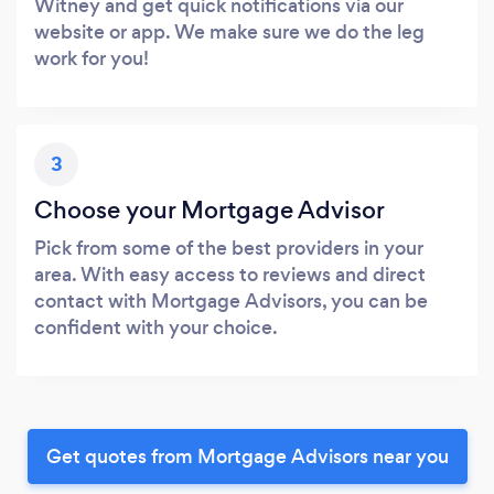
Witney and get quick notifications via our
website or app. We make sure we do the leg
work for you!
3
Choose your Mortgage Advisor
Pick from some of the best providers in your
area. With easy access to reviews and direct
contact with Mortgage Advisors, you can be
confident with your choice.
Get quotes from Mortgage Advisors near you