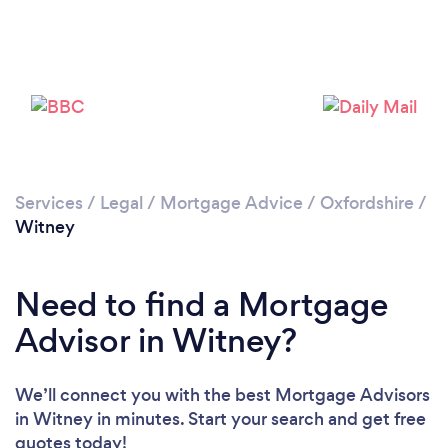
Loading...
Please wait ...
Services
/
Legal
/
Mortgage Advice
/
Oxfordshire
/
Witney
Need to find a Mortgage
Advisor in Witney?
We’ll connect you with the best Mortgage Advisors
in Witney in minutes. Start your search and get free
quotes today!