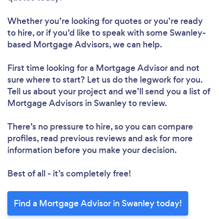
Whether you’re looking for quotes or you’re ready
to hire, or if you’d like to speak with some Swanley-
based Mortgage Advisors, we can help.
First time looking for a Mortgage Advisor
and not
sure where to start? Let us do the legwork for you.
Tell us about your project and we’ll send you a list of
Mortgage Advisors in Swanley to review.
There’s no pressure to hire, so you can compare
profiles, read previous reviews and ask for more
information before you make your decision.
Best of all - it’s completely free!
Find a Mortgage Advisor in Swanley today!