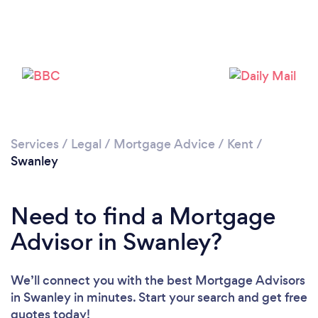
Loading...
Please wait ...
Services
/
Legal
/
Mortgage Advice
/
Kent
/
Swanley
Need to find a Mortgage
Advisor in Swanley?
We’ll connect you with the best Mortgage Advisors
in Swanley in minutes. Start your search and get free
quotes today!