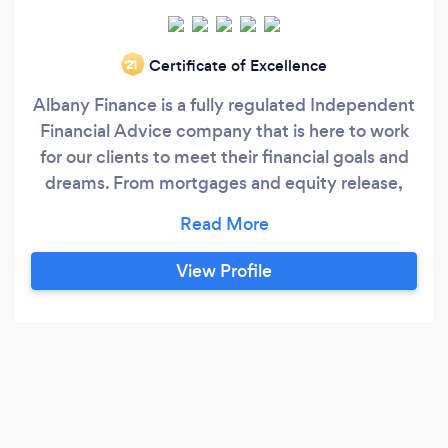
Certificate of Excellence
‘21
Albany Finance is a fully regulated Independent
Financial Advice company that is here to work
for our clients to meet their financial goals and
dreams. From mortgages and equity release,
pensions and investments,protection and
estate planning through to commercial finance
we are here for you and always happy to help.
View Profile