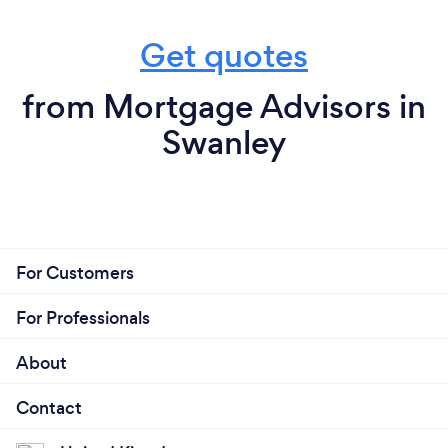
Get quotes
from Mortgage Advisors in
Swanley
For Customers
For Professionals
About
Contact