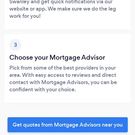
Swanley and get quick notifications via our
website or app. We make sure we do the leg
work for you!
3
Choose your Mortgage Advisor
Pick from some of the best providers in your
area. With easy access to reviews and direct
contact with Mortgage Advisors, you can be
confident with your choice.
Get quotes from Mortgage Advisors near you