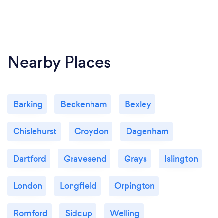
Nearby Places
Barking
Beckenham
Bexley
Chislehurst
Croydon
Dagenham
Dartford
Gravesend
Grays
Islington
London
Longfield
Orpington
Romford
Sidcup
Welling