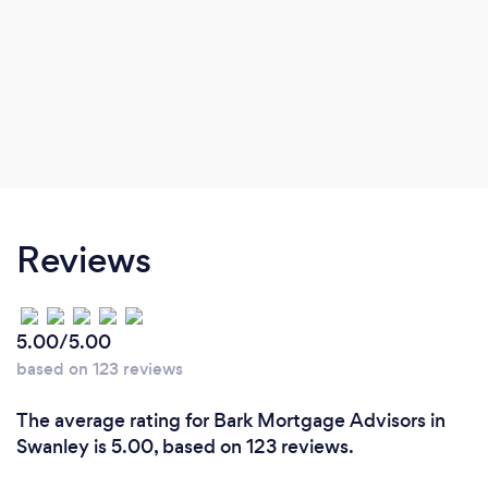
Reviews
5.00/5.00
based on 123 reviews
The average rating for Bark Mortgage Advisors in
Swanley is 5.00, based on 123 reviews.