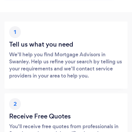
1
Tell us what you need
We’ll help you find Mortgage Advisors in
Swanley. Help us refine your search by telling us
your requirements and we’ll contact service
providers in your area to help you.
2
Receive Free Quotes
You’ll receive free quotes from professionals in