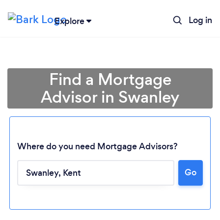
Log in
Explore
Find a Mortgage
Advisor in Swanley
Where do you need Mortgage Advisors?
Go