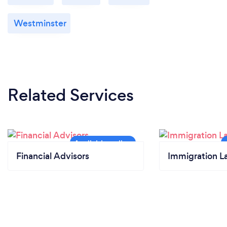
Westminster
Related Services
Financial Advisors
Immigration L