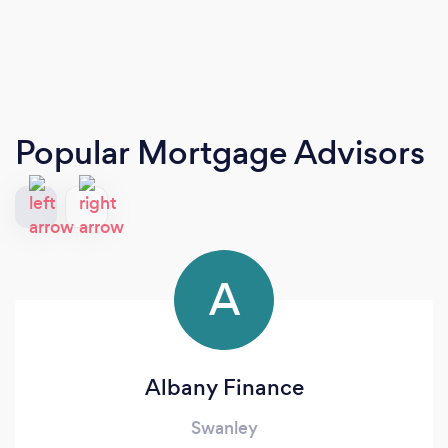
Popular Mortgage Advisors
A
Albany Finance
Swanley