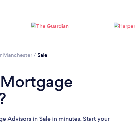
Loading...
Please wait ...
r Manchester
/
Sale
a Mortgage
?
e Advisors in Sale in minutes. Start your