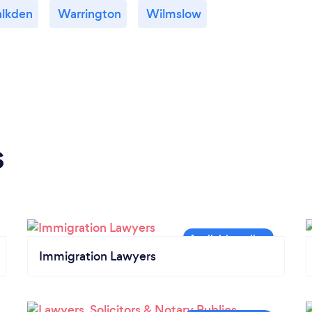
lkden
Warrington
Wilmslow
s
Immigration Lawyers