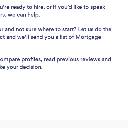
re ready to hire, or if you’d like to speak
s, we can help.
or
and not sure where to start? Let us do the
ect and we’ll send you a list of Mortgage
 compare profiles, read previous reviews and
ke your decision.