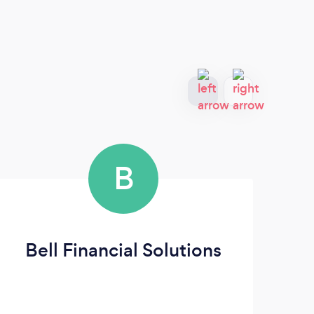
B
Bell Financial Solutions