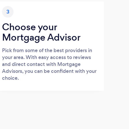
3
Choose your
Mortgage Advisor
Pick from some of the best providers in
your area. With easy access to reviews
and direct contact with Mortgage
Advisors, you can be confident with your
choice.