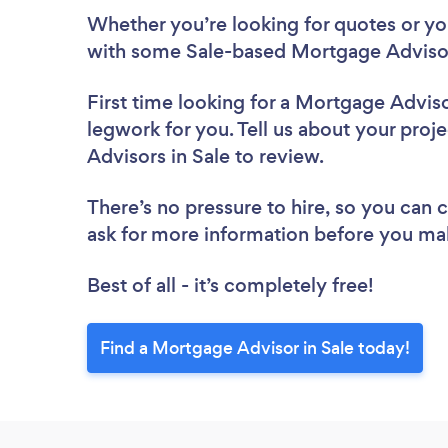
Whether you’re looking for quotes or you’
with some Sale-based Mortgage Advisor
First time looking for a Mortgage Advis
legwork for you. Tell us about your proj
Advisors in Sale to review.
There’s no pressure to hire, so you can
ask for more information before you ma
Best of all - it’s completely free!
Find a Mortgage Advisor in Sale today!