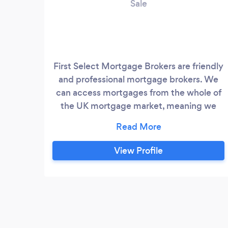
Sale
First Select Mortgage Brokers are friendly
and professional mortgage brokers. We
can access mortgages from the whole of
the UK mortgage market, meaning we
have access to the widest possible
selection of mortgage providers. We aim
to get the best possible mortgage deal for
View Profile
your circumstances. Whether a first time
buyer, home mover or remortgaging, we
can help. We can also consider the
broadest circumstances from self-
employed, low credit score, unusual
properties or complex income.