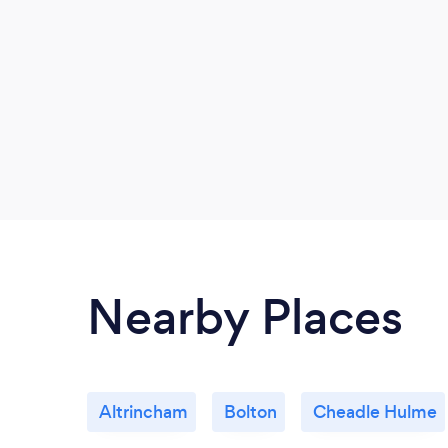
Nearby Places
Altrincham
Bolton
Cheadle Hulme