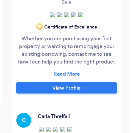
Sale
Certificate of Excellence
‘19
Whether you are purchasing your first
property or wanting to remortgage your
existing borrowing, contact me to see
how I can help you find the right product
for you. You may be a first time buyer who
is looking at the Help to Buy scheme and
unsure of how it all works, let me find the
View Profile
right product for you. Perhaps you are on
a standard variable rate (SVR) now that
your fixed rate period has come to an end,
let me look at your options to see if I can
Carla Threlfall
C
save you money on your mortgage.