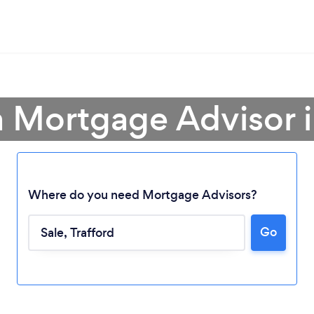
a Mortgage Advisor i
Where do you need Mortgage Advisors?
Go