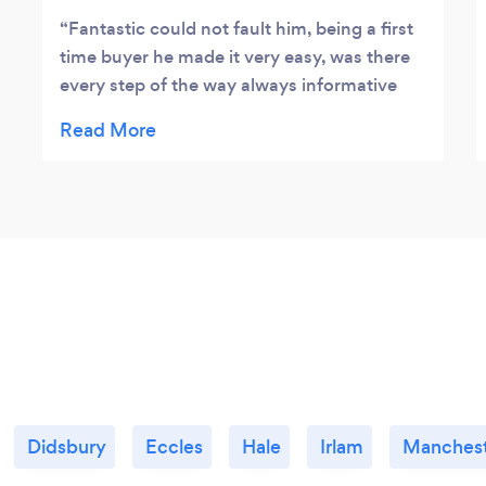
Fantastic could not fault him, being a first
time buyer he made it very easy, was there
every step of the way always informative
and very helpful, would highly recommend.
Didsbury
Eccles
Hale
Irlam
Manches