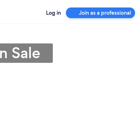
Log in
Join as a professional
n Sale