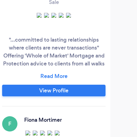
Sale
"...committed to lasting relationships
W
where clients are never transactions"
M
Offering 'Whole of Market' Mortgage and
Protection advice to clients from all walks
co
of life, utilising a wealth of knowledge,
mort
experience and expertise. Specialising in
both residential and buy-to-let
View Profile
mortgages, along with all types of
protection including life, critical, income,
ASU & general insurance.
Fiona Mortimer
F