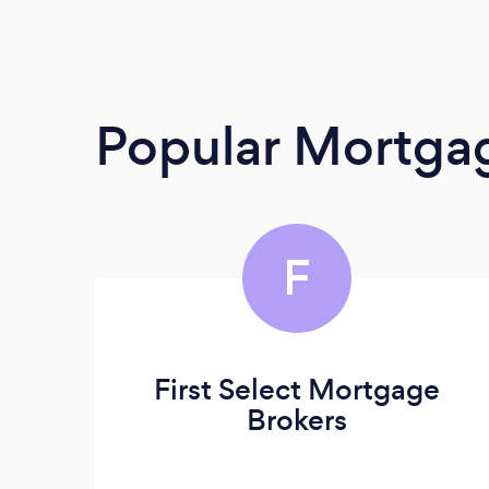
Popular Mortga
F
First Select Mortgage
Brokers