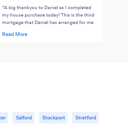
A big thankyou to Daniel as I completed
my house purchase today! This is the third
mortgage that Daniel has arranged for me
and now I wouldn’t trust anyone else! He
made sure from start to finish that
everything was running smoothly and has a
great attention to detail.He never lets me
down Thankyou so much Daniel????????
ter
Salford
Stockport
Stretford