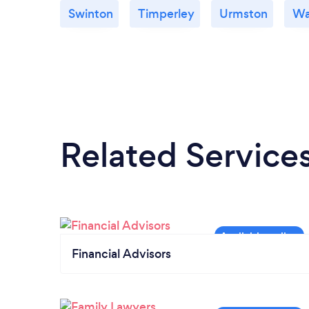
Swinton
Timperley
Urmston
Wa
Related Service
Financial Advisors