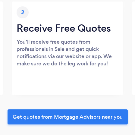
2
Receive Free Quotes
You’ll receive free quotes from
professionals in Sale and get quick
notifications via our website or app. We
make sure we do the leg work for you!
Get quotes from Mortgage Advisors near you