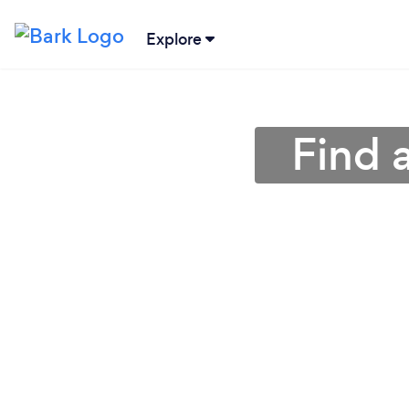
Explore
Find 