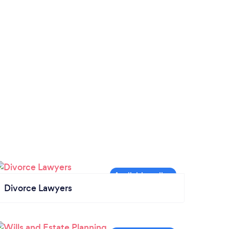
Divorce Lawyers