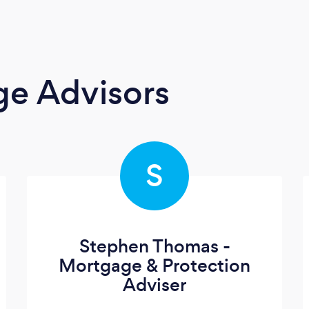
ge Advisors
S
Stephen Thomas -
Mortgage & Protection
Adviser