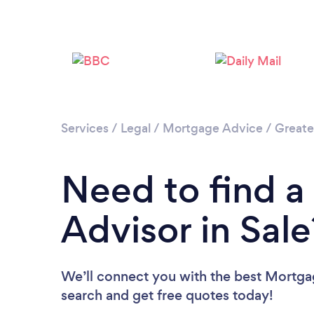
Services
/
Legal
/
Mortgage Advice
/
Greate
Need to find 
Advisor in Sale
We’ll connect you with the best Mortgag
search and get free quotes today!