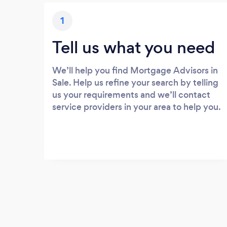
1
Tell us what you need
We’ll help you find Mortgage Advisors in
Sale. Help us refine your search by telling
us your requirements and we’ll contact
service providers in your area to help you.