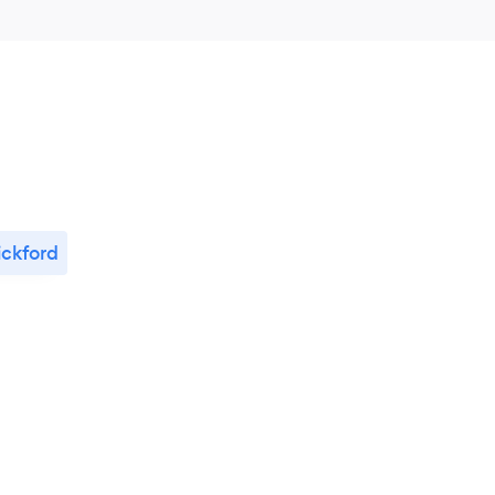
ckford