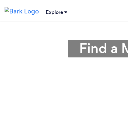
Explore
Find a 