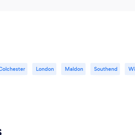
Colchester
London
Maldon
Southend
Wi
s