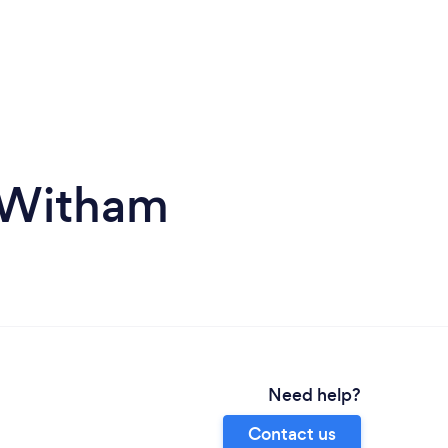
 Witham
Need help?
Contact us