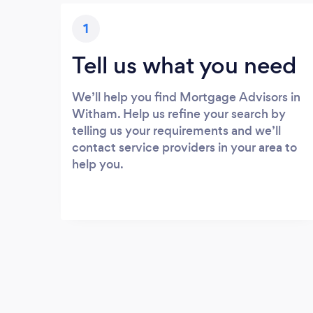
1
Tell us what you need
We’ll help you find Mortgage Advisors in
Witham. Help us refine your search by
telling us your requirements and we’ll
contact service providers in your area to
help you.