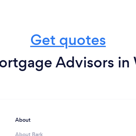
Get quotes
ortgage Advisors in
About
About Bark