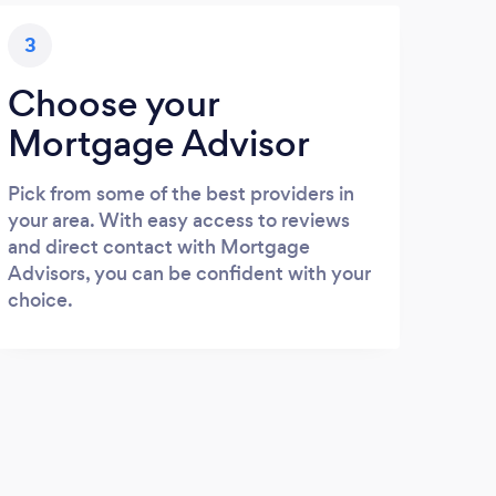
3
Choose your
Mortgage Advisor
Pick from some of the best providers in
your area. With easy access to reviews
and direct contact with Mortgage
Advisors, you can be confident with your
choice.