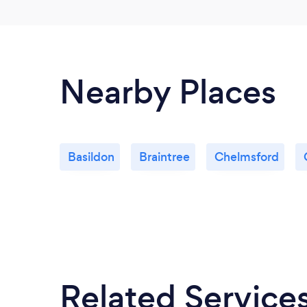
Nearby Places
Basildon
Braintree
Chelmsford
Related Service