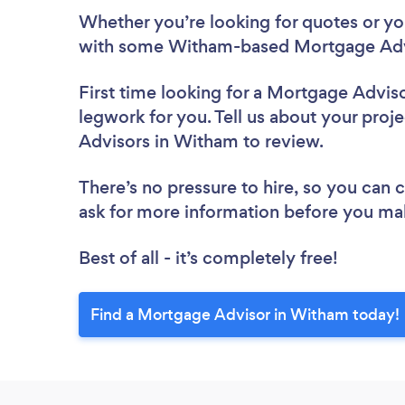
Whether you’re looking for quotes or you’
with some Witham-based Mortgage Advi
First time looking for a Mortgage Advis
legwork for you. Tell us about your proj
Advisors in Witham to review.
There’s no pressure to hire, so you can
ask for more information before you ma
Best of all - it’s completely free!
Find a Mortgage Advisor in Witham today!