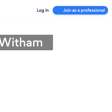
Log in
Join as a professional
n Witham