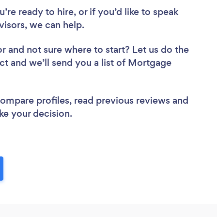
re ready to hire, or if you’d like to speak
sors, we can help.
or
and not sure where to start? Let us do the
ect and we’ll send you a list of Mortgage
 compare profiles, read previous reviews and
ke your decision.