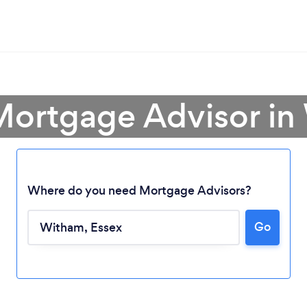
Mortgage Advisor i
Where do you need Mortgage Advisors?
Go
Loading...
Please wait ...