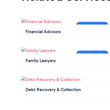
Financial Advisors
Family Lawyers
Debt Recovery & Collection