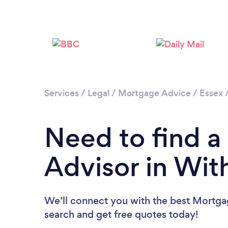
Services
/
Legal
/
Mortgage Advice
/
Essex
Need to find 
Advisor in Wi
We’ll connect you with the best Mortgag
search and get free quotes today!