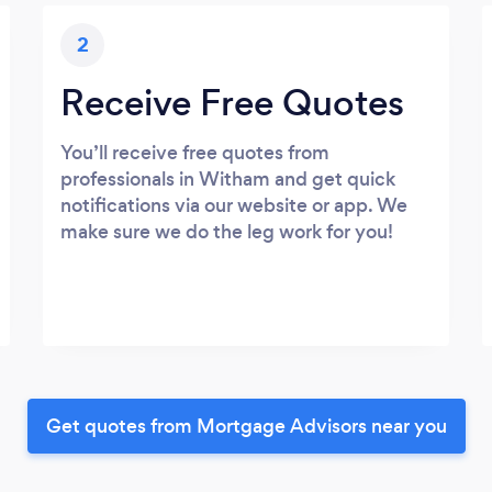
2
Receive Free Quotes
You’ll receive free quotes from
professionals in Witham and get quick
notifications via our website or app. We
make sure we do the leg work for you!
Get quotes from Mortgage Advisors near you