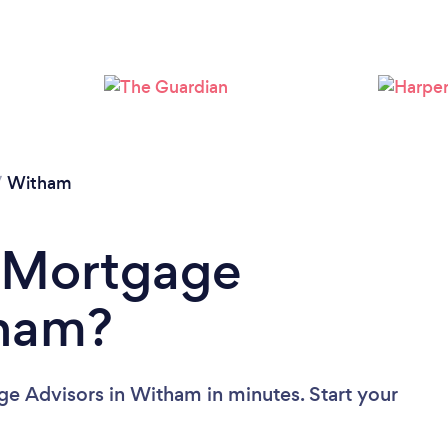
/
Witham
a Mortgage
tham?
e Advisors in Witham in minutes. Start your