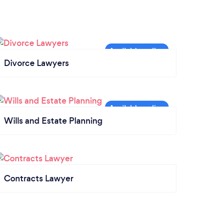
Divorce Lawyers
Wills and Estate Planning
Contracts Lawyer