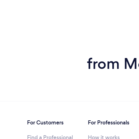
from M
For Customers
For Professionals
Find a Professional
How it works