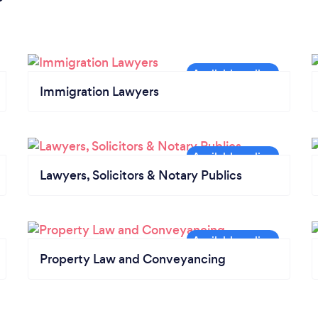
Immigration Lawyers
Lawyers, Solicitors & Notary Publics
Property Law and Conveyancing