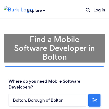
Log in
Explore
Find a Mobile
Software Developer in
Bolton
Where do you need Mobile Software
Developers?
Go