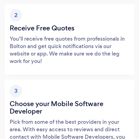
2
Receive Free Quotes
You’ll receive free quotes from professionals in
Bolton and get quick notifications via our
website or app. We make sure we do the leg
work for you!
3
Choose your Mobile Software
Developer
Pick from some of the best providers in your
area. With easy access to reviews and direct
contact with Mobile Software Developers, you