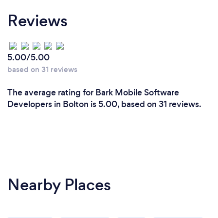
Reviews
5.00/5.00
based on 31 reviews
The average rating for Bark Mobile Software
Developers in Bolton is 5.00, based on 31 reviews.
Nearby Places