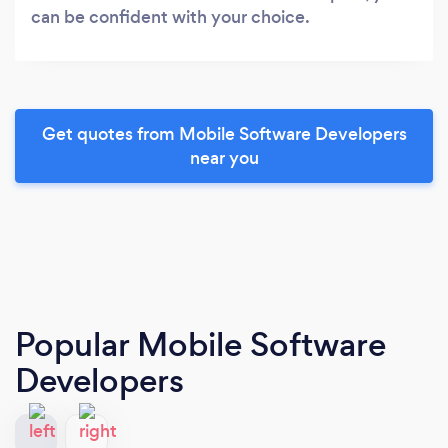
can be confident with your choice.
Get quotes from Mobile Software Developers
near you
Popular Mobile Software
Developers