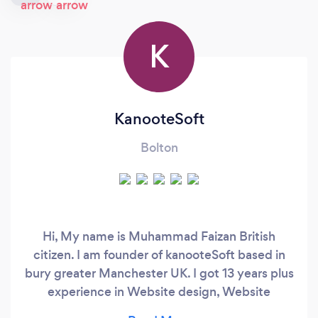
K
KanooteSoft
Bolton
Hi, My name is Muhammad Faizan British
citizen. I am founder of kanooteSoft based in
bury greater Manchester UK. I got 13 years plus
experience in Website design, Website
development, Software Development, Mobile