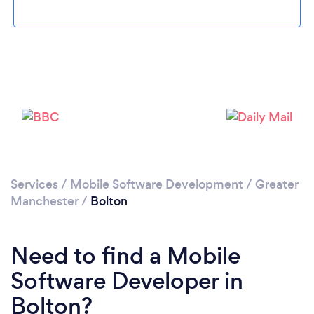
Loading...
Please wait ...
Services
/
Mobile Software Development
/
Greater
Manchester
/
Bolton
Need to find a Mobile
Software Developer in
Bolton?