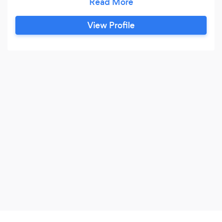
development, word press site development.
Kanoote soft is a dedicated group of people and
View Profile
most of our team members got 13 years plus
experience in website design &amp;