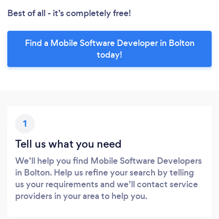
Best of all - it’s completely free!
Find a Mobile Software Developer in Bolton
today!
1
Tell us what you need
We’ll help you find Mobile Software Developers
in Bolton. Help us refine your search by telling
us your requirements and we’ll contact service
providers in your area to help you.