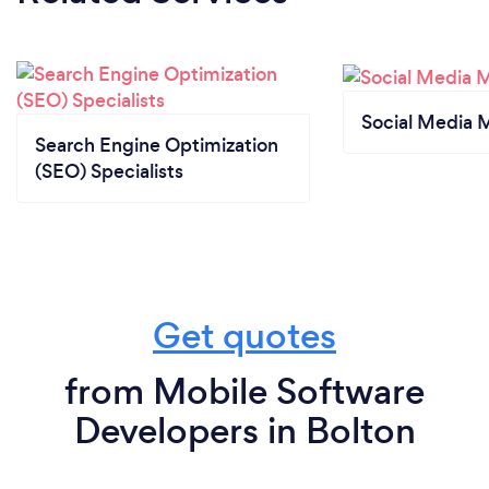
Social Media 
Search Engine Optimization
(SEO) Specialists
Get quotes
from Mobile Software
Developers in Bolton