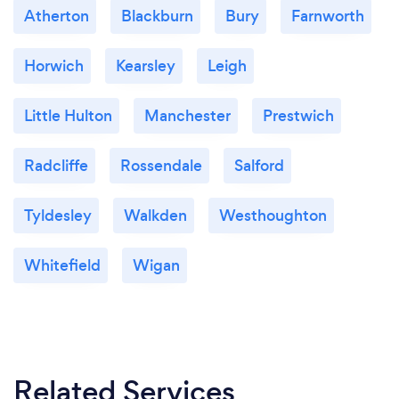
Atherton
Blackburn
Bury
Farnworth
Horwich
Kearsley
Leigh
Little Hulton
Manchester
Prestwich
Radcliffe
Rossendale
Salford
Tyldesley
Walkden
Westhoughton
Whitefield
Wigan
Related Services