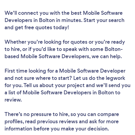
We’ll connect you with the best Mobile Software
Developers in Bolton in minutes. Start your search
and get free quotes today!
Whether you’re looking for quotes or you’re ready
to hire, or if you’d like to speak with some Bolton-
based Mobile Software Developers, we can help.
First time looking for a Mobile Software Developer
and not sure where to start? Let us do the legwork
for you. Tell us about your project and we’ll send you
a list of Mobile Software Developers in Bolton to
review.
There’s no pressure to hire, so you can compare
profiles, read previous reviews and ask for more
information before you make your decision.