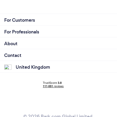
For Customers
For Professionals
About
Contact
United Kingdom
© 2026 Bark.com Global Limited.