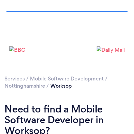
Please wait ...
Services
/
Mobile Software Development
/
Nottinghamshire
/
Worksop
Need to find a Mobile
Software Developer in
Worksop?