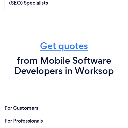
(SEO) Specialists
Get quotes
from Mobile Software
Developers in Worksop
For Customers
For Professionals