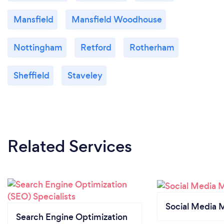
Mansfield
Mansfield Woodhouse
Nottingham
Retford
Rotherham
Sheffield
Staveley
Related Services
Social Media 
Search Engine Optimization