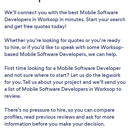
We’ll connect you with the best Mobile Software
Developers in Worksop in minutes. Start your search
and get free quotes today!
Whether you’re looking for quotes or you’re ready
to hire, or if you’d like to speak with some Worksop-
based Mobile Software Developers, we can help.
First time looking for a Mobile Software Developer
and not sure where to start? Let us do the legwork
for you. Tell us about your project and we’ll send you
a list of Mobile Software Developers in Worksop to
review.
There’s no pressure to hire, so you can compare
profiles, read previous reviews and ask for more
information before you make your decision.