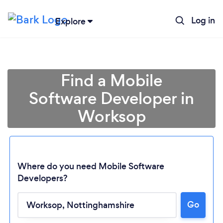
Log in
Explore
Find a Mobile
Software Developer in
Worksop
Where do you need Mobile Software
Developers?
Loading...
Go