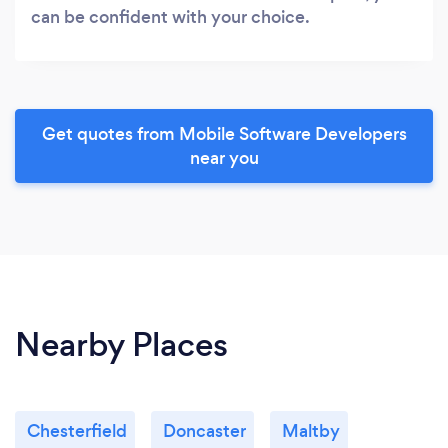
can be confident with your choice.
Get quotes from Mobile Software Developers
near you
Nearby Places
Chesterfield
Doncaster
Maltby