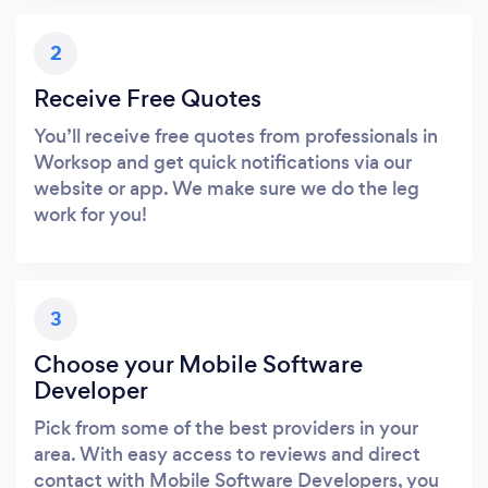
2
Receive Free Quotes
You’ll receive free quotes from professionals in
Worksop and get quick notifications via our
website or app. We make sure we do the leg
work for you!
3
Choose your Mobile Software
Developer
Pick from some of the best providers in your
area. With easy access to reviews and direct
contact with Mobile Software Developers, you