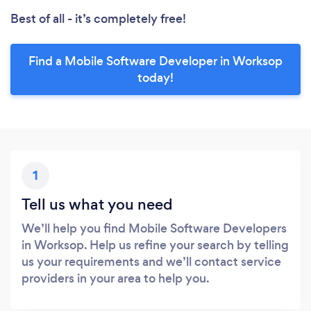
Best of all - it’s completely free!
Find a Mobile Software Developer in Worksop
today!
1
Tell us what you need
We’ll help you find Mobile Software Developers
in Worksop. Help us refine your search by telling
us your requirements and we’ll contact service
providers in your area to help you.