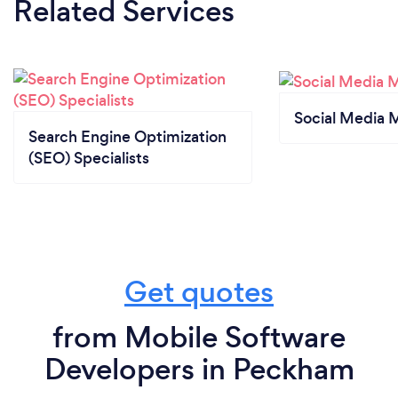
Related Services
Social Media 
Search Engine Optimization
(SEO) Specialists
Get quotes
from Mobile Software
Developers in Peckham