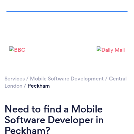
Please wait ...
Services
/
Mobile Software Development
/
Central
London
/
Peckham
Need to find a Mobile
Software Developer in
Peckham?