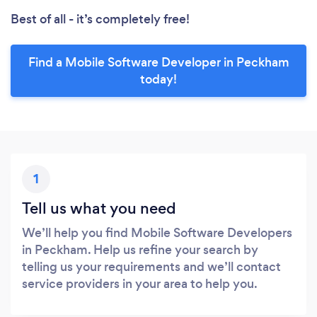
Best of all - it’s completely free!
Find a Mobile Software Developer in Peckham
today!
1
Tell us what you need
We’ll help you find Mobile Software Developers
in Peckham. Help us refine your search by
telling us your requirements and we’ll contact
service providers in your area to help you.