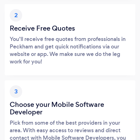
2
Receive Free Quotes
You’ll receive free quotes from professionals in
Peckham and get quick notifications via our
website or app. We make sure we do the leg
work for you!
3
Choose your Mobile Software
Developer
Pick from some of the best providers in your
area. With easy access to reviews and direct
contact with Mobile Software Developers, you