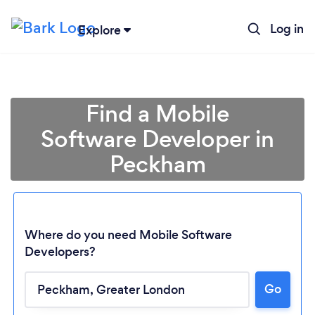
Log in
Explore
Find a Mobile
Software Developer in
Peckham
Where do you need Mobile Software
Developers?
Go
Loading...