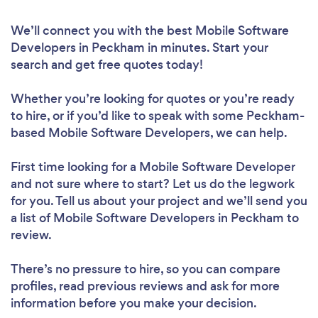
We’ll connect you with the best Mobile Software
Developers in Peckham in minutes. Start your
search and get free quotes today!
Whether you’re looking for quotes or you’re ready
to hire, or if you’d like to speak with some Peckham-
based Mobile Software Developers, we can help.
First time looking for a Mobile Software Developer
and not sure where to start? Let us do the legwork
for you. Tell us about your project and we’ll send you
a list of Mobile Software Developers in Peckham to
review.
There’s no pressure to hire, so you can compare
profiles, read previous reviews and ask for more
information before you make your decision.