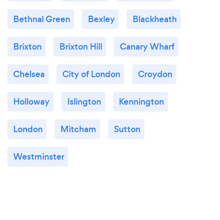
Bethnal Green
Bexley
Blackheath
Brixton
Brixton Hill
Canary Wharf
Chelsea
City of London
Croydon
Holloway
Islington
Kennington
London
Mitcham
Sutton
Westminster