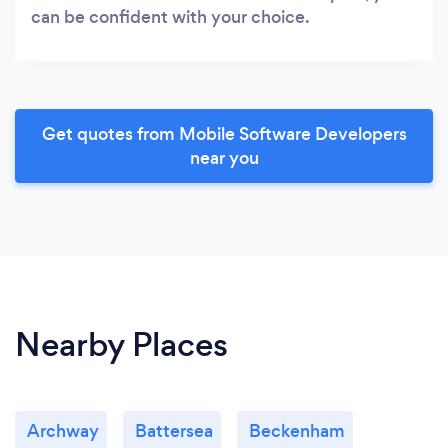
can be confident with your choice.
Get quotes from Mobile Software Developers
near you
Nearby Places
Archway
Battersea
Beckenham