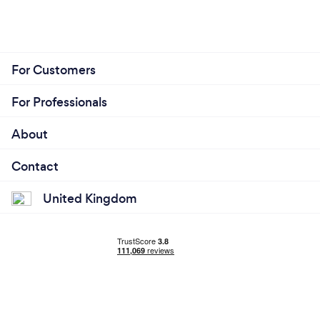
For Customers
For Professionals
About
Contact
United Kingdom