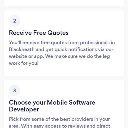
2
Receive Free Quotes
You’ll receive free quotes from professionals in
Blackheath and get quick notifications via our
website or app. We make sure we do the leg
work for you!
3
Choose your Mobile Software
Developer
Pick from some of the best providers in your
area. With easy access to reviews and direct