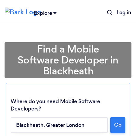
Log in
Explore
Find a Mobile
Software Developer in
Blackheath
Where do you need Mobile Software
Developers?
Go