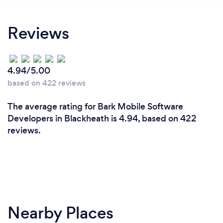
Reviews
4.94/5.00
based on 422 reviews
The average rating for Bark Mobile Software
Developers in Blackheath is 4.94, based on 422
reviews.
Nearby Places