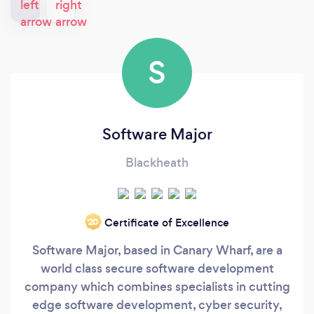
S
Software Major
Blackheath
Certificate of Excellence
‘20
Software Major, based in Canary Wharf, are a
world class secure software development
company which combines specialists in cutting
edge software development, cyber security,