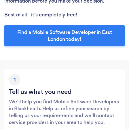
information before you make your decision.
Best of all - it’s completely free!
Find a Mobile Software Developer in East
London today!
1
Tell us what you need
We’ll help you find Mobile Software Developers
in Blackheath. Help us refine your search by
telling us your requirements and we’ll contact
service providers in your area to help you.