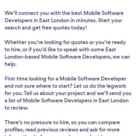
We’ll connect you with the best Mobile Software
Developers in East London in minutes. Start your
search and get free quotes today!
Whether you’re looking for quotes or you’re ready
to hire, or if you’d like to speak with some East
London-based Mobile Software Developers, we can
help.
First time looking for a Mobile Software Developer
and not sure where to start? Let us do the legwork
for you. Tell us about your project and we’ll send you
a list of Mobile Software Developers in East London
to review.
There’s no pressure to hire, so you can compare
profiles, read previous reviews and ask for more