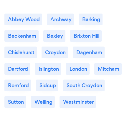
Abbey Wood
Archway
Barking
Beckenham
Bexley
Brixton Hill
Chislehurst
Croydon
Dagenham
Dartford
Islington
London
Mitcham
Romford
Sidcup
South Croydon
Sutton
Welling
Westminster