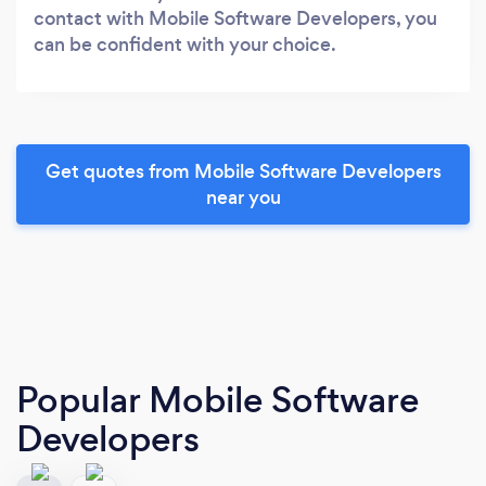
contact with Mobile Software Developers, you
can be confident with your choice.
Get quotes from Mobile Software Developers
near you
Popular Mobile Software
Developers