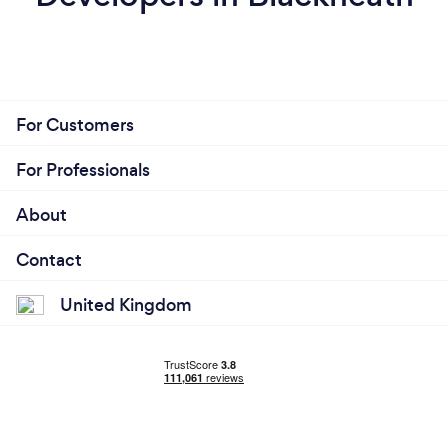
For Customers
For Professionals
About
Contact
United Kingdom