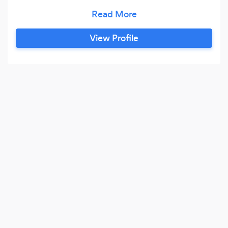
digital stakeholder management and website
design/development. For over 10 years we have
developed secure software solutions for a wide
View Profile
range of clients varying from central
government security agents, to financial
companies in the heart of the City of London.