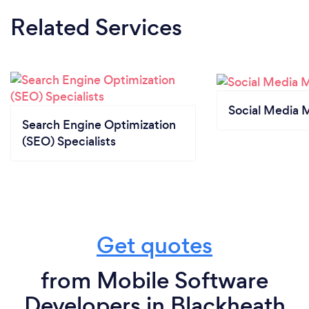
Related Services
Social Media 
Search Engine Optimization
(SEO) Specialists
Get quotes
from Mobile Software
Developers in Blackheath