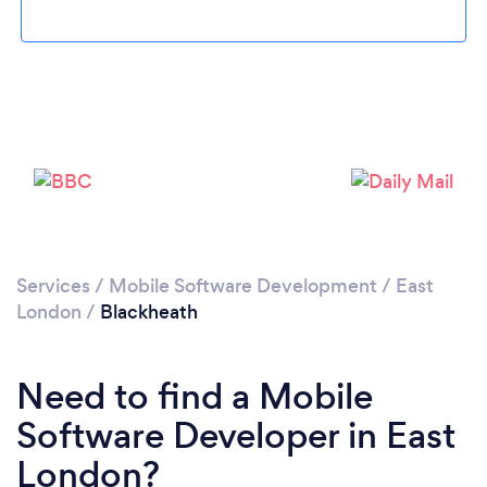
Loading...
Please wait ...
Services
/
Mobile Software Development
/
East
London
/
Blackheath
Need to find a Mobile
Software Developer in East
London?