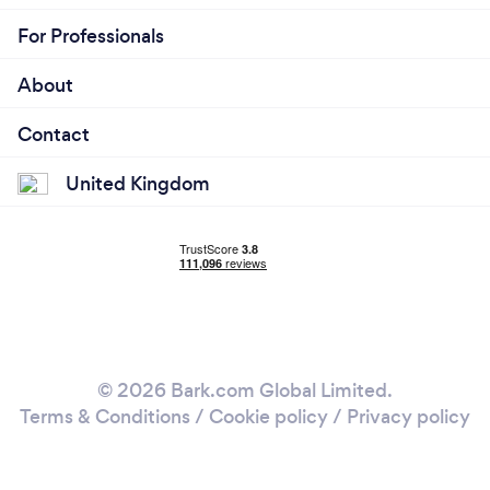
For Professionals
About
Contact
United Kingdom
© 2026 Bark.com Global Limited.
Terms & Conditions
/
Cookie policy
/
Privacy policy