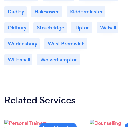
Dudley
Halesowen
Kidderminster
Oldbury
Stourbridge
Tipton
Walsall
Wednesbury
West Bromwich
Willenhall
Wolverhampton
Related Services