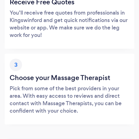
Receive Free Quotes
You’ll receive free quotes from professionals in
Kingswinford and get quick notifications via our
website or app. We make sure we do the leg
work for you!
3
Choose your Massage Therapist
Pick from some of the best providers in your
area. With easy access to reviews and direct
contact with Massage Therapists, you can be
confident with your choice.