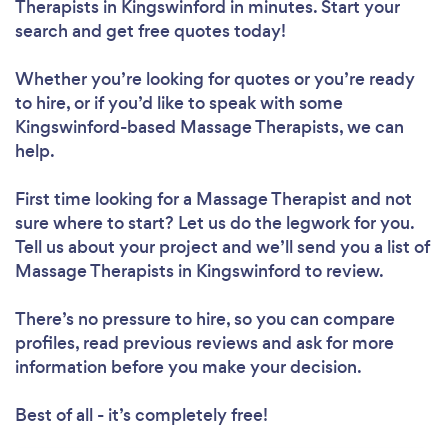
Therapists in Kingswinford in minutes. Start your
search and get free quotes today!
Whether you’re looking for quotes or you’re ready
to hire, or if you’d like to speak with some
Kingswinford-based Massage Therapists, we can
help.
First time looking for a Massage Therapist
and not
sure where to start? Let us do the legwork for you.
Tell us about your project and we’ll send you a list of
Massage Therapists in Kingswinford to review.
There’s no pressure to hire, so you can compare
profiles, read previous reviews and ask for more
information before you make your decision.
Best of all - it’s completely free!