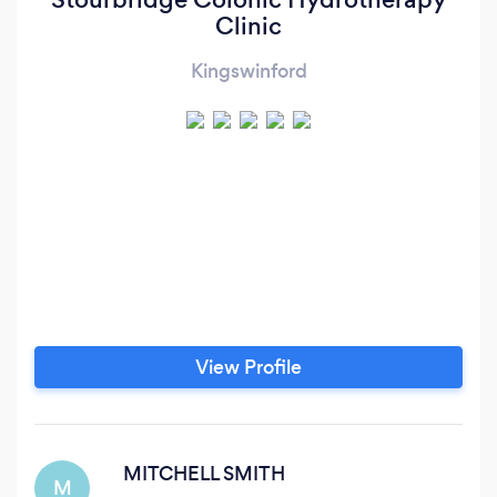
Clinic
Kingswinford
View Profile
MITCHELL SMITH
M