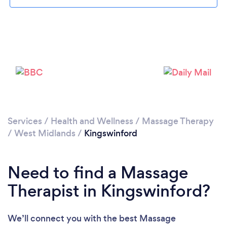
Loading...
Please wait ...
Services
/
Health and Wellness
/
Massage Therapy
/
West Midlands
/
Kingswinford
Need to find a Massage
Therapist in Kingswinford?
We’ll connect you with the best Massage