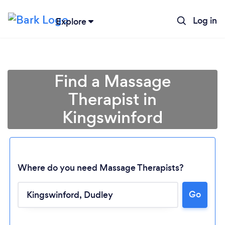
Log in
Explore
Find a Massage
Therapist in
Kingswinford
Where do you need Massage Therapists?
Go