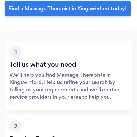
Find a Massage Therapist in Kingswinford today!
1
Tell us what you need
We’ll help you find Massage Therapists in
Kingswinford. Help us refine your search by
telling us your requirements and we’ll contact
service providers in your area to help you.
2