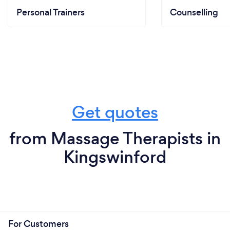
Personal Trainers
Counselling
Get quotes
from Massage Therapists in
Kingswinford
For Customers