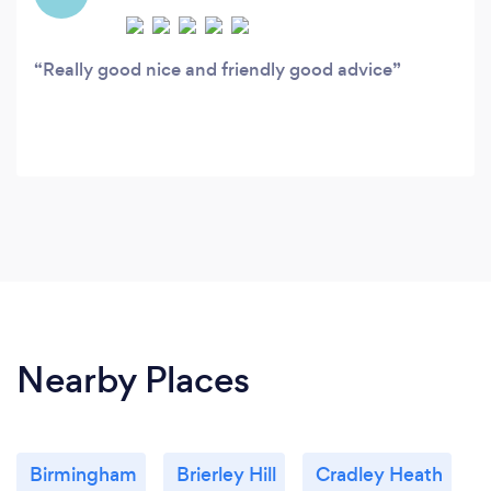
Really good nice and friendly good advice
Nearby Places
Birmingham
Brierley Hill
Cradley Heath