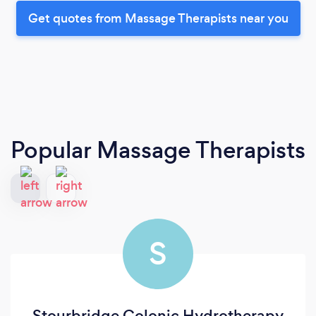
Get quotes from Massage Therapists near you
Popular Massage Therapists
S
Stourbridge Colonic Hydrotherapy